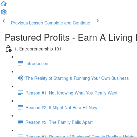
Previous Lesson
Complete and Continue
Pastured Profits - Earn A Living
1. Entrepreneurship 101
Introduction
The Reality of Starting & Running Your Own Business
Reason #1: Not Knowing What You Really Want
Reason #2: It Might Not Be a Fit Now
Reason #3: The Family Falls Apart
Reason #4: Running a "Business" That is Really a Hobby