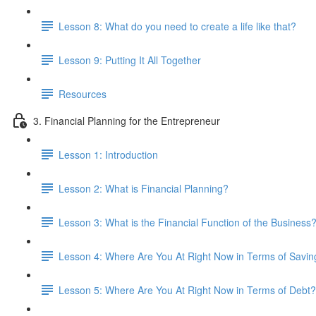
Lesson 8: What do you need to create a life like that?
Lesson 9: Putting It All Together
Resources
3. Financial Planning for the Entrepreneur
Lesson 1: Introduction
Lesson 2: What is Financial Planning?
Lesson 3: What is the Financial Function of the Business
Lesson 4: Where Are You At Right Now in Terms of Savin
Lesson 5: Where Are You At Right Now in Terms of Debt?