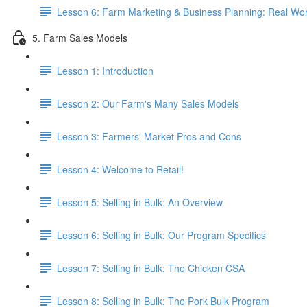
Lesson 6: Farm Marketing & Business Planning: Real Wor
5. Farm Sales Models
Lesson 1: Introduction
Lesson 2: Our Farm's Many Sales Models
Lesson 3: Farmers' Market Pros and Cons
Lesson 4: Welcome to Retail!
Lesson 5: Selling in Bulk: An Overview
Lesson 6: Selling in Bulk: Our Program Specifics
Lesson 7: Selling in Bulk: The Chicken CSA
Lesson 8: Selling in Bulk: The Pork Bulk Program