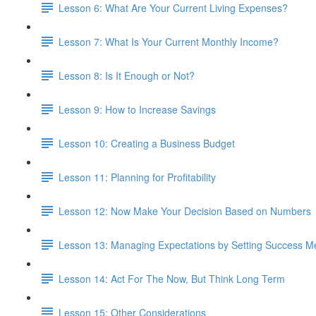
Lesson 6: What Are Your Current Living Expenses?
Lesson 7: What Is Your Current Monthly Income?
Lesson 8: Is It Enough or Not?
Lesson 9: How to Increase Savings
Lesson 10: Creating a Business Budget
Lesson 11: Planning for Profitability
Lesson 12: Now Make Your Decision Based on Numbers
Lesson 13: Managing Expectations by Setting Success Me
Lesson 14: Act For The Now, But Think Long Term
Lesson 15: Other Considerations