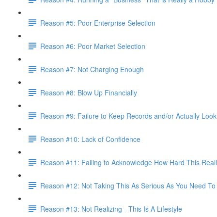
Reason #5: Poor Enterprise Selection
Reason #6: Poor Market Selection
Reason #7: Not Charging Enough
Reason #8: Blow Up Financially
Reason #9: Failure to Keep Records and/or Actually Loo
Reason #10: Lack of Confidence
Reason #11: Failing to Acknowledge How Hard This Reall
Reason #12: Not Taking This As Serious As You Need To
Reason #13: Not Realizing - This Is A Lifestyle