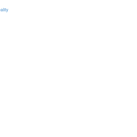
ality