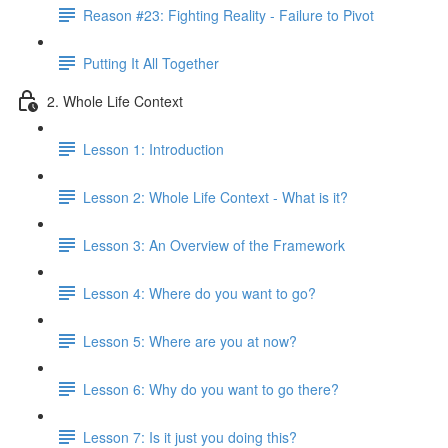
Reason #23: Fighting Reality - Failure to Pivot
Putting It All Together
2. Whole Life Context
Lesson 1: Introduction
Lesson 2: Whole Life Context - What is it?
Lesson 3: An Overview of the Framework
Lesson 4: Where do you want to go?
Lesson 5: Where are you at now?
Lesson 6: Why do you want to go there?
Lesson 7: Is it just you doing this?