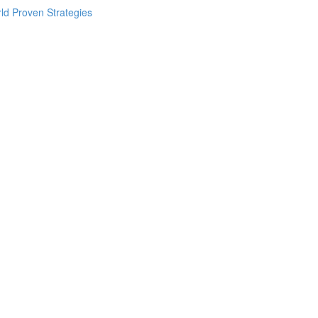
ld Proven Strategies