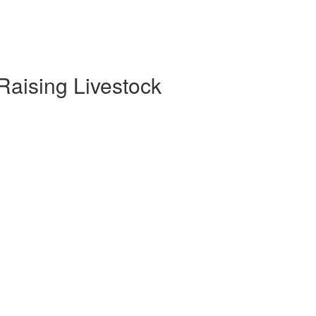
 Raising Livestock