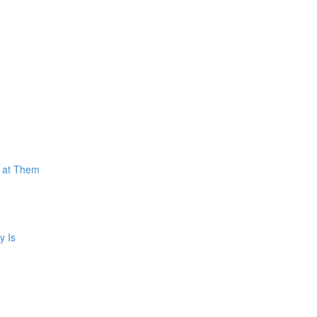
k at Them
y Is