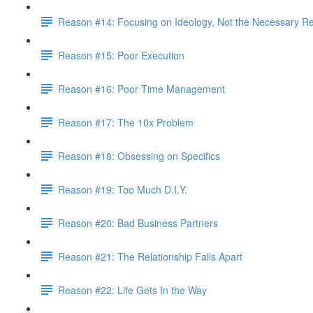
Reason #14: Focusing on Ideology, Not the Necessary Re
Reason #15: Poor Execution
Reason #16: Poor Time Management
Reason #17: The 10x Problem
Reason #18: Obsessing on Specifics
Reason #19: Too Much D.I.Y.
Reason #20: Bad Business Partners
Reason #21: The Relationship Falls Apart
Reason #22: Life Gets In the Way