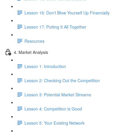
Lesson 16: Don't Blow Yourself Up Financially
Lesson 17: Putting It All Together
Resources
4. Market Analysis
Lesson 1: Introduction
Lesson 2: Checking Out the Competition
Lesson 3: Potential Market Streams
Lesson 4: Competition is Good
Lesson 5: Your Existing Network