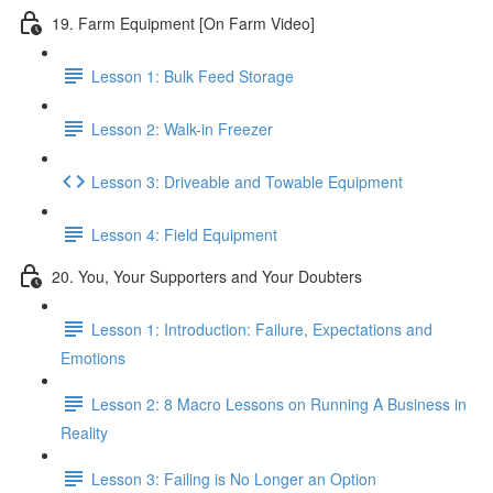
19. Farm Equipment [On Farm Video]
Lesson 1: Bulk Feed Storage
Lesson 2: Walk-in Freezer
Lesson 3: Driveable and Towable Equipment
Lesson 4: Field Equipment
20. You, Your Supporters and Your Doubters
Lesson 1: Introduction: Failure, Expectations and
Emotions
Lesson 2: 8 Macro Lessons on Running A Business in
Reality
Lesson 3: Failing is No Longer an Option