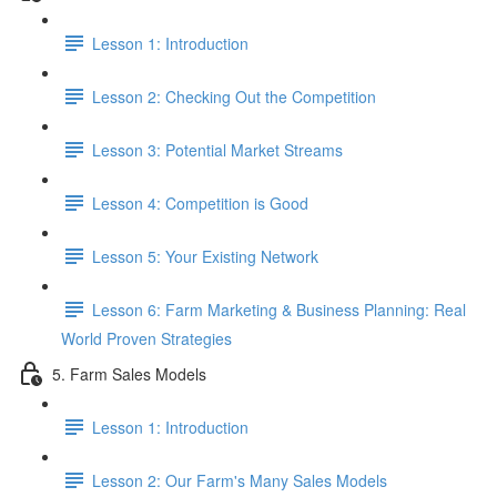
Lesson 1: Introduction
Lesson 2: Checking Out the Competition
Lesson 3: Potential Market Streams
Lesson 4: Competition is Good
Lesson 5: Your Existing Network
Lesson 6: Farm Marketing & Business Planning: Real
World Proven Strategies
5. Farm Sales Models
Lesson 1: Introduction
Lesson 2: Our Farm's Many Sales Models