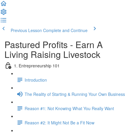
Previous Lesson
Complete and Continue
Pastured Profits - Earn A
Living Raising Livestock
1. Entrepreneurship 101
Introduction
The Reality of Starting & Running Your Own Business
Reason #1: Not Knowing What You Really Want
Reason #2: It Might Not Be a Fit Now