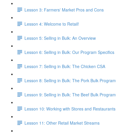
Lesson 3: Farmers' Market Pros and Cons
Lesson 4: Welcome to Retail!
Lesson 5: Selling in Bulk: An Overview
Lesson 6: Selling in Bulk: Our Program Specifics
Lesson 7: Selling in Bulk: The Chicken CSA
Lesson 8: Selling in Bulk: The Pork Bulk Program
Lesson 9: Selling in Bulk: The Beef Bulk Program
Lesson 10: Working with Stores and Restaurants
Lesson 11: Other Retail Market Streams