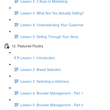
Lesson 2: 3 Keys to Marketing
Lesson 3: What Are You Actually Selling?
Lesson 4: Understanding Your Customer
Lesson 5: Selling Through Your Story
12. Pastured Poultry
Lesson 1: Introduction
Lesson 2: Breed Selection
Lesson 3: Selecting a Hatchery
Lesson 4: Brooder Management - Part 1
Lesson 5: Brooder Management - Part 2