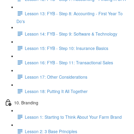
Lesson 13: FYB - Step 8: Accounting - First Year To
Do's
Lesson 14: FYB - Step 9: Software & Technology
Lesson 15: FYB - Step 10: Insurance Basics
Lesson 16: FYB - Step 11: Transactional Sales
Lesson 17: Other Considerations
Lesson 18: Putting It All Together
10. Branding
Lesson 1: Starting to Think About Your Farm Brand
Lesson 2: 3 Base Principles