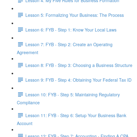
Lesson 4: My Five Rules for Business Formation
Lesson 5: Formalizing Your Business: The Process
Lesson 6: FYB - Step 1: Know Your Local Laws
Lesson 7: FYB - Step 2: Create an Operating
Agreement
Lesson 8: FYB - Step 3: Choosing a Business Structure
Lesson 9: FYB - Step 4: Obtaining Your Federal Tax ID
Lesson 10: FYB - Step 5: Maintaining Regulatory
Compliance
Lesson 11: FYB - Step 6: Setup Your Business Bank
Account
Lesson 12: FYB - Step 7: Accounting - Finding A CPA