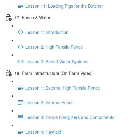
Lesson 11: Loading Pigs for the Butcher
17. Fence & Water
Lesson 1: Introduction
Lesson 2: High Tensile Fence
Lesson 3: Buried Water Systems
18. Farm Infrastructure [On Farm Video]
Lesson 1: External High Tensile Fence
Lesson 2: Internal Fence
Lesson 3: Fence Energizers and Components
Lesson 4: Hayfield