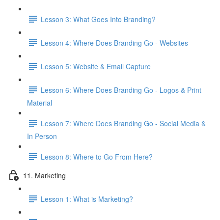
Lesson 3: What Goes Into Branding?
Lesson 4: Where Does Branding Go - Websites
Lesson 5: Website & Email Capture
Lesson 6: Where Does Branding Go - Logos & Print
Material
Lesson 7: Where Does Branding Go - Social Media &
In Person
Lesson 8: Where to Go From Here?
11. Marketing
Lesson 1: What is Marketing?