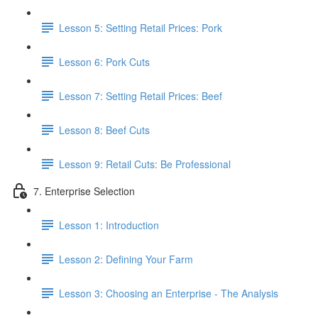
Lesson 5: Setting Retail Prices: Pork
Lesson 6: Pork Cuts
Lesson 7: Setting Retail Prices: Beef
Lesson 8: Beef Cuts
Lesson 9: Retail Cuts: Be Professional
7. Enterprise Selection
Lesson 1: Introduction
Lesson 2: Defining Your Farm
Lesson 3: Choosing an Enterprise - The Analysis