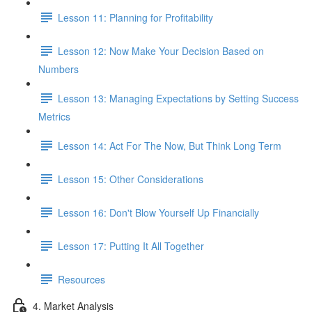
Lesson 11: Planning for Profitability
Lesson 12: Now Make Your Decision Based on
Numbers
Lesson 13: Managing Expectations by Setting Success
Metrics
Lesson 14: Act For The Now, But Think Long Term
Lesson 15: Other Considerations
Lesson 16: Don't Blow Yourself Up Financially
Lesson 17: Putting It All Together
Resources
4. Market Analysis