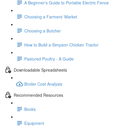
A Beginner's Guide to Portable Electric Fence
Choosing a Farmers' Market
Choosing a Butcher
How to Build a Simpson Chicken Tractor
Pastured Poultry - A Guide
Downloadable Spreadsheets
Broiler Cost Analysis
Recommended Resources
Books
Equipment