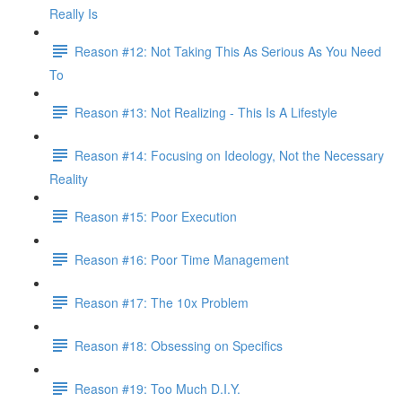
Really Is
Reason #12: Not Taking This As Serious As You Need
To
Reason #13: Not Realizing - This Is A Lifestyle
Reason #14: Focusing on Ideology, Not the Necessary
Reality
Reason #15: Poor Execution
Reason #16: Poor Time Management
Reason #17: The 10x Problem
Reason #18: Obsessing on Specifics
Reason #19: Too Much D.I.Y.