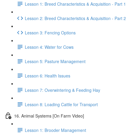
Lesson 1: Breed Characteristics & Acquisition - Part 1
Lesson 2: Breed Characteristics & Acquisition - Part 2
Lesson 3: Fencing Options
Lesson 4: Water for Cows
Lesson 5: Pasture Management
Lesson 6: Health Issues
Lesson 7: Overwintering & Feeding Hay
Lesson 8: Loading Cattle for Transport
16. Animal Systems [On Farm Video]
Lesson 1: Brooder Management