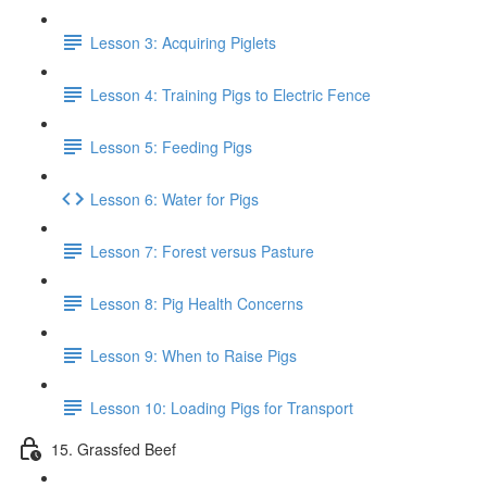
Lesson 3: Acquiring Piglets
Lesson 4: Training Pigs to Electric Fence
Lesson 5: Feeding Pigs
Lesson 6: Water for Pigs
Lesson 7: Forest versus Pasture
Lesson 8: Pig Health Concerns
Lesson 9: When to Raise Pigs
Lesson 10: Loading Pigs for Transport
15. Grassfed Beef