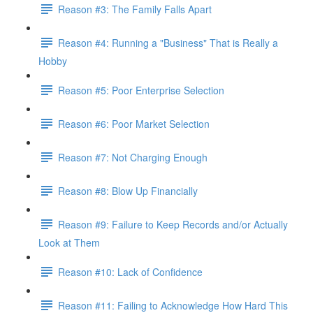
Reason #3: The Family Falls Apart
Reason #4: Running a "Business" That is Really a
Hobby
Reason #5: Poor Enterprise Selection
Reason #6: Poor Market Selection
Reason #7: Not Charging Enough
Reason #8: Blow Up Financially
Reason #9: Failure to Keep Records and/or Actually
Look at Them
Reason #10: Lack of Confidence
Reason #11: Failing to Acknowledge How Hard This