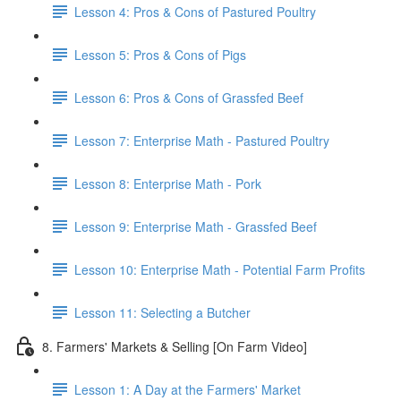
Lesson 4: Pros & Cons of Pastured Poultry
Lesson 5: Pros & Cons of Pigs
Lesson 6: Pros & Cons of Grassfed Beef
Lesson 7: Enterprise Math - Pastured Poultry
Lesson 8: Enterprise Math - Pork
Lesson 9: Enterprise Math - Grassfed Beef
Lesson 10: Enterprise Math - Potential Farm Profits
Lesson 11: Selecting a Butcher
8. Farmers' Markets & Selling [On Farm Video]
Lesson 1: A Day at the Farmers' Market