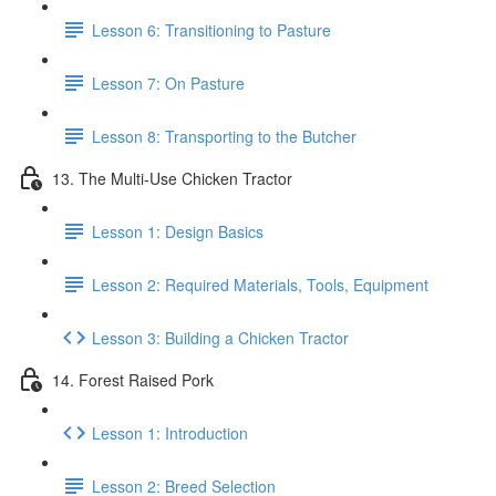
Lesson 6: Transitioning to Pasture
Lesson 7: On Pasture
Lesson 8: Transporting to the Butcher
13. The Multi-Use Chicken Tractor
Lesson 1: Design Basics
Lesson 2: Required Materials, Tools, Equipment
Lesson 3: Building a Chicken Tractor
14. Forest Raised Pork
Lesson 1: Introduction
Lesson 2: Breed Selection