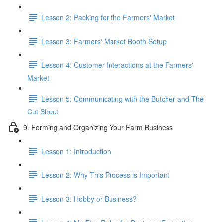
Lesson 2: Packing for the Farmers' Market
Lesson 3: Farmers' Market Booth Setup
Lesson 4: Customer Interactions at the Farmers'
Market
Lesson 5: Communicating with the Butcher and The
Cut Sheet
9. Forming and Organizing Your Farm Business
Lesson 1: Introduction
Lesson 2: Why This Process is Important
Lesson 3: Hobby or Business?