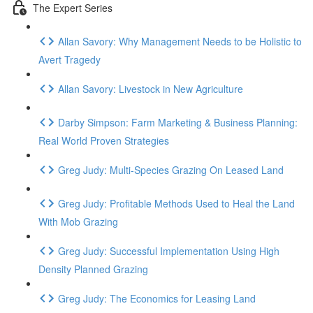
The Expert Series
Allan Savory: Why Management Needs to be Holistic to
Avert Tragedy
Allan Savory: Livestock in New Agriculture
Darby Simpson: Farm Marketing & Business Planning:
Real World Proven Strategies
Greg Judy: Multi-Species Grazing On Leased Land
Greg Judy: Profitable Methods Used to Heal the Land
With Mob Grazing
Greg Judy: Successful Implementation Using High
Density Planned Grazing
Greg Judy: The Economics for Leasing Land