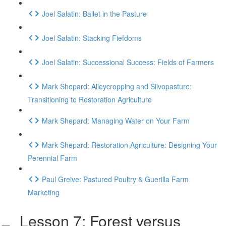
Joel Salatin: Ballet in the Pasture
Joel Salatin: Stacking Fiefdoms
Joel Salatin: Successional Success: Fields of Farmers
Mark Shepard: Alleycropping and Silvopasture:
Transitioning to Restoration Agriculture
Mark Shepard: Managing Water on Your Farm
Mark Shepard: Restoration Agriculture: Designing Your
Perennial Farm
Paul Greive: Pastured Poultry & Guerilla Farm
Marketing
Lesson 7: Forest versus