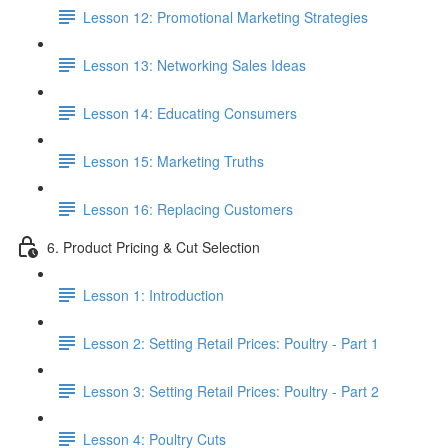
Lesson 12: Promotional Marketing Strategies
Lesson 13: Networking Sales Ideas
Lesson 14: Educating Consumers
Lesson 15: Marketing Truths
Lesson 16: Replacing Customers
6. Product Pricing & Cut Selection
Lesson 1: Introduction
Lesson 2: Setting Retail Prices: Poultry - Part 1
Lesson 3: Setting Retail Prices: Poultry - Part 2
Lesson 4: Poultry Cuts