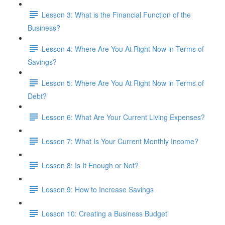
Lesson 3: What is the Financial Function of the
Business?
Lesson 4: Where Are You At Right Now in Terms of
Savings?
Lesson 5: Where Are You At Right Now in Terms of
Debt?
Lesson 6: What Are Your Current Living Expenses?
Lesson 7: What Is Your Current Monthly Income?
Lesson 8: Is It Enough or Not?
Lesson 9: How to Increase Savings
Lesson 10: Creating a Business Budget