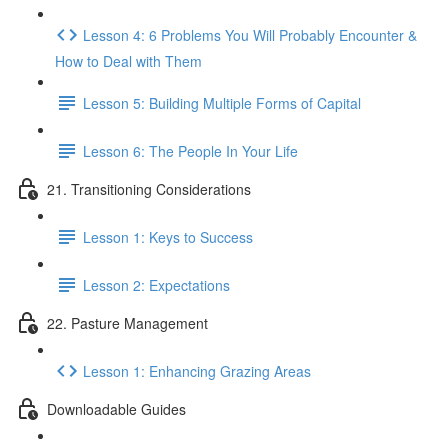
Lesson 4: 6 Problems You Will Probably Encounter &
How to Deal with Them
Lesson 5: Building Multiple Forms of Capital
Lesson 6: The People In Your Life
21. Transitioning Considerations
Lesson 1: Keys to Success
Lesson 2: Expectations
22. Pasture Management
Lesson 1: Enhancing Grazing Areas
Downloadable Guides