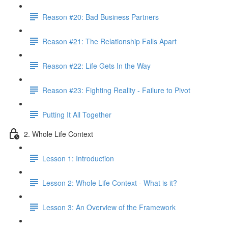
Reason #20: Bad Business Partners
Reason #21: The Relationship Falls Apart
Reason #22: Life Gets In the Way
Reason #23: Fighting Reality - Failure to Pivot
Putting It All Together
2. Whole Life Context
Lesson 1: Introduction
Lesson 2: Whole Life Context - What is it?
Lesson 3: An Overview of the Framework