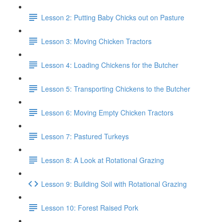
Lesson 2: Putting Baby Chicks out on Pasture
Lesson 3: Moving Chicken Tractors
Lesson 4: Loading Chickens for the Butcher
Lesson 5: Transporting Chickens to the Butcher
Lesson 6: Moving Empty Chicken Tractors
Lesson 7: Pastured Turkeys
Lesson 8: A Look at Rotational Grazing
Lesson 9: Building Soil with Rotational Grazing
Lesson 10: Forest Raised Pork