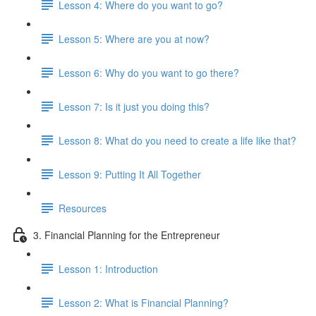
Lesson 4: Where do you want to go?
Lesson 5: Where are you at now?
Lesson 6: Why do you want to go there?
Lesson 7: Is it just you doing this?
Lesson 8: What do you need to create a life like that?
Lesson 9: Putting It All Together
Resources
3. Financial Planning for the Entrepreneur
Lesson 1: Introduction
Lesson 2: What is Financial Planning?