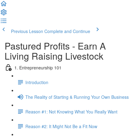
Previous Lesson
Complete and Continue
Pastured Profits - Earn A
Living Raising Livestock
1. Entrepreneurship 101
Introduction
The Reality of Starting & Running Your Own Business
Reason #1: Not Knowing What You Really Want
Reason #2: It Might Not Be a Fit Now