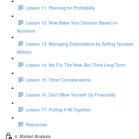
Lesson 11: Planning for Profitability
Lesson 12: Now Make Your Decision Based on
Numbers
Lesson 13: Managing Expectations by Setting Success
Metrics
Lesson 14: Act For The Now, But Think Long Term
Lesson 15: Other Considerations
Lesson 16: Don't Blow Yourself Up Financially
Lesson 17: Putting It All Together
Resources
4. Market Analysis