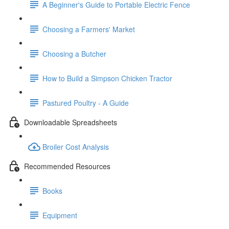
A Beginner's Guide to Portable Electric Fence
Choosing a Farmers' Market
Choosing a Butcher
How to Build a Simpson Chicken Tractor
Pastured Poultry - A Guide
Downloadable Spreadsheets
Broiler Cost Analysis
Recommended Resources
Books
Equipment