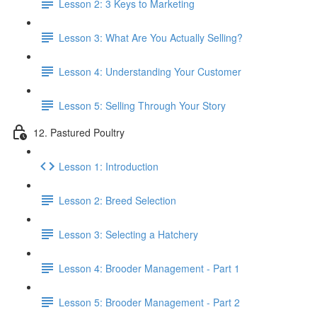
Lesson 2: 3 Keys to Marketing
Lesson 3: What Are You Actually Selling?
Lesson 4: Understanding Your Customer
Lesson 5: Selling Through Your Story
12. Pastured Poultry
Lesson 1: Introduction
Lesson 2: Breed Selection
Lesson 3: Selecting a Hatchery
Lesson 4: Brooder Management - Part 1
Lesson 5: Brooder Management - Part 2