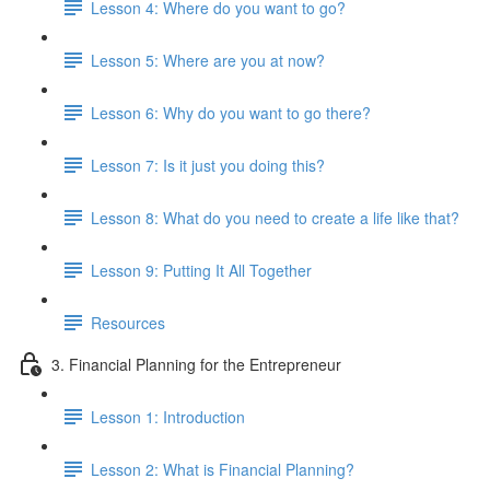
Lesson 4: Where do you want to go?
Lesson 5: Where are you at now?
Lesson 6: Why do you want to go there?
Lesson 7: Is it just you doing this?
Lesson 8: What do you need to create a life like that?
Lesson 9: Putting It All Together
Resources
3. Financial Planning for the Entrepreneur
Lesson 1: Introduction
Lesson 2: What is Financial Planning?