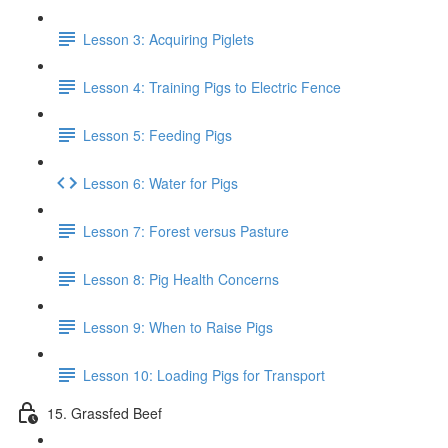
Lesson 3: Acquiring Piglets
Lesson 4: Training Pigs to Electric Fence
Lesson 5: Feeding Pigs
Lesson 6: Water for Pigs
Lesson 7: Forest versus Pasture
Lesson 8: Pig Health Concerns
Lesson 9: When to Raise Pigs
Lesson 10: Loading Pigs for Transport
15. Grassfed Beef