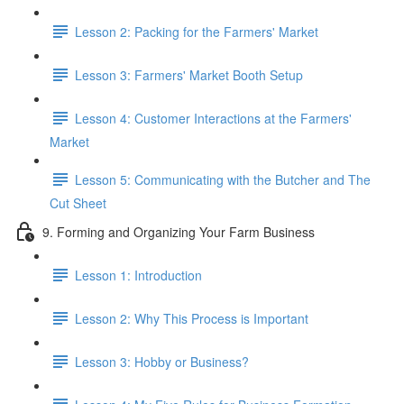
Lesson 2: Packing for the Farmers' Market
Lesson 3: Farmers' Market Booth Setup
Lesson 4: Customer Interactions at the Farmers'
Market
Lesson 5: Communicating with the Butcher and The
Cut Sheet
9. Forming and Organizing Your Farm Business
Lesson 1: Introduction
Lesson 2: Why This Process is Important
Lesson 3: Hobby or Business?