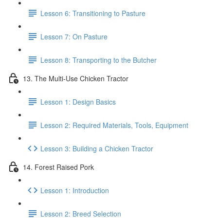
Lesson 6: Transitioning to Pasture
Lesson 7: On Pasture
Lesson 8: Transporting to the Butcher
13. The Multi-Use Chicken Tractor
Lesson 1: Design Basics
Lesson 2: Required Materials, Tools, Equipment
Lesson 3: Building a Chicken Tractor
14. Forest Raised Pork
Lesson 1: Introduction
Lesson 2: Breed Selection