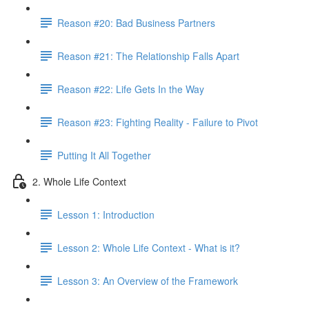
Reason #20: Bad Business Partners
Reason #21: The Relationship Falls Apart
Reason #22: Life Gets In the Way
Reason #23: Fighting Reality - Failure to Pivot
Putting It All Together
2. Whole Life Context
Lesson 1: Introduction
Lesson 2: Whole Life Context - What is it?
Lesson 3: An Overview of the Framework