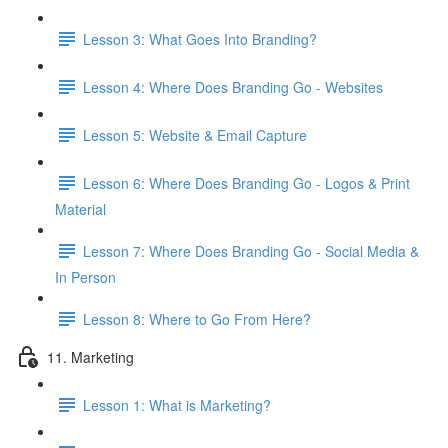
Lesson 3: What Goes Into Branding?
Lesson 4: Where Does Branding Go - Websites
Lesson 5: Website & Email Capture
Lesson 6: Where Does Branding Go - Logos & Print
Material
Lesson 7: Where Does Branding Go - Social Media &
In Person
Lesson 8: Where to Go From Here?
11. Marketing
Lesson 1: What is Marketing?