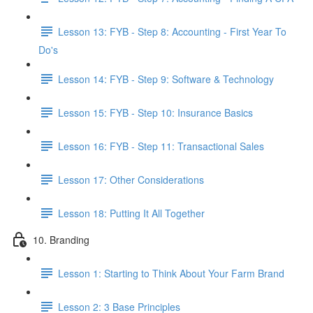
Lesson 13: FYB - Step 8: Accounting - First Year To
Do's
Lesson 14: FYB - Step 9: Software & Technology
Lesson 15: FYB - Step 10: Insurance Basics
Lesson 16: FYB - Step 11: Transactional Sales
Lesson 17: Other Considerations
Lesson 18: Putting It All Together
10. Branding
Lesson 1: Starting to Think About Your Farm Brand
Lesson 2: 3 Base Principles