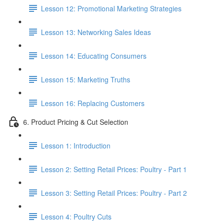
Lesson 12: Promotional Marketing Strategies
Lesson 13: Networking Sales Ideas
Lesson 14: Educating Consumers
Lesson 15: Marketing Truths
Lesson 16: Replacing Customers
6. Product Pricing & Cut Selection
Lesson 1: Introduction
Lesson 2: Setting Retail Prices: Poultry - Part 1
Lesson 3: Setting Retail Prices: Poultry - Part 2
Lesson 4: Poultry Cuts