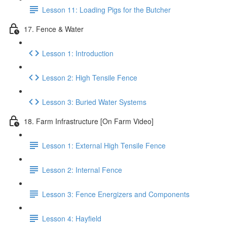
Lesson 11: Loading Pigs for the Butcher
17. Fence & Water
Lesson 1: Introduction
Lesson 2: High Tensile Fence
Lesson 3: Buried Water Systems
18. Farm Infrastructure [On Farm Video]
Lesson 1: External High Tensile Fence
Lesson 2: Internal Fence
Lesson 3: Fence Energizers and Components
Lesson 4: Hayfield