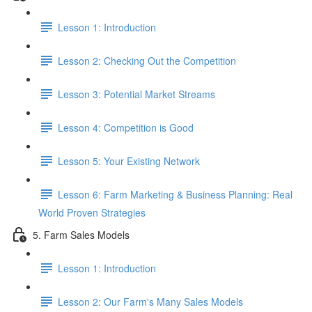
Lesson 1: Introduction
Lesson 2: Checking Out the Competition
Lesson 3: Potential Market Streams
Lesson 4: Competition is Good
Lesson 5: Your Existing Network
Lesson 6: Farm Marketing & Business Planning: Real
World Proven Strategies
5. Farm Sales Models
Lesson 1: Introduction
Lesson 2: Our Farm's Many Sales Models