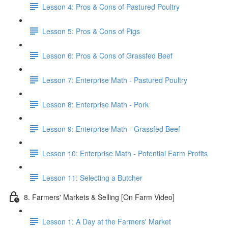
Lesson 4: Pros & Cons of Pastured Poultry
Lesson 5: Pros & Cons of Pigs
Lesson 6: Pros & Cons of Grassfed Beef
Lesson 7: Enterprise Math - Pastured Poultry
Lesson 8: Enterprise Math - Pork
Lesson 9: Enterprise Math - Grassfed Beef
Lesson 10: Enterprise Math - Potential Farm Profits
Lesson 11: Selecting a Butcher
8. Farmers' Markets & Selling [On Farm Video]
Lesson 1: A Day at the Farmers' Market