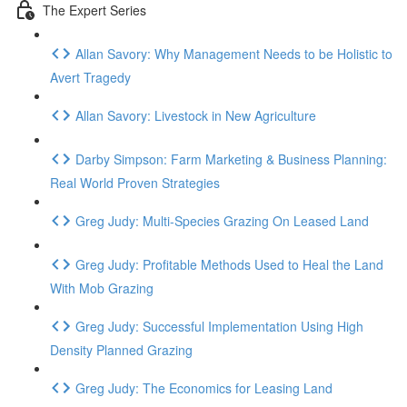
The Expert Series
Allan Savory: Why Management Needs to be Holistic to
Avert Tragedy
Allan Savory: Livestock in New Agriculture
Darby Simpson: Farm Marketing & Business Planning:
Real World Proven Strategies
Greg Judy: Multi-Species Grazing On Leased Land
Greg Judy: Profitable Methods Used to Heal the Land
With Mob Grazing
Greg Judy: Successful Implementation Using High
Density Planned Grazing
Greg Judy: The Economics for Leasing Land