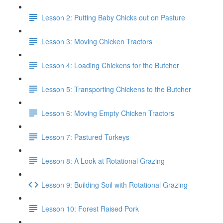
Lesson 2: Putting Baby Chicks out on Pasture
Lesson 3: Moving Chicken Tractors
Lesson 4: Loading Chickens for the Butcher
Lesson 5: Transporting Chickens to the Butcher
Lesson 6: Moving Empty Chicken Tractors
Lesson 7: Pastured Turkeys
Lesson 8: A Look at Rotational Grazing
Lesson 9: Building Soil with Rotational Grazing
Lesson 10: Forest Raised Pork