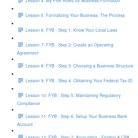
Lesson 4: My Five Rules for Business Formation
Lesson 5: Formalizing Your Business: The Process
Lesson 6: FYB - Step 1: Know Your Local Laws
Lesson 7: FYB - Step 2: Create an Operating
Agreement
Lesson 8: FYB - Step 3: Choosing a Business Structure
Lesson 9: FYB - Step 4: Obtaining Your Federal Tax ID
Lesson 10: FYB - Step 5: Maintaining Regulatory
Compliance
Lesson 11: FYB - Step 6: Setup Your Business Bank
Account
Lesson 12: FYB - Step 7: Accounting - Finding A CPA