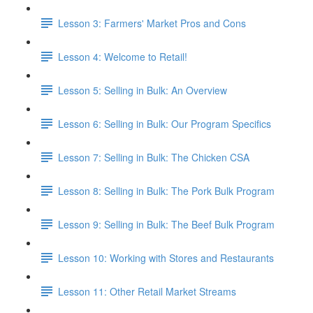
Lesson 3: Farmers' Market Pros and Cons
Lesson 4: Welcome to Retail!
Lesson 5: Selling in Bulk: An Overview
Lesson 6: Selling in Bulk: Our Program Specifics
Lesson 7: Selling in Bulk: The Chicken CSA
Lesson 8: Selling in Bulk: The Pork Bulk Program
Lesson 9: Selling in Bulk: The Beef Bulk Program
Lesson 10: Working with Stores and Restaurants
Lesson 11: Other Retail Market Streams