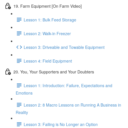
19. Farm Equipment [On Farm Video]
Lesson 1: Bulk Feed Storage
Lesson 2: Walk-in Freezer
Lesson 3: Driveable and Towable Equipment
Lesson 4: Field Equipment
20. You, Your Supporters and Your Doubters
Lesson 1: Introduction: Failure, Expectations and
Emotions
Lesson 2: 8 Macro Lessons on Running A Business in
Reality
Lesson 3: Failing is No Longer an Option