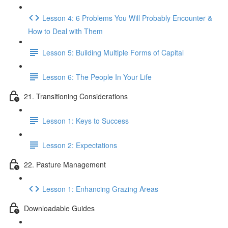
Lesson 4: 6 Problems You Will Probably Encounter &
How to Deal with Them
Lesson 5: Building Multiple Forms of Capital
Lesson 6: The People In Your Life
21. Transitioning Considerations
Lesson 1: Keys to Success
Lesson 2: Expectations
22. Pasture Management
Lesson 1: Enhancing Grazing Areas
Downloadable Guides