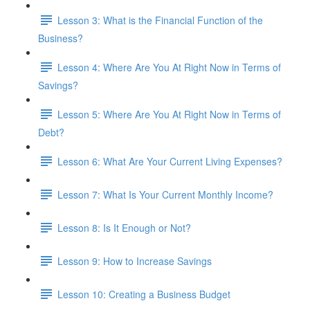
Lesson 3: What is the Financial Function of the
Business?
Lesson 4: Where Are You At Right Now in Terms of
Savings?
Lesson 5: Where Are You At Right Now in Terms of
Debt?
Lesson 6: What Are Your Current Living Expenses?
Lesson 7: What Is Your Current Monthly Income?
Lesson 8: Is It Enough or Not?
Lesson 9: How to Increase Savings
Lesson 10: Creating a Business Budget