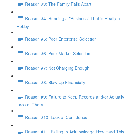
Reason #3: The Family Falls Apart
Reason #4: Running a "Business" That is Really a
Hobby
Reason #5: Poor Enterprise Selection
Reason #6: Poor Market Selection
Reason #7: Not Charging Enough
Reason #8: Blow Up Financially
Reason #9: Failure to Keep Records and/or Actually
Look at Them
Reason #10: Lack of Confidence
Reason #11: Failing to Acknowledge How Hard This