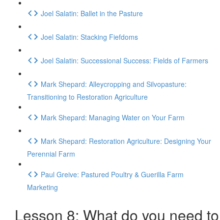
Joel Salatin: Ballet in the Pasture
Joel Salatin: Stacking Fiefdoms
Joel Salatin: Successional Success: Fields of Farmers
Mark Shepard: Alleycropping and Silvopasture:
Transitioning to Restoration Agriculture
Mark Shepard: Managing Water on Your Farm
Mark Shepard: Restoration Agriculture: Designing Your
Perennial Farm
Paul Greive: Pastured Poultry & Guerilla Farm
Marketing
Lesson 8: What do you need to