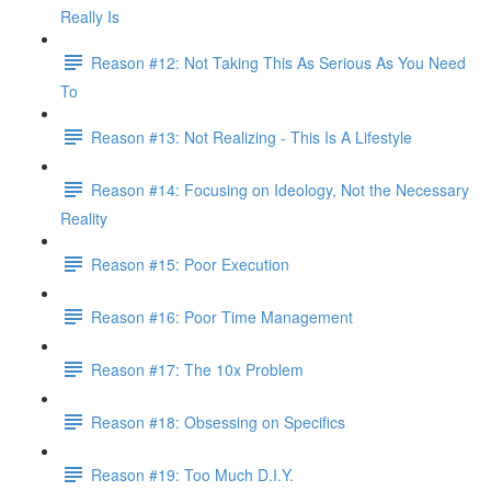
Really Is
Reason #12: Not Taking This As Serious As You Need
To
Reason #13: Not Realizing - This Is A Lifestyle
Reason #14: Focusing on Ideology, Not the Necessary
Reality
Reason #15: Poor Execution
Reason #16: Poor Time Management
Reason #17: The 10x Problem
Reason #18: Obsessing on Specifics
Reason #19: Too Much D.I.Y.