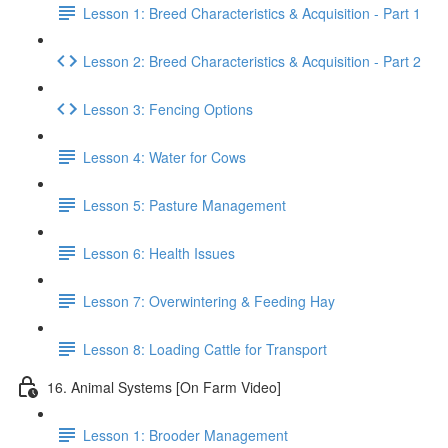
Lesson 1: Breed Characteristics & Acquisition - Part 1
Lesson 2: Breed Characteristics & Acquisition - Part 2
Lesson 3: Fencing Options
Lesson 4: Water for Cows
Lesson 5: Pasture Management
Lesson 6: Health Issues
Lesson 7: Overwintering & Feeding Hay
Lesson 8: Loading Cattle for Transport
16. Animal Systems [On Farm Video]
Lesson 1: Brooder Management