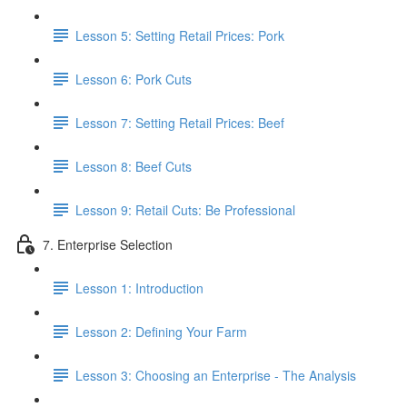
Lesson 5: Setting Retail Prices: Pork
Lesson 6: Pork Cuts
Lesson 7: Setting Retail Prices: Beef
Lesson 8: Beef Cuts
Lesson 9: Retail Cuts: Be Professional
7. Enterprise Selection
Lesson 1: Introduction
Lesson 2: Defining Your Farm
Lesson 3: Choosing an Enterprise - The Analysis