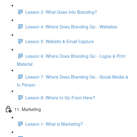
Lesson 3: What Goes Into Branding?
Lesson 4: Where Does Branding Go - Websites
Lesson 5: Website & Email Capture
Lesson 6: Where Does Branding Go - Logos & Print
Material
Lesson 7: Where Does Branding Go - Social Media &
In Person
Lesson 8: Where to Go From Here?
11. Marketing
Lesson 1: What is Marketing?