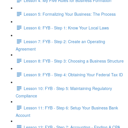
Lesson 4: My Five Rules for Business Formation
Lesson 5: Formalizing Your Business: The Process
Lesson 6: FYB - Step 1: Know Your Local Laws
Lesson 7: FYB - Step 2: Create an Operating
Agreement
Lesson 8: FYB - Step 3: Choosing a Business Structure
Lesson 9: FYB - Step 4: Obtaining Your Federal Tax ID
Lesson 10: FYB - Step 5: Maintaining Regulatory
Compliance
Lesson 11: FYB - Step 6: Setup Your Business Bank
Account
Lesson 12: FYB - Step 7: Accounting - Finding A CPA