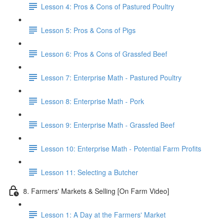
Lesson 4: Pros & Cons of Pastured Poultry
Lesson 5: Pros & Cons of Pigs
Lesson 6: Pros & Cons of Grassfed Beef
Lesson 7: Enterprise Math - Pastured Poultry
Lesson 8: Enterprise Math - Pork
Lesson 9: Enterprise Math - Grassfed Beef
Lesson 10: Enterprise Math - Potential Farm Profits
Lesson 11: Selecting a Butcher
8. Farmers' Markets & Selling [On Farm Video]
Lesson 1: A Day at the Farmers' Market