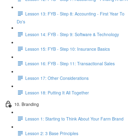
Lesson 13: FYB - Step 8: Accounting - First Year To
Do's
Lesson 14: FYB - Step 9: Software & Technology
Lesson 15: FYB - Step 10: Insurance Basics
Lesson 16: FYB - Step 11: Transactional Sales
Lesson 17: Other Considerations
Lesson 18: Putting It All Together
10. Branding
Lesson 1: Starting to Think About Your Farm Brand
Lesson 2: 3 Base Principles