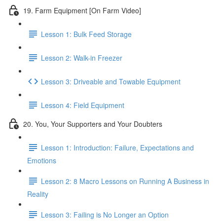
19. Farm Equipment [On Farm Video]
Lesson 1: Bulk Feed Storage
Lesson 2: Walk-in Freezer
Lesson 3: Driveable and Towable Equipment
Lesson 4: Field Equipment
20. You, Your Supporters and Your Doubters
Lesson 1: Introduction: Failure, Expectations and
Emotions
Lesson 2: 8 Macro Lessons on Running A Business in
Reality
Lesson 3: Failing is No Longer an Option