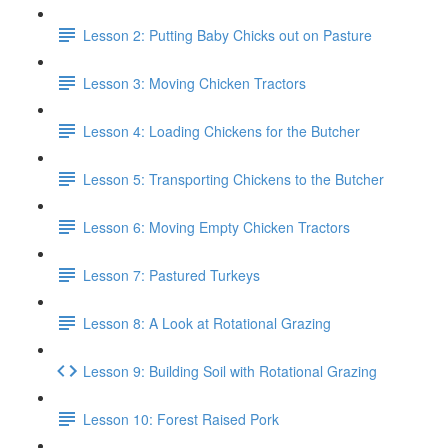
Lesson 2: Putting Baby Chicks out on Pasture
Lesson 3: Moving Chicken Tractors
Lesson 4: Loading Chickens for the Butcher
Lesson 5: Transporting Chickens to the Butcher
Lesson 6: Moving Empty Chicken Tractors
Lesson 7: Pastured Turkeys
Lesson 8: A Look at Rotational Grazing
Lesson 9: Building Soil with Rotational Grazing
Lesson 10: Forest Raised Pork