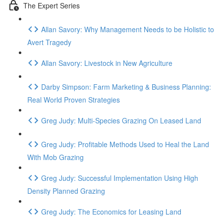
The Expert Series
Allan Savory: Why Management Needs to be Holistic to
Avert Tragedy
Allan Savory: Livestock in New Agriculture
Darby Simpson: Farm Marketing & Business Planning:
Real World Proven Strategies
Greg Judy: Multi-Species Grazing On Leased Land
Greg Judy: Profitable Methods Used to Heal the Land
With Mob Grazing
Greg Judy: Successful Implementation Using High
Density Planned Grazing
Greg Judy: The Economics for Leasing Land