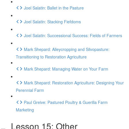
Joel Salatin: Ballet in the Pasture
Joel Salatin: Stacking Fiefdoms
Joel Salatin: Successional Success: Fields of Farmers
Mark Shepard: Alleycropping and Silvopasture:
Transitioning to Restoration Agriculture
Mark Shepard: Managing Water on Your Farm
Mark Shepard: Restoration Agriculture: Designing Your
Perennial Farm
Paul Greive: Pastured Poultry & Guerilla Farm
Marketing
Lesson 15: Other