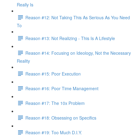
Really Is
Reason #12: Not Taking This As Serious As You Need
To
Reason #13: Not Realizing - This Is A Lifestyle
Reason #14: Focusing on Ideology, Not the Necessary
Reality
Reason #15: Poor Execution
Reason #16: Poor Time Management
Reason #17: The 10x Problem
Reason #18: Obsessing on Specifics
Reason #19: Too Much D.I.Y.