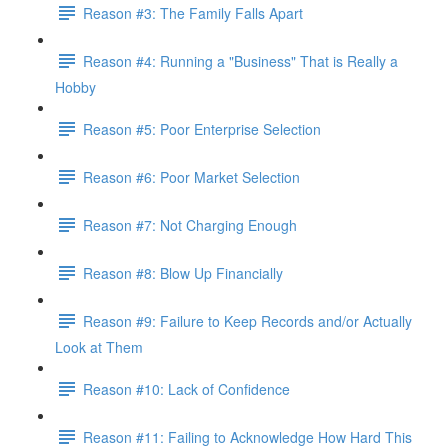
Reason #3: The Family Falls Apart
Reason #4: Running a "Business" That is Really a
Hobby
Reason #5: Poor Enterprise Selection
Reason #6: Poor Market Selection
Reason #7: Not Charging Enough
Reason #8: Blow Up Financially
Reason #9: Failure to Keep Records and/or Actually
Look at Them
Reason #10: Lack of Confidence
Reason #11: Failing to Acknowledge How Hard This