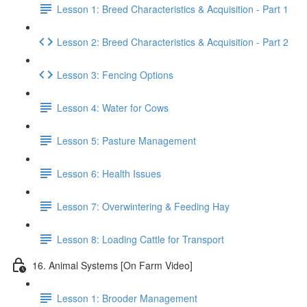
Lesson 1: Breed Characteristics & Acquisition - Part 1
Lesson 2: Breed Characteristics & Acquisition - Part 2
Lesson 3: Fencing Options
Lesson 4: Water for Cows
Lesson 5: Pasture Management
Lesson 6: Health Issues
Lesson 7: Overwintering & Feeding Hay
Lesson 8: Loading Cattle for Transport
16. Animal Systems [On Farm Video]
Lesson 1: Brooder Management