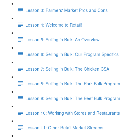
Lesson 3: Farmers' Market Pros and Cons
Lesson 4: Welcome to Retail!
Lesson 5: Selling in Bulk: An Overview
Lesson 6: Selling in Bulk: Our Program Specifics
Lesson 7: Selling in Bulk: The Chicken CSA
Lesson 8: Selling in Bulk: The Pork Bulk Program
Lesson 9: Selling in Bulk: The Beef Bulk Program
Lesson 10: Working with Stores and Restaurants
Lesson 11: Other Retail Market Streams