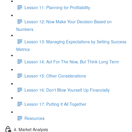
Lesson 11: Planning for Profitability
Lesson 12: Now Make Your Decision Based on
Numbers
Lesson 13: Managing Expectations by Setting Success
Metrics
Lesson 14: Act For The Now, But Think Long Term
Lesson 15: Other Considerations
Lesson 16: Don't Blow Yourself Up Financially
Lesson 17: Putting It All Together
Resources
4. Market Analysis