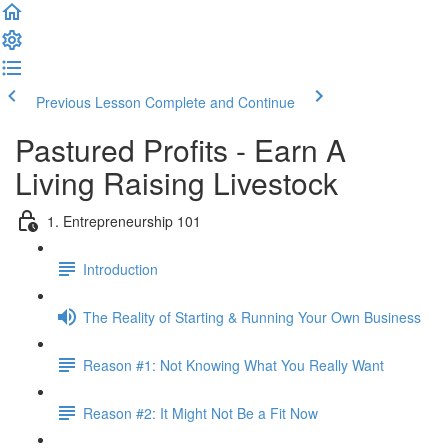
Previous Lesson
Complete and Continue
Pastured Profits - Earn A
Living Raising Livestock
1. Entrepreneurship 101
Introduction
The Reality of Starting & Running Your Own Business
Reason #1: Not Knowing What You Really Want
Reason #2: It Might Not Be a Fit Now