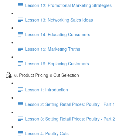
Lesson 12: Promotional Marketing Strategies
Lesson 13: Networking Sales Ideas
Lesson 14: Educating Consumers
Lesson 15: Marketing Truths
Lesson 16: Replacing Customers
6. Product Pricing & Cut Selection
Lesson 1: Introduction
Lesson 2: Setting Retail Prices: Poultry - Part 1
Lesson 3: Setting Retail Prices: Poultry - Part 2
Lesson 4: Poultry Cuts