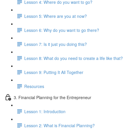
Lesson 4: Where do you want to go?
Lesson 5: Where are you at now?
Lesson 6: Why do you want to go there?
Lesson 7: Is it just you doing this?
Lesson 8: What do you need to create a life like that?
Lesson 9: Putting It All Together
Resources
3. Financial Planning for the Entrepreneur
Lesson 1: Introduction
Lesson 2: What is Financial Planning?