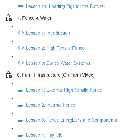
Lesson 11: Loading Pigs for the Butcher
17. Fence & Water
Lesson 1: Introduction
Lesson 2: High Tensile Fence
Lesson 3: Buried Water Systems
18. Farm Infrastructure [On Farm Video]
Lesson 1: External High Tensile Fence
Lesson 2: Internal Fence
Lesson 3: Fence Energizers and Components
Lesson 4: Hayfield