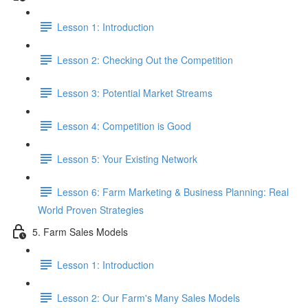
Lesson 1: Introduction
Lesson 2: Checking Out the Competition
Lesson 3: Potential Market Streams
Lesson 4: Competition is Good
Lesson 5: Your Existing Network
Lesson 6: Farm Marketing & Business Planning: Real
World Proven Strategies
5. Farm Sales Models
Lesson 1: Introduction
Lesson 2: Our Farm's Many Sales Models