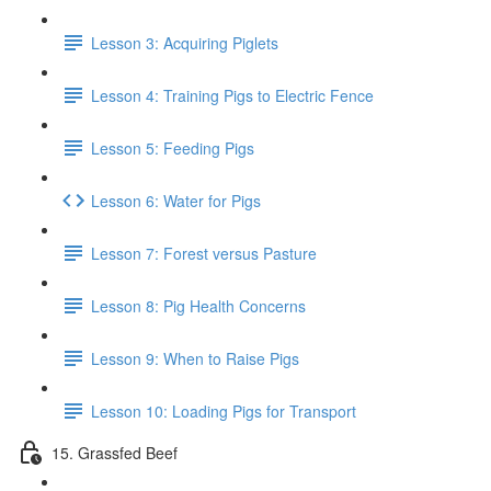
Lesson 3: Acquiring Piglets
Lesson 4: Training Pigs to Electric Fence
Lesson 5: Feeding Pigs
Lesson 6: Water for Pigs
Lesson 7: Forest versus Pasture
Lesson 8: Pig Health Concerns
Lesson 9: When to Raise Pigs
Lesson 10: Loading Pigs for Transport
15. Grassfed Beef