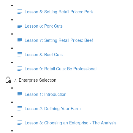
Lesson 5: Setting Retail Prices: Pork
Lesson 6: Pork Cuts
Lesson 7: Setting Retail Prices: Beef
Lesson 8: Beef Cuts
Lesson 9: Retail Cuts: Be Professional
7. Enterprise Selection
Lesson 1: Introduction
Lesson 2: Defining Your Farm
Lesson 3: Choosing an Enterprise - The Analysis