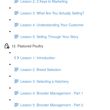
Lesson 2: 3 Keys to Marketing
Lesson 3: What Are You Actually Selling?
Lesson 4: Understanding Your Customer
Lesson 5: Selling Through Your Story
12. Pastured Poultry
Lesson 1: Introduction
Lesson 2: Breed Selection
Lesson 3: Selecting a Hatchery
Lesson 4: Brooder Management - Part 1
Lesson 5: Brooder Management - Part 2