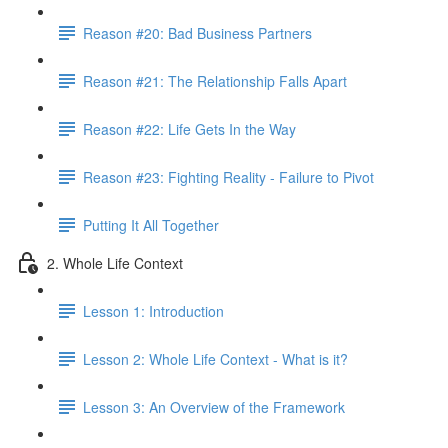
Reason #20: Bad Business Partners
Reason #21: The Relationship Falls Apart
Reason #22: Life Gets In the Way
Reason #23: Fighting Reality - Failure to Pivot
Putting It All Together
2. Whole Life Context
Lesson 1: Introduction
Lesson 2: Whole Life Context - What is it?
Lesson 3: An Overview of the Framework