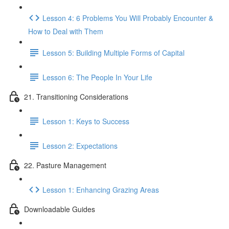
Lesson 4: 6 Problems You Will Probably Encounter &
How to Deal with Them
Lesson 5: Building Multiple Forms of Capital
Lesson 6: The People In Your Life
21. Transitioning Considerations
Lesson 1: Keys to Success
Lesson 2: Expectations
22. Pasture Management
Lesson 1: Enhancing Grazing Areas
Downloadable Guides