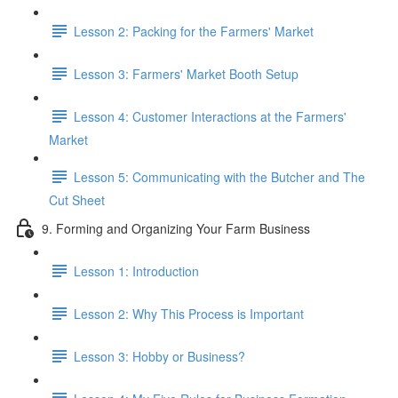
Lesson 2: Packing for the Farmers' Market
Lesson 3: Farmers' Market Booth Setup
Lesson 4: Customer Interactions at the Farmers'
Market
Lesson 5: Communicating with the Butcher and The
Cut Sheet
9. Forming and Organizing Your Farm Business
Lesson 1: Introduction
Lesson 2: Why This Process is Important
Lesson 3: Hobby or Business?