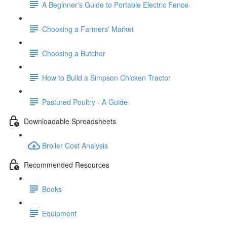
A Beginner's Guide to Portable Electric Fence
Choosing a Farmers' Market
Choosing a Butcher
How to Build a Simpson Chicken Tractor
Pastured Poultry - A Guide
Downloadable Spreadsheets
Broiler Cost Analysis
Recommended Resources
Books
Equipment