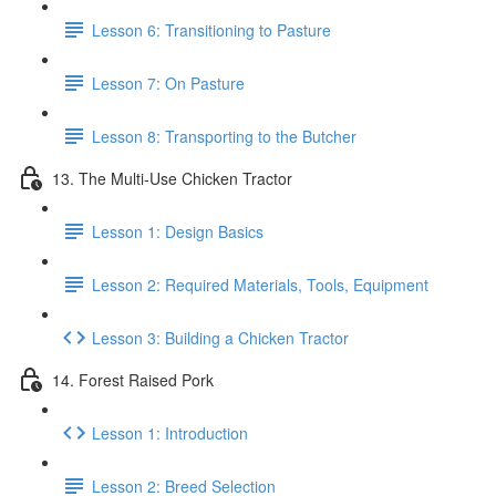
Lesson 6: Transitioning to Pasture
Lesson 7: On Pasture
Lesson 8: Transporting to the Butcher
13. The Multi-Use Chicken Tractor
Lesson 1: Design Basics
Lesson 2: Required Materials, Tools, Equipment
Lesson 3: Building a Chicken Tractor
14. Forest Raised Pork
Lesson 1: Introduction
Lesson 2: Breed Selection