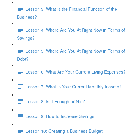
Lesson 3: What is the Financial Function of the
Business?
Lesson 4: Where Are You At Right Now in Terms of
Savings?
Lesson 5: Where Are You At Right Now in Terms of
Debt?
Lesson 6: What Are Your Current Living Expenses?
Lesson 7: What Is Your Current Monthly Income?
Lesson 8: Is It Enough or Not?
Lesson 9: How to Increase Savings
Lesson 10: Creating a Business Budget