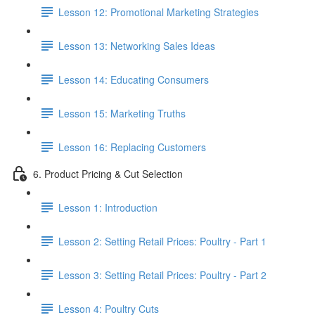
Lesson 12: Promotional Marketing Strategies
Lesson 13: Networking Sales Ideas
Lesson 14: Educating Consumers
Lesson 15: Marketing Truths
Lesson 16: Replacing Customers
6. Product Pricing & Cut Selection
Lesson 1: Introduction
Lesson 2: Setting Retail Prices: Poultry - Part 1
Lesson 3: Setting Retail Prices: Poultry - Part 2
Lesson 4: Poultry Cuts