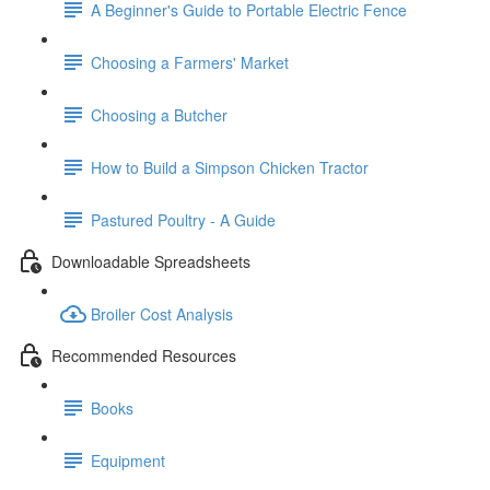
A Beginner's Guide to Portable Electric Fence
Choosing a Farmers' Market
Choosing a Butcher
How to Build a Simpson Chicken Tractor
Pastured Poultry - A Guide
Downloadable Spreadsheets
Broiler Cost Analysis
Recommended Resources
Books
Equipment