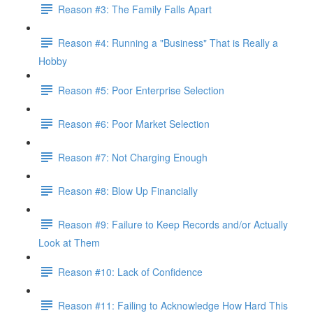
Reason #3: The Family Falls Apart
Reason #4: Running a "Business" That is Really a
Hobby
Reason #5: Poor Enterprise Selection
Reason #6: Poor Market Selection
Reason #7: Not Charging Enough
Reason #8: Blow Up Financially
Reason #9: Failure to Keep Records and/or Actually
Look at Them
Reason #10: Lack of Confidence
Reason #11: Failing to Acknowledge How Hard This