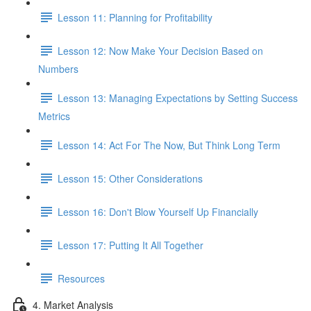
Lesson 11: Planning for Profitability
Lesson 12: Now Make Your Decision Based on
Numbers
Lesson 13: Managing Expectations by Setting Success
Metrics
Lesson 14: Act For The Now, But Think Long Term
Lesson 15: Other Considerations
Lesson 16: Don't Blow Yourself Up Financially
Lesson 17: Putting It All Together
Resources
4. Market Analysis