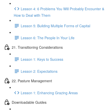
Lesson 4: 6 Problems You Will Probably Encounter &
How to Deal with Them
Lesson 5: Building Multiple Forms of Capital
Lesson 6: The People In Your Life
21. Transitioning Considerations
Lesson 1: Keys to Success
Lesson 2: Expectations
22. Pasture Management
Lesson 1: Enhancing Grazing Areas
Downloadable Guides