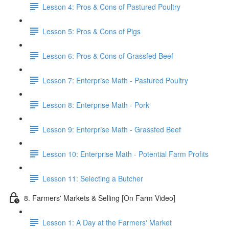
Lesson 4: Pros & Cons of Pastured Poultry
Lesson 5: Pros & Cons of Pigs
Lesson 6: Pros & Cons of Grassfed Beef
Lesson 7: Enterprise Math - Pastured Poultry
Lesson 8: Enterprise Math - Pork
Lesson 9: Enterprise Math - Grassfed Beef
Lesson 10: Enterprise Math - Potential Farm Profits
Lesson 11: Selecting a Butcher
8. Farmers' Markets & Selling [On Farm Video]
Lesson 1: A Day at the Farmers' Market