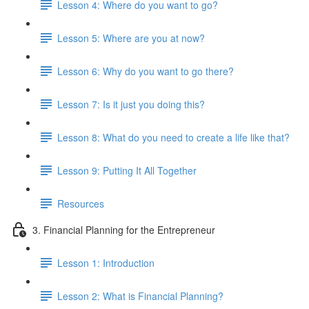
Lesson 4: Where do you want to go?
Lesson 5: Where are you at now?
Lesson 6: Why do you want to go there?
Lesson 7: Is it just you doing this?
Lesson 8: What do you need to create a life like that?
Lesson 9: Putting It All Together
Resources
3. Financial Planning for the Entrepreneur
Lesson 1: Introduction
Lesson 2: What is Financial Planning?