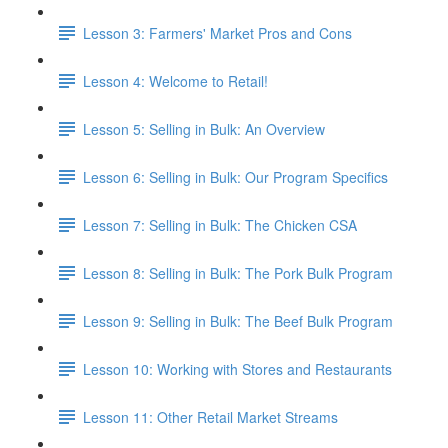
Lesson 3: Farmers' Market Pros and Cons
Lesson 4: Welcome to Retail!
Lesson 5: Selling in Bulk: An Overview
Lesson 6: Selling in Bulk: Our Program Specifics
Lesson 7: Selling in Bulk: The Chicken CSA
Lesson 8: Selling in Bulk: The Pork Bulk Program
Lesson 9: Selling in Bulk: The Beef Bulk Program
Lesson 10: Working with Stores and Restaurants
Lesson 11: Other Retail Market Streams