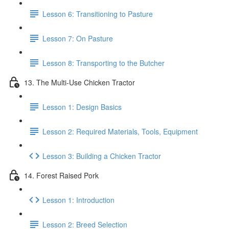
Lesson 6: Transitioning to Pasture
Lesson 7: On Pasture
Lesson 8: Transporting to the Butcher
13. The Multi-Use Chicken Tractor
Lesson 1: Design Basics
Lesson 2: Required Materials, Tools, Equipment
Lesson 3: Building a Chicken Tractor
14. Forest Raised Pork
Lesson 1: Introduction
Lesson 2: Breed Selection