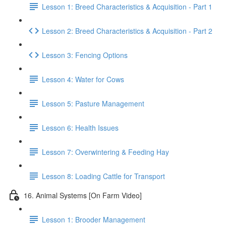
Lesson 1: Breed Characteristics & Acquisition - Part 1
Lesson 2: Breed Characteristics & Acquisition - Part 2
Lesson 3: Fencing Options
Lesson 4: Water for Cows
Lesson 5: Pasture Management
Lesson 6: Health Issues
Lesson 7: Overwintering & Feeding Hay
Lesson 8: Loading Cattle for Transport
16. Animal Systems [On Farm Video]
Lesson 1: Brooder Management