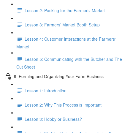
Lesson 2: Packing for the Farmers' Market
Lesson 3: Farmers' Market Booth Setup
Lesson 4: Customer Interactions at the Farmers'
Market
Lesson 5: Communicating with the Butcher and The
Cut Sheet
9. Forming and Organizing Your Farm Business
Lesson 1: Introduction
Lesson 2: Why This Process is Important
Lesson 3: Hobby or Business?