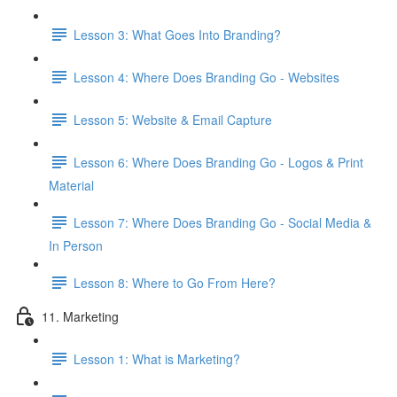
Lesson 3: What Goes Into Branding?
Lesson 4: Where Does Branding Go - Websites
Lesson 5: Website & Email Capture
Lesson 6: Where Does Branding Go - Logos & Print
Material
Lesson 7: Where Does Branding Go - Social Media &
In Person
Lesson 8: Where to Go From Here?
11. Marketing
Lesson 1: What is Marketing?