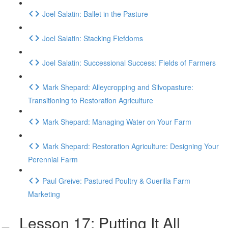
Joel Salatin: Ballet in the Pasture
Joel Salatin: Stacking Fiefdoms
Joel Salatin: Successional Success: Fields of Farmers
Mark Shepard: Alleycropping and Silvopasture:
Transitioning to Restoration Agriculture
Mark Shepard: Managing Water on Your Farm
Mark Shepard: Restoration Agriculture: Designing Your
Perennial Farm
Paul Greive: Pastured Poultry & Guerilla Farm
Marketing
Lesson 17: Putting It All