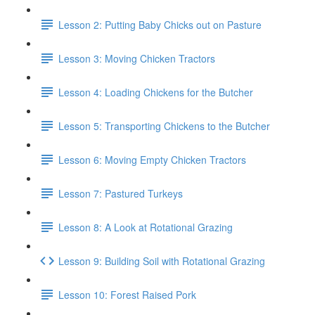
Lesson 2: Putting Baby Chicks out on Pasture
Lesson 3: Moving Chicken Tractors
Lesson 4: Loading Chickens for the Butcher
Lesson 5: Transporting Chickens to the Butcher
Lesson 6: Moving Empty Chicken Tractors
Lesson 7: Pastured Turkeys
Lesson 8: A Look at Rotational Grazing
Lesson 9: Building Soil with Rotational Grazing
Lesson 10: Forest Raised Pork