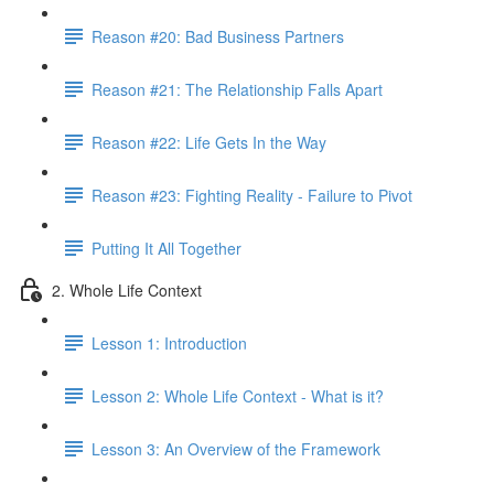
Reason #20: Bad Business Partners
Reason #21: The Relationship Falls Apart
Reason #22: Life Gets In the Way
Reason #23: Fighting Reality - Failure to Pivot
Putting It All Together
2. Whole Life Context
Lesson 1: Introduction
Lesson 2: Whole Life Context - What is it?
Lesson 3: An Overview of the Framework