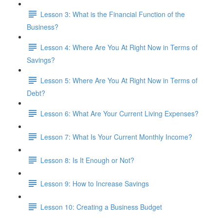
Lesson 3: What is the Financial Function of the
Business?
Lesson 4: Where Are You At Right Now in Terms of
Savings?
Lesson 5: Where Are You At Right Now in Terms of
Debt?
Lesson 6: What Are Your Current Living Expenses?
Lesson 7: What Is Your Current Monthly Income?
Lesson 8: Is It Enough or Not?
Lesson 9: How to Increase Savings
Lesson 10: Creating a Business Budget