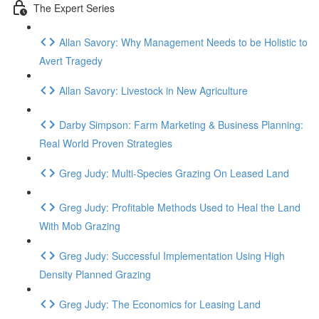
The Expert Series
Allan Savory: Why Management Needs to be Holistic to
Avert Tragedy
Allan Savory: Livestock in New Agriculture
Darby Simpson: Farm Marketing & Business Planning:
Real World Proven Strategies
Greg Judy: Multi-Species Grazing On Leased Land
Greg Judy: Profitable Methods Used to Heal the Land
With Mob Grazing
Greg Judy: Successful Implementation Using High
Density Planned Grazing
Greg Judy: The Economics for Leasing Land