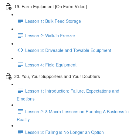
19. Farm Equipment [On Farm Video]
Lesson 1: Bulk Feed Storage
Lesson 2: Walk-in Freezer
Lesson 3: Driveable and Towable Equipment
Lesson 4: Field Equipment
20. You, Your Supporters and Your Doubters
Lesson 1: Introduction: Failure, Expectations and
Emotions
Lesson 2: 8 Macro Lessons on Running A Business in
Reality
Lesson 3: Failing is No Longer an Option