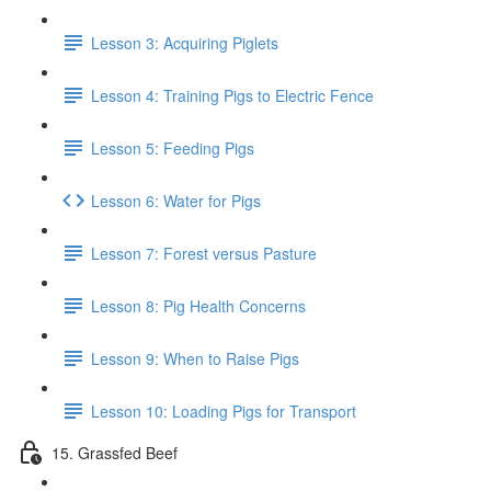
Lesson 3: Acquiring Piglets
Lesson 4: Training Pigs to Electric Fence
Lesson 5: Feeding Pigs
Lesson 6: Water for Pigs
Lesson 7: Forest versus Pasture
Lesson 8: Pig Health Concerns
Lesson 9: When to Raise Pigs
Lesson 10: Loading Pigs for Transport
15. Grassfed Beef