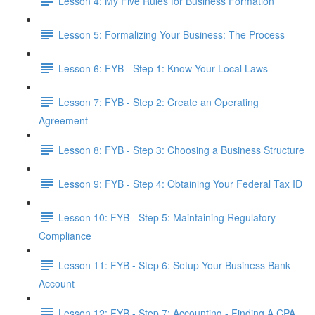
Lesson 4: My Five Rules for Business Formation
Lesson 5: Formalizing Your Business: The Process
Lesson 6: FYB - Step 1: Know Your Local Laws
Lesson 7: FYB - Step 2: Create an Operating
Agreement
Lesson 8: FYB - Step 3: Choosing a Business Structure
Lesson 9: FYB - Step 4: Obtaining Your Federal Tax ID
Lesson 10: FYB - Step 5: Maintaining Regulatory
Compliance
Lesson 11: FYB - Step 6: Setup Your Business Bank
Account
Lesson 12: FYB - Step 7: Accounting - Finding A CPA