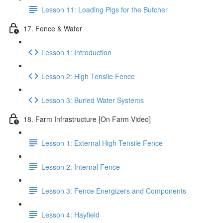
Lesson 11: Loading Pigs for the Butcher
17. Fence & Water
Lesson 1: Introduction
Lesson 2: High Tensile Fence
Lesson 3: Buried Water Systems
18. Farm Infrastructure [On Farm Video]
Lesson 1: External High Tensile Fence
Lesson 2: Internal Fence
Lesson 3: Fence Energizers and Components
Lesson 4: Hayfield