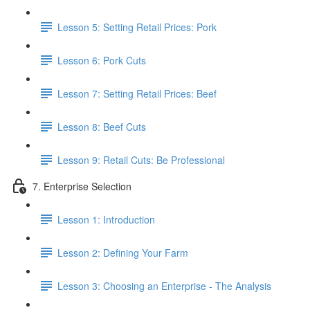
Lesson 5: Setting Retail Prices: Pork
Lesson 6: Pork Cuts
Lesson 7: Setting Retail Prices: Beef
Lesson 8: Beef Cuts
Lesson 9: Retail Cuts: Be Professional
7. Enterprise Selection
Lesson 1: Introduction
Lesson 2: Defining Your Farm
Lesson 3: Choosing an Enterprise - The Analysis