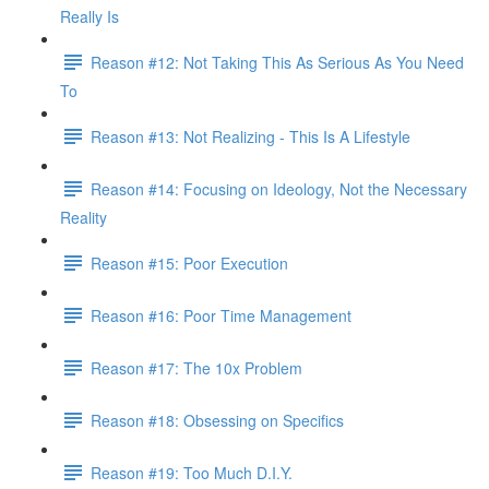
Really Is
Reason #12: Not Taking This As Serious As You Need
To
Reason #13: Not Realizing - This Is A Lifestyle
Reason #14: Focusing on Ideology, Not the Necessary
Reality
Reason #15: Poor Execution
Reason #16: Poor Time Management
Reason #17: The 10x Problem
Reason #18: Obsessing on Specifics
Reason #19: Too Much D.I.Y.