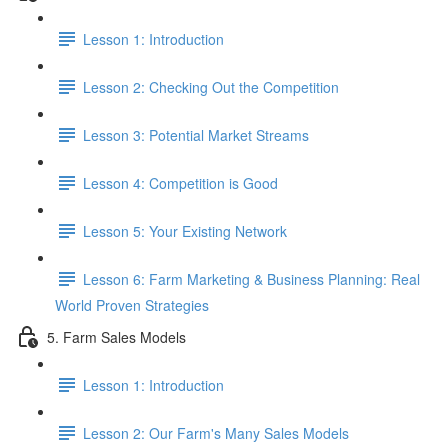
Lesson 1: Introduction
Lesson 2: Checking Out the Competition
Lesson 3: Potential Market Streams
Lesson 4: Competition is Good
Lesson 5: Your Existing Network
Lesson 6: Farm Marketing & Business Planning: Real
World Proven Strategies
5. Farm Sales Models
Lesson 1: Introduction
Lesson 2: Our Farm's Many Sales Models