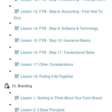
Lesson 13: FYB - Step 8: Accounting - First Year To
Do's
Lesson 14: FYB - Step 9: Software & Technology
Lesson 15: FYB - Step 10: Insurance Basics
Lesson 16: FYB - Step 11: Transactional Sales
Lesson 17: Other Considerations
Lesson 18: Putting It All Together
10. Branding
Lesson 1: Starting to Think About Your Farm Brand
Lesson 2: 3 Base Principles