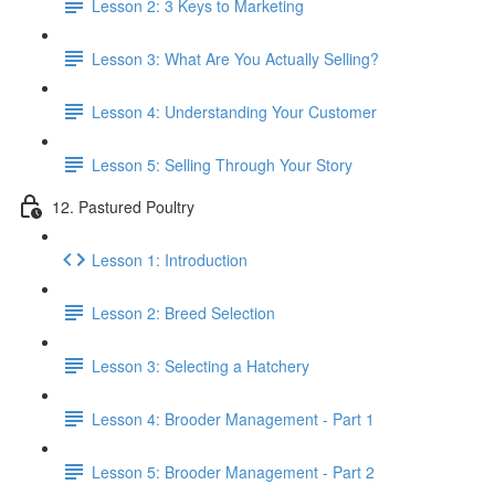
Lesson 2: 3 Keys to Marketing
Lesson 3: What Are You Actually Selling?
Lesson 4: Understanding Your Customer
Lesson 5: Selling Through Your Story
12. Pastured Poultry
Lesson 1: Introduction
Lesson 2: Breed Selection
Lesson 3: Selecting a Hatchery
Lesson 4: Brooder Management - Part 1
Lesson 5: Brooder Management - Part 2