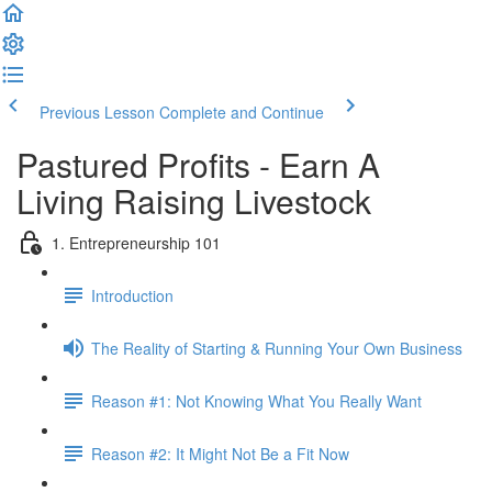
Previous Lesson
Complete and Continue
Pastured Profits - Earn A
Living Raising Livestock
1. Entrepreneurship 101
Introduction
The Reality of Starting & Running Your Own Business
Reason #1: Not Knowing What You Really Want
Reason #2: It Might Not Be a Fit Now