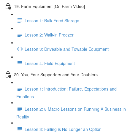
19. Farm Equipment [On Farm Video]
Lesson 1: Bulk Feed Storage
Lesson 2: Walk-in Freezer
Lesson 3: Driveable and Towable Equipment
Lesson 4: Field Equipment
20. You, Your Supporters and Your Doubters
Lesson 1: Introduction: Failure, Expectations and
Emotions
Lesson 2: 8 Macro Lessons on Running A Business in
Reality
Lesson 3: Failing is No Longer an Option