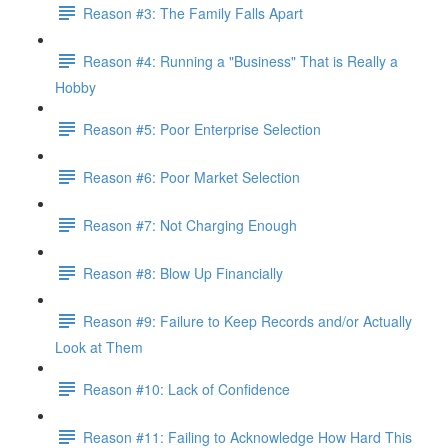
Reason #3: The Family Falls Apart
Reason #4: Running a "Business" That is Really a
Hobby
Reason #5: Poor Enterprise Selection
Reason #6: Poor Market Selection
Reason #7: Not Charging Enough
Reason #8: Blow Up Financially
Reason #9: Failure to Keep Records and/or Actually
Look at Them
Reason #10: Lack of Confidence
Reason #11: Failing to Acknowledge How Hard This