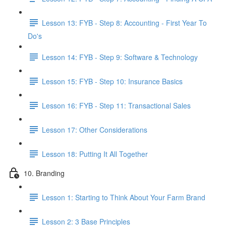
Lesson 13: FYB - Step 8: Accounting - First Year To
Do's
Lesson 14: FYB - Step 9: Software & Technology
Lesson 15: FYB - Step 10: Insurance Basics
Lesson 16: FYB - Step 11: Transactional Sales
Lesson 17: Other Considerations
Lesson 18: Putting It All Together
10. Branding
Lesson 1: Starting to Think About Your Farm Brand
Lesson 2: 3 Base Principles