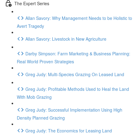
The Expert Series
Allan Savory: Why Management Needs to be Holistic to
Avert Tragedy
Allan Savory: Livestock in New Agriculture
Darby Simpson: Farm Marketing & Business Planning:
Real World Proven Strategies
Greg Judy: Multi-Species Grazing On Leased Land
Greg Judy: Profitable Methods Used to Heal the Land
With Mob Grazing
Greg Judy: Successful Implementation Using High
Density Planned Grazing
Greg Judy: The Economics for Leasing Land