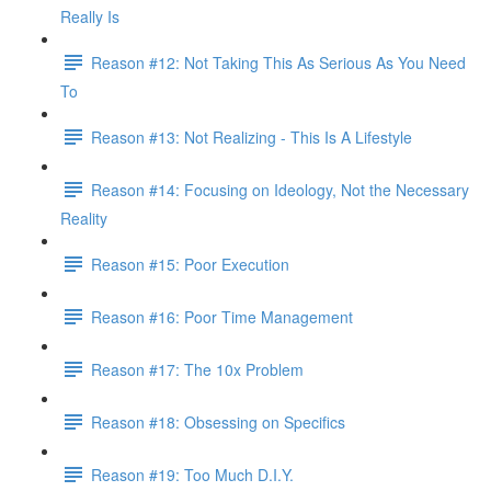
Really Is
Reason #12: Not Taking This As Serious As You Need
To
Reason #13: Not Realizing - This Is A Lifestyle
Reason #14: Focusing on Ideology, Not the Necessary
Reality
Reason #15: Poor Execution
Reason #16: Poor Time Management
Reason #17: The 10x Problem
Reason #18: Obsessing on Specifics
Reason #19: Too Much D.I.Y.