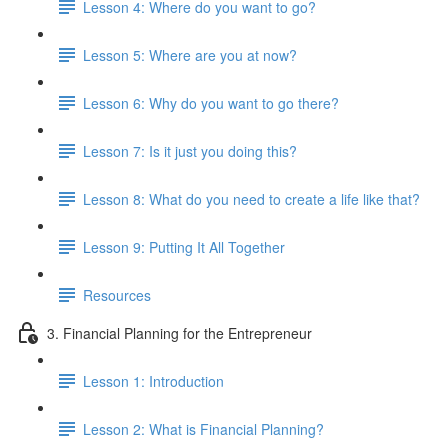
Lesson 4: Where do you want to go?
Lesson 5: Where are you at now?
Lesson 6: Why do you want to go there?
Lesson 7: Is it just you doing this?
Lesson 8: What do you need to create a life like that?
Lesson 9: Putting It All Together
Resources
3. Financial Planning for the Entrepreneur
Lesson 1: Introduction
Lesson 2: What is Financial Planning?