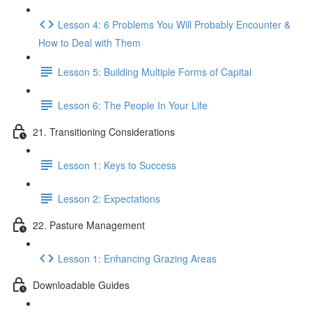
Lesson 4: 6 Problems You Will Probably Encounter &
How to Deal with Them
Lesson 5: Building Multiple Forms of Capital
Lesson 6: The People In Your Life
21. Transitioning Considerations
Lesson 1: Keys to Success
Lesson 2: Expectations
22. Pasture Management
Lesson 1: Enhancing Grazing Areas
Downloadable Guides