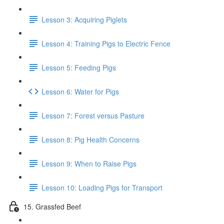
Lesson 3: Acquiring Piglets
Lesson 4: Training Pigs to Electric Fence
Lesson 5: Feeding Pigs
Lesson 6: Water for Pigs
Lesson 7: Forest versus Pasture
Lesson 8: Pig Health Concerns
Lesson 9: When to Raise Pigs
Lesson 10: Loading Pigs for Transport
15. Grassfed Beef