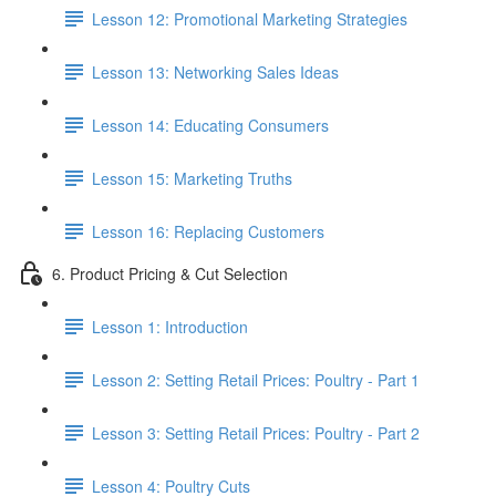
Lesson 12: Promotional Marketing Strategies
Lesson 13: Networking Sales Ideas
Lesson 14: Educating Consumers
Lesson 15: Marketing Truths
Lesson 16: Replacing Customers
6. Product Pricing & Cut Selection
Lesson 1: Introduction
Lesson 2: Setting Retail Prices: Poultry - Part 1
Lesson 3: Setting Retail Prices: Poultry - Part 2
Lesson 4: Poultry Cuts