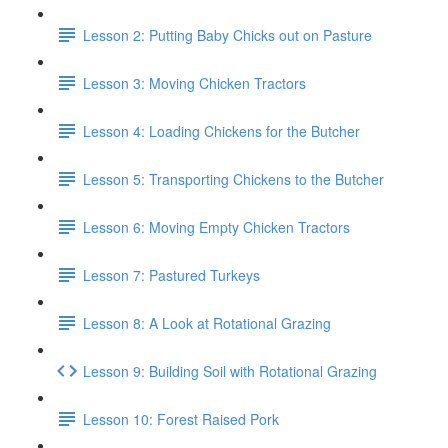
Lesson 2: Putting Baby Chicks out on Pasture
Lesson 3: Moving Chicken Tractors
Lesson 4: Loading Chickens for the Butcher
Lesson 5: Transporting Chickens to the Butcher
Lesson 6: Moving Empty Chicken Tractors
Lesson 7: Pastured Turkeys
Lesson 8: A Look at Rotational Grazing
Lesson 9: Building Soil with Rotational Grazing
Lesson 10: Forest Raised Pork