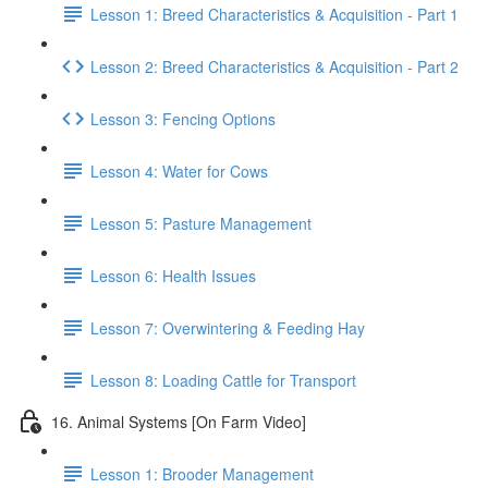
Lesson 1: Breed Characteristics & Acquisition - Part 1
Lesson 2: Breed Characteristics & Acquisition - Part 2
Lesson 3: Fencing Options
Lesson 4: Water for Cows
Lesson 5: Pasture Management
Lesson 6: Health Issues
Lesson 7: Overwintering & Feeding Hay
Lesson 8: Loading Cattle for Transport
16. Animal Systems [On Farm Video]
Lesson 1: Brooder Management