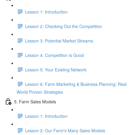
Lesson 1: Introduction
Lesson 2: Checking Out the Competition
Lesson 3: Potential Market Streams
Lesson 4: Competition is Good
Lesson 5: Your Existing Network
Lesson 6: Farm Marketing & Business Planning: Real
World Proven Strategies
5. Farm Sales Models
Lesson 1: Introduction
Lesson 2: Our Farm's Many Sales Models