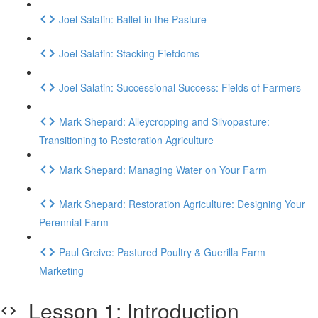
Joel Salatin: Ballet in the Pasture
Joel Salatin: Stacking Fiefdoms
Joel Salatin: Successional Success: Fields of Farmers
Mark Shepard: Alleycropping and Silvopasture:
Transitioning to Restoration Agriculture
Mark Shepard: Managing Water on Your Farm
Mark Shepard: Restoration Agriculture: Designing Your
Perennial Farm
Paul Greive: Pastured Poultry & Guerilla Farm
Marketing
Lesson 1: Introduction