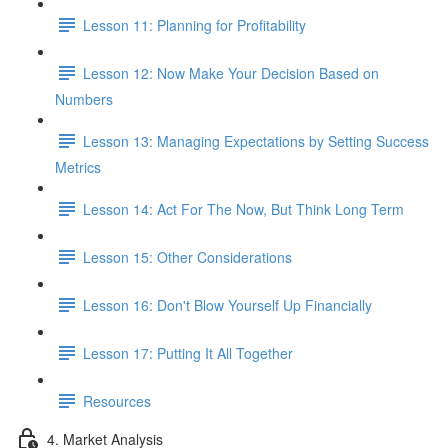
Lesson 11: Planning for Profitability
Lesson 12: Now Make Your Decision Based on
Numbers
Lesson 13: Managing Expectations by Setting Success
Metrics
Lesson 14: Act For The Now, But Think Long Term
Lesson 15: Other Considerations
Lesson 16: Don't Blow Yourself Up Financially
Lesson 17: Putting It All Together
Resources
4. Market Analysis