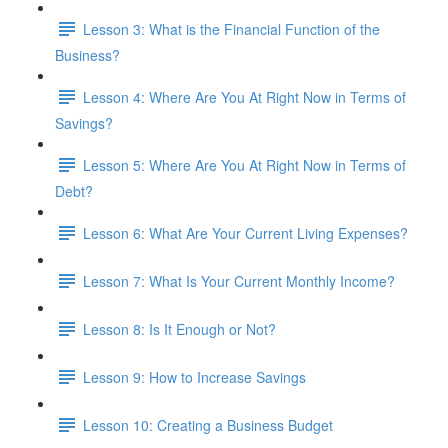
Lesson 3: What is the Financial Function of the
Business?
Lesson 4: Where Are You At Right Now in Terms of
Savings?
Lesson 5: Where Are You At Right Now in Terms of
Debt?
Lesson 6: What Are Your Current Living Expenses?
Lesson 7: What Is Your Current Monthly Income?
Lesson 8: Is It Enough or Not?
Lesson 9: How to Increase Savings
Lesson 10: Creating a Business Budget