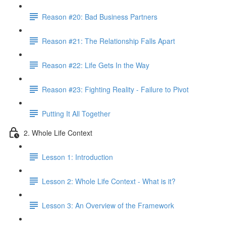
Reason #20: Bad Business Partners
Reason #21: The Relationship Falls Apart
Reason #22: Life Gets In the Way
Reason #23: Fighting Reality - Failure to Pivot
Putting It All Together
2. Whole Life Context
Lesson 1: Introduction
Lesson 2: Whole Life Context - What is it?
Lesson 3: An Overview of the Framework