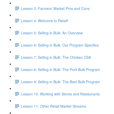
Lesson 3: Farmers' Market Pros and Cons
Lesson 4: Welcome to Retail!
Lesson 5: Selling in Bulk: An Overview
Lesson 6: Selling in Bulk: Our Program Specifics
Lesson 7: Selling in Bulk: The Chicken CSA
Lesson 8: Selling in Bulk: The Pork Bulk Program
Lesson 9: Selling in Bulk: The Beef Bulk Program
Lesson 10: Working with Stores and Restaurants
Lesson 11: Other Retail Market Streams