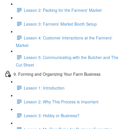
Lesson 2: Packing for the Farmers' Market
Lesson 3: Farmers' Market Booth Setup
Lesson 4: Customer Interactions at the Farmers'
Market
Lesson 5: Communicating with the Butcher and The
Cut Sheet
9. Forming and Organizing Your Farm Business
Lesson 1: Introduction
Lesson 2: Why This Process is Important
Lesson 3: Hobby or Business?