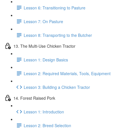
Lesson 6: Transitioning to Pasture
Lesson 7: On Pasture
Lesson 8: Transporting to the Butcher
13. The Multi-Use Chicken Tractor
Lesson 1: Design Basics
Lesson 2: Required Materials, Tools, Equipment
Lesson 3: Building a Chicken Tractor
14. Forest Raised Pork
Lesson 1: Introduction
Lesson 2: Breed Selection