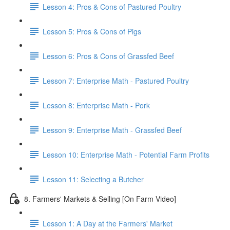
Lesson 4: Pros & Cons of Pastured Poultry
Lesson 5: Pros & Cons of Pigs
Lesson 6: Pros & Cons of Grassfed Beef
Lesson 7: Enterprise Math - Pastured Poultry
Lesson 8: Enterprise Math - Pork
Lesson 9: Enterprise Math - Grassfed Beef
Lesson 10: Enterprise Math - Potential Farm Profits
Lesson 11: Selecting a Butcher
8. Farmers' Markets & Selling [On Farm Video]
Lesson 1: A Day at the Farmers' Market