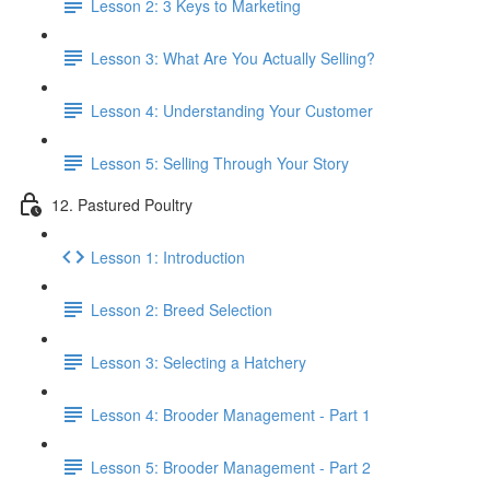
Lesson 2: 3 Keys to Marketing
Lesson 3: What Are You Actually Selling?
Lesson 4: Understanding Your Customer
Lesson 5: Selling Through Your Story
12. Pastured Poultry
Lesson 1: Introduction
Lesson 2: Breed Selection
Lesson 3: Selecting a Hatchery
Lesson 4: Brooder Management - Part 1
Lesson 5: Brooder Management - Part 2