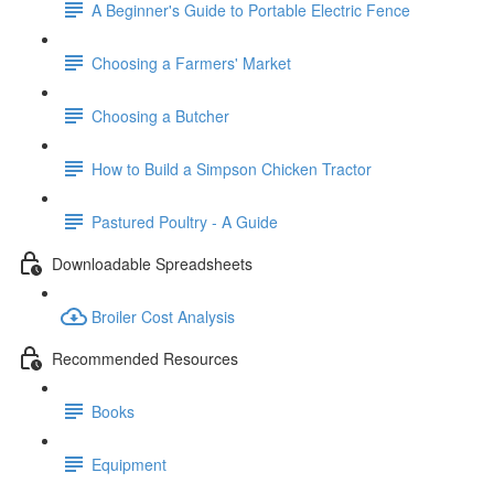
A Beginner's Guide to Portable Electric Fence
Choosing a Farmers' Market
Choosing a Butcher
How to Build a Simpson Chicken Tractor
Pastured Poultry - A Guide
Downloadable Spreadsheets
Broiler Cost Analysis
Recommended Resources
Books
Equipment