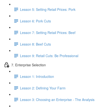
Lesson 5: Setting Retail Prices: Pork
Lesson 6: Pork Cuts
Lesson 7: Setting Retail Prices: Beef
Lesson 8: Beef Cuts
Lesson 9: Retail Cuts: Be Professional
7. Enterprise Selection
Lesson 1: Introduction
Lesson 2: Defining Your Farm
Lesson 3: Choosing an Enterprise - The Analysis