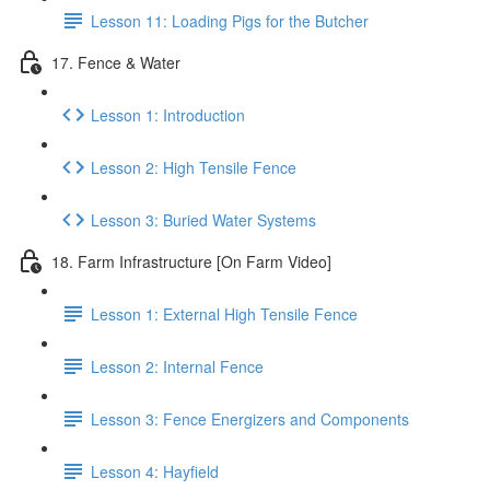
Lesson 11: Loading Pigs for the Butcher
17. Fence & Water
Lesson 1: Introduction
Lesson 2: High Tensile Fence
Lesson 3: Buried Water Systems
18. Farm Infrastructure [On Farm Video]
Lesson 1: External High Tensile Fence
Lesson 2: Internal Fence
Lesson 3: Fence Energizers and Components
Lesson 4: Hayfield