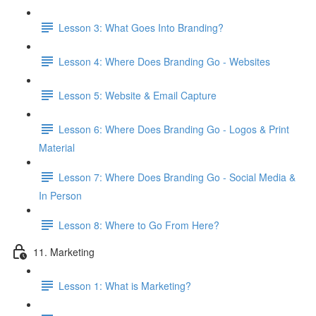
Lesson 3: What Goes Into Branding?
Lesson 4: Where Does Branding Go - Websites
Lesson 5: Website & Email Capture
Lesson 6: Where Does Branding Go - Logos & Print
Material
Lesson 7: Where Does Branding Go - Social Media &
In Person
Lesson 8: Where to Go From Here?
11. Marketing
Lesson 1: What is Marketing?