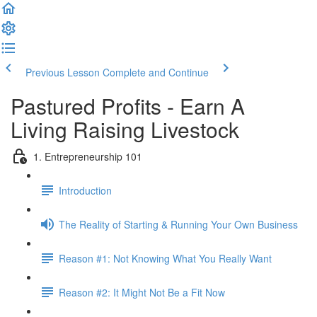
Previous Lesson
Complete and Continue
Pastured Profits - Earn A
Living Raising Livestock
1. Entrepreneurship 101
Introduction
The Reality of Starting & Running Your Own Business
Reason #1: Not Knowing What You Really Want
Reason #2: It Might Not Be a Fit Now