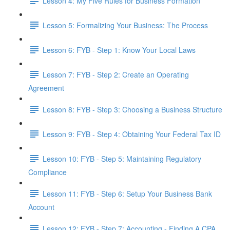
Lesson 4: My Five Rules for Business Formation
Lesson 5: Formalizing Your Business: The Process
Lesson 6: FYB - Step 1: Know Your Local Laws
Lesson 7: FYB - Step 2: Create an Operating
Agreement
Lesson 8: FYB - Step 3: Choosing a Business Structure
Lesson 9: FYB - Step 4: Obtaining Your Federal Tax ID
Lesson 10: FYB - Step 5: Maintaining Regulatory
Compliance
Lesson 11: FYB - Step 6: Setup Your Business Bank
Account
Lesson 12: FYB - Step 7: Accounting - Finding A CPA