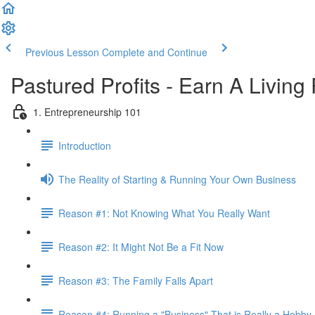
Previous Lesson
Complete and Continue
Pastured Profits - Earn A Living
1. Entrepreneurship 101
Introduction
The Reality of Starting & Running Your Own Business
Reason #1: Not Knowing What You Really Want
Reason #2: It Might Not Be a Fit Now
Reason #3: The Family Falls Apart
Reason #4: Running a "Business" That is Really a Hobby