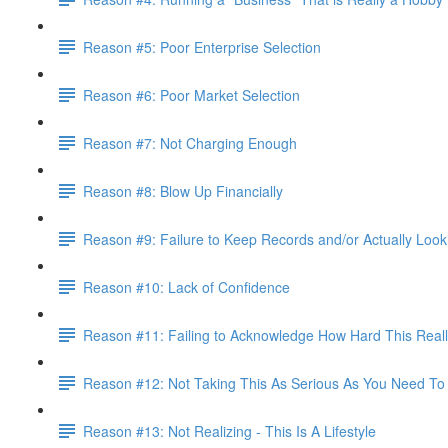
Reason #5: Poor Enterprise Selection
Reason #6: Poor Market Selection
Reason #7: Not Charging Enough
Reason #8: Blow Up Financially
Reason #9: Failure to Keep Records and/or Actually Loo
Reason #10: Lack of Confidence
Reason #11: Failing to Acknowledge How Hard This Reall
Reason #12: Not Taking This As Serious As You Need To
Reason #13: Not Realizing - This Is A Lifestyle