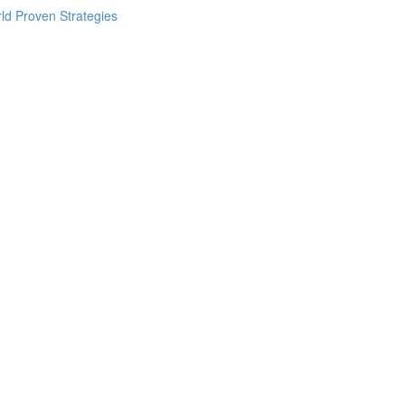
ld Proven Strategies