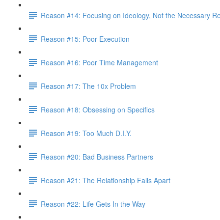
Reason #14: Focusing on Ideology, Not the Necessary Re
Reason #15: Poor Execution
Reason #16: Poor Time Management
Reason #17: The 10x Problem
Reason #18: Obsessing on Specifics
Reason #19: Too Much D.I.Y.
Reason #20: Bad Business Partners
Reason #21: The Relationship Falls Apart
Reason #22: Life Gets In the Way