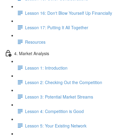
Lesson 16: Don't Blow Yourself Up Financially
Lesson 17: Putting It All Together
Resources
4. Market Analysis
Lesson 1: Introduction
Lesson 2: Checking Out the Competition
Lesson 3: Potential Market Streams
Lesson 4: Competition is Good
Lesson 5: Your Existing Network