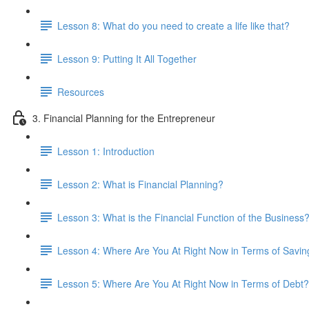
Lesson 8: What do you need to create a life like that?
Lesson 9: Putting It All Together
Resources
3. Financial Planning for the Entrepreneur
Lesson 1: Introduction
Lesson 2: What is Financial Planning?
Lesson 3: What is the Financial Function of the Business
Lesson 4: Where Are You At Right Now in Terms of Savin
Lesson 5: Where Are You At Right Now in Terms of Debt?