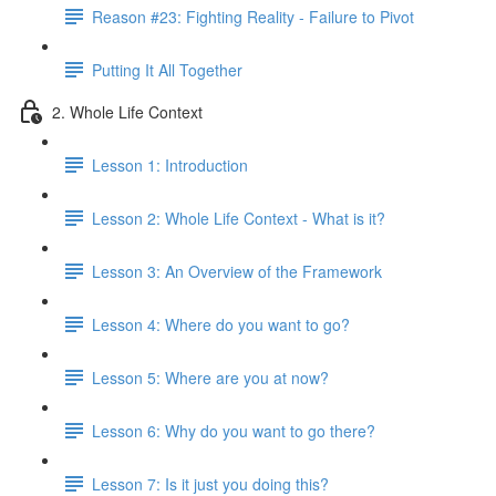
Reason #23: Fighting Reality - Failure to Pivot
Putting It All Together
2. Whole Life Context
Lesson 1: Introduction
Lesson 2: Whole Life Context - What is it?
Lesson 3: An Overview of the Framework
Lesson 4: Where do you want to go?
Lesson 5: Where are you at now?
Lesson 6: Why do you want to go there?
Lesson 7: Is it just you doing this?