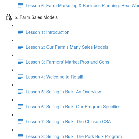
Lesson 6: Farm Marketing & Business Planning: Real Wor
5. Farm Sales Models
Lesson 1: Introduction
Lesson 2: Our Farm's Many Sales Models
Lesson 3: Farmers' Market Pros and Cons
Lesson 4: Welcome to Retail!
Lesson 5: Selling in Bulk: An Overview
Lesson 6: Selling in Bulk: Our Program Specifics
Lesson 7: Selling in Bulk: The Chicken CSA
Lesson 8: Selling in Bulk: The Pork Bulk Program