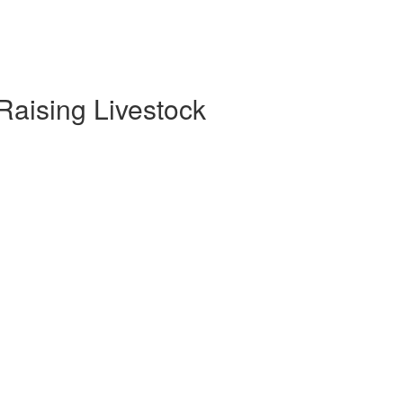
 Raising Livestock