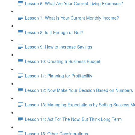
Lesson 6: What Are Your Current Living Expenses?
Lesson 7: What Is Your Current Monthly Income?
Lesson 8: Is It Enough or Not?
Lesson 9: How to Increase Savings
Lesson 10: Creating a Business Budget
Lesson 11: Planning for Profitability
Lesson 12: Now Make Your Decision Based on Numbers
Lesson 13: Managing Expectations by Setting Success Me
Lesson 14: Act For The Now, But Think Long Term
Lesson 15: Other Considerations