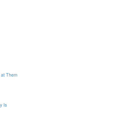
k at Them
y Is