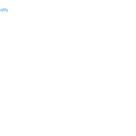
ality