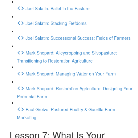
Joel Salatin: Ballet in the Pasture
Joel Salatin: Stacking Fiefdoms
Joel Salatin: Successional Success: Fields of Farmers
Mark Shepard: Alleycropping and Silvopasture:
Transitioning to Restoration Agriculture
Mark Shepard: Managing Water on Your Farm
Mark Shepard: Restoration Agriculture: Designing Your
Perennial Farm
Paul Greive: Pastured Poultry & Guerilla Farm
Marketing
Lesson 7: What Is Your