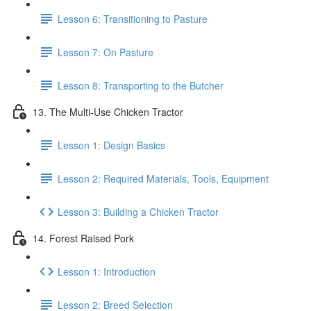
Lesson 6: Transitioning to Pasture
Lesson 7: On Pasture
Lesson 8: Transporting to the Butcher
13. The Multi-Use Chicken Tractor
Lesson 1: Design Basics
Lesson 2: Required Materials, Tools, Equipment
Lesson 3: Building a Chicken Tractor
14. Forest Raised Pork
Lesson 1: Introduction
Lesson 2: Breed Selection