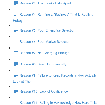
Reason #3: The Family Falls Apart
Reason #4: Running a "Business" That is Really a
Hobby
Reason #5: Poor Enterprise Selection
Reason #6: Poor Market Selection
Reason #7: Not Charging Enough
Reason #8: Blow Up Financially
Reason #9: Failure to Keep Records and/or Actually
Look at Them
Reason #10: Lack of Confidence
Reason #11: Failing to Acknowledge How Hard This