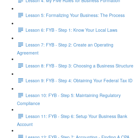
Lesson 4: My Five Rules for Business Formation
Lesson 5: Formalizing Your Business: The Process
Lesson 6: FYB - Step 1: Know Your Local Laws
Lesson 7: FYB - Step 2: Create an Operating
Agreement
Lesson 8: FYB - Step 3: Choosing a Business Structure
Lesson 9: FYB - Step 4: Obtaining Your Federal Tax ID
Lesson 10: FYB - Step 5: Maintaining Regulatory
Compliance
Lesson 11: FYB - Step 6: Setup Your Business Bank
Account
Lesson 12: FYB - Step 7: Accounting - Finding A CPA