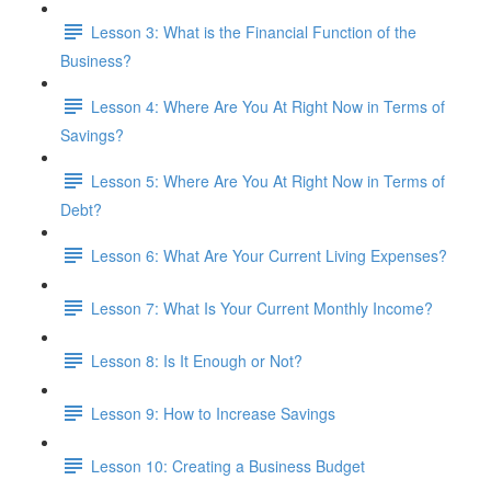
Lesson 3: What is the Financial Function of the
Business?
Lesson 4: Where Are You At Right Now in Terms of
Savings?
Lesson 5: Where Are You At Right Now in Terms of
Debt?
Lesson 6: What Are Your Current Living Expenses?
Lesson 7: What Is Your Current Monthly Income?
Lesson 8: Is It Enough or Not?
Lesson 9: How to Increase Savings
Lesson 10: Creating a Business Budget