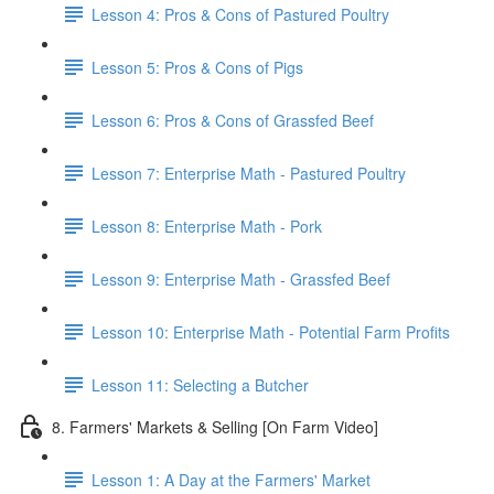
Lesson 4: Pros & Cons of Pastured Poultry
Lesson 5: Pros & Cons of Pigs
Lesson 6: Pros & Cons of Grassfed Beef
Lesson 7: Enterprise Math - Pastured Poultry
Lesson 8: Enterprise Math - Pork
Lesson 9: Enterprise Math - Grassfed Beef
Lesson 10: Enterprise Math - Potential Farm Profits
Lesson 11: Selecting a Butcher
8. Farmers' Markets & Selling [On Farm Video]
Lesson 1: A Day at the Farmers' Market