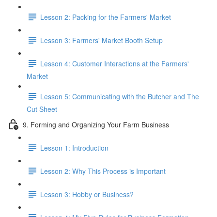
Lesson 2: Packing for the Farmers' Market
Lesson 3: Farmers' Market Booth Setup
Lesson 4: Customer Interactions at the Farmers'
Market
Lesson 5: Communicating with the Butcher and The
Cut Sheet
9. Forming and Organizing Your Farm Business
Lesson 1: Introduction
Lesson 2: Why This Process is Important
Lesson 3: Hobby or Business?