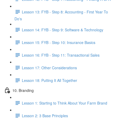
Lesson 13: FYB - Step 8: Accounting - First Year To
Do's
Lesson 14: FYB - Step 9: Software & Technology
Lesson 15: FYB - Step 10: Insurance Basics
Lesson 16: FYB - Step 11: Transactional Sales
Lesson 17: Other Considerations
Lesson 18: Putting It All Together
10. Branding
Lesson 1: Starting to Think About Your Farm Brand
Lesson 2: 3 Base Principles