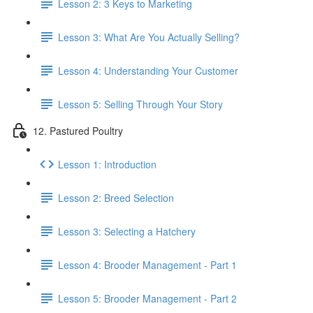
Lesson 2: 3 Keys to Marketing
Lesson 3: What Are You Actually Selling?
Lesson 4: Understanding Your Customer
Lesson 5: Selling Through Your Story
12. Pastured Poultry
Lesson 1: Introduction
Lesson 2: Breed Selection
Lesson 3: Selecting a Hatchery
Lesson 4: Brooder Management - Part 1
Lesson 5: Brooder Management - Part 2