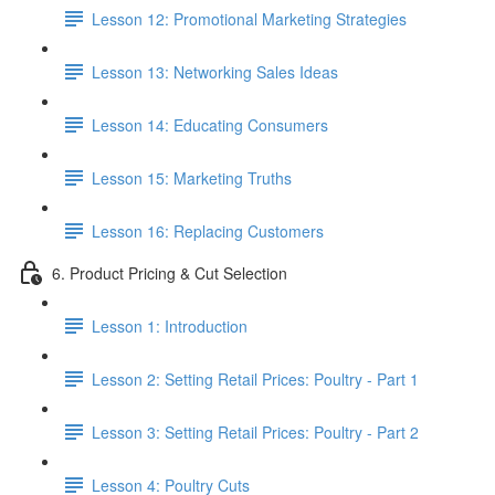
Lesson 12: Promotional Marketing Strategies
Lesson 13: Networking Sales Ideas
Lesson 14: Educating Consumers
Lesson 15: Marketing Truths
Lesson 16: Replacing Customers
6. Product Pricing & Cut Selection
Lesson 1: Introduction
Lesson 2: Setting Retail Prices: Poultry - Part 1
Lesson 3: Setting Retail Prices: Poultry - Part 2
Lesson 4: Poultry Cuts