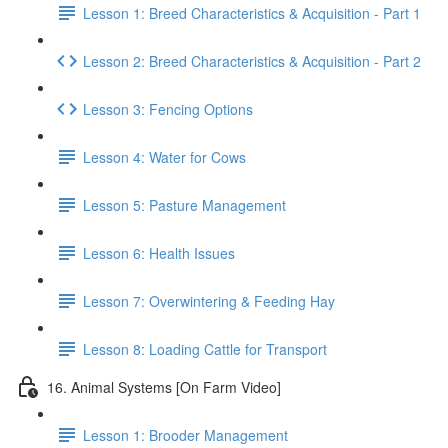
Lesson 1: Breed Characteristics & Acquisition - Part 1
Lesson 2: Breed Characteristics & Acquisition - Part 2
Lesson 3: Fencing Options
Lesson 4: Water for Cows
Lesson 5: Pasture Management
Lesson 6: Health Issues
Lesson 7: Overwintering & Feeding Hay
Lesson 8: Loading Cattle for Transport
16. Animal Systems [On Farm Video]
Lesson 1: Brooder Management