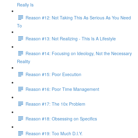
Really Is
Reason #12: Not Taking This As Serious As You Need
To
Reason #13: Not Realizing - This Is A Lifestyle
Reason #14: Focusing on Ideology, Not the Necessary
Reality
Reason #15: Poor Execution
Reason #16: Poor Time Management
Reason #17: The 10x Problem
Reason #18: Obsessing on Specifics
Reason #19: Too Much D.I.Y.