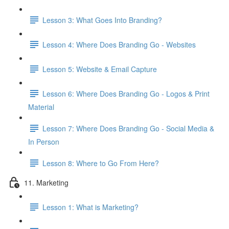
Lesson 3: What Goes Into Branding?
Lesson 4: Where Does Branding Go - Websites
Lesson 5: Website & Email Capture
Lesson 6: Where Does Branding Go - Logos & Print
Material
Lesson 7: Where Does Branding Go - Social Media &
In Person
Lesson 8: Where to Go From Here?
11. Marketing
Lesson 1: What is Marketing?