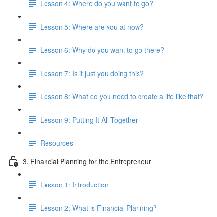
Lesson 4: Where do you want to go?
Lesson 5: Where are you at now?
Lesson 6: Why do you want to go there?
Lesson 7: Is it just you doing this?
Lesson 8: What do you need to create a life like that?
Lesson 9: Putting It All Together
Resources
3. Financial Planning for the Entrepreneur
Lesson 1: Introduction
Lesson 2: What is Financial Planning?