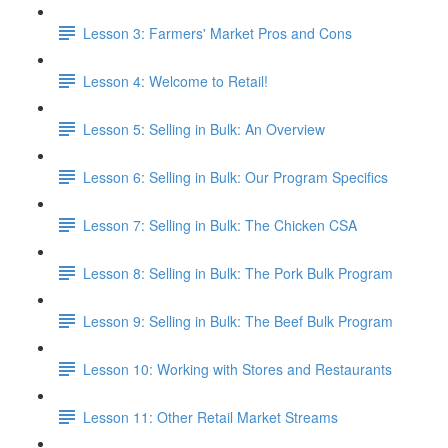
Lesson 3: Farmers' Market Pros and Cons
Lesson 4: Welcome to Retail!
Lesson 5: Selling in Bulk: An Overview
Lesson 6: Selling in Bulk: Our Program Specifics
Lesson 7: Selling in Bulk: The Chicken CSA
Lesson 8: Selling in Bulk: The Pork Bulk Program
Lesson 9: Selling in Bulk: The Beef Bulk Program
Lesson 10: Working with Stores and Restaurants
Lesson 11: Other Retail Market Streams