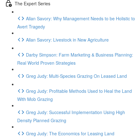
The Expert Series
Allan Savory: Why Management Needs to be Holistic to
Avert Tragedy
Allan Savory: Livestock in New Agriculture
Darby Simpson: Farm Marketing & Business Planning:
Real World Proven Strategies
Greg Judy: Multi-Species Grazing On Leased Land
Greg Judy: Profitable Methods Used to Heal the Land
With Mob Grazing
Greg Judy: Successful Implementation Using High
Density Planned Grazing
Greg Judy: The Economics for Leasing Land