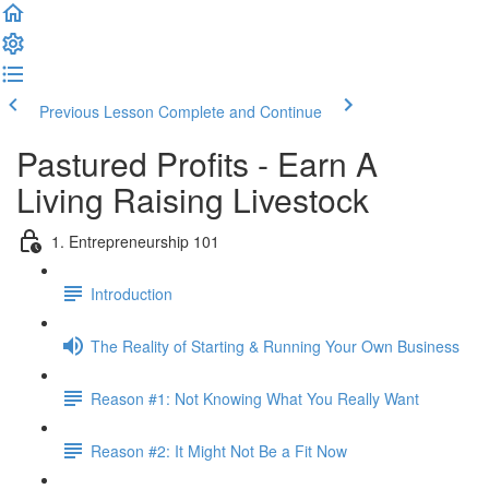
Previous Lesson
Complete and Continue
Pastured Profits - Earn A
Living Raising Livestock
1. Entrepreneurship 101
Introduction
The Reality of Starting & Running Your Own Business
Reason #1: Not Knowing What You Really Want
Reason #2: It Might Not Be a Fit Now