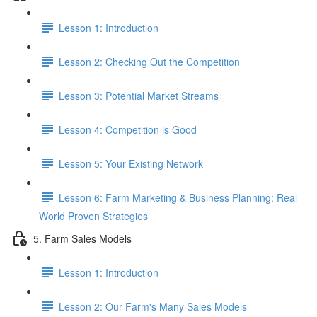
Lesson 1: Introduction
Lesson 2: Checking Out the Competition
Lesson 3: Potential Market Streams
Lesson 4: Competition is Good
Lesson 5: Your Existing Network
Lesson 6: Farm Marketing & Business Planning: Real
World Proven Strategies
5. Farm Sales Models
Lesson 1: Introduction
Lesson 2: Our Farm's Many Sales Models