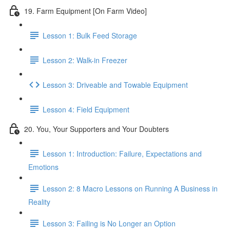
19. Farm Equipment [On Farm Video]
Lesson 1: Bulk Feed Storage
Lesson 2: Walk-in Freezer
Lesson 3: Driveable and Towable Equipment
Lesson 4: Field Equipment
20. You, Your Supporters and Your Doubters
Lesson 1: Introduction: Failure, Expectations and
Emotions
Lesson 2: 8 Macro Lessons on Running A Business in
Reality
Lesson 3: Failing is No Longer an Option