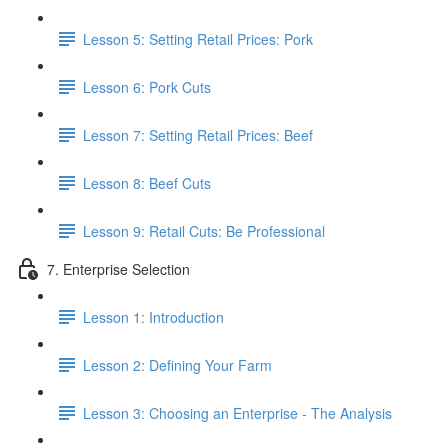
Lesson 5: Setting Retail Prices: Pork
Lesson 6: Pork Cuts
Lesson 7: Setting Retail Prices: Beef
Lesson 8: Beef Cuts
Lesson 9: Retail Cuts: Be Professional
7. Enterprise Selection
Lesson 1: Introduction
Lesson 2: Defining Your Farm
Lesson 3: Choosing an Enterprise - The Analysis