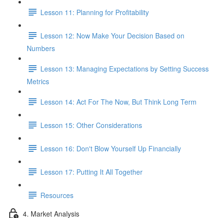
Lesson 11: Planning for Profitability
Lesson 12: Now Make Your Decision Based on
Numbers
Lesson 13: Managing Expectations by Setting Success
Metrics
Lesson 14: Act For The Now, But Think Long Term
Lesson 15: Other Considerations
Lesson 16: Don't Blow Yourself Up Financially
Lesson 17: Putting It All Together
Resources
4. Market Analysis