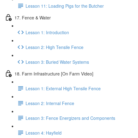
Lesson 11: Loading Pigs for the Butcher
17. Fence & Water
Lesson 1: Introduction
Lesson 2: High Tensile Fence
Lesson 3: Buried Water Systems
18. Farm Infrastructure [On Farm Video]
Lesson 1: External High Tensile Fence
Lesson 2: Internal Fence
Lesson 3: Fence Energizers and Components
Lesson 4: Hayfield