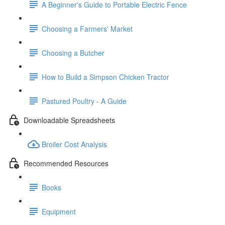
A Beginner's Guide to Portable Electric Fence
Choosing a Farmers' Market
Choosing a Butcher
How to Build a Simpson Chicken Tractor
Pastured Poultry - A Guide
Downloadable Spreadsheets
Broiler Cost Analysis
Recommended Resources
Books
Equipment