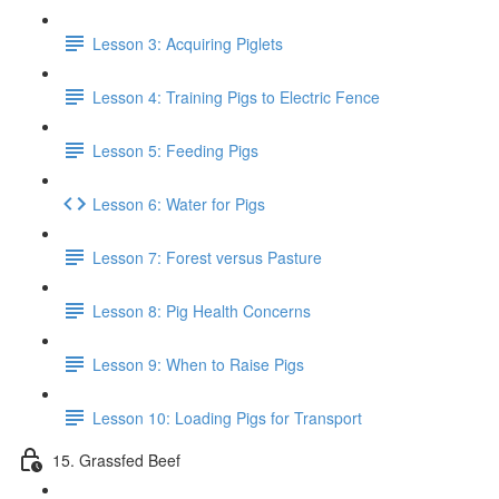
Lesson 3: Acquiring Piglets
Lesson 4: Training Pigs to Electric Fence
Lesson 5: Feeding Pigs
Lesson 6: Water for Pigs
Lesson 7: Forest versus Pasture
Lesson 8: Pig Health Concerns
Lesson 9: When to Raise Pigs
Lesson 10: Loading Pigs for Transport
15. Grassfed Beef