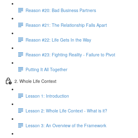
Reason #20: Bad Business Partners
Reason #21: The Relationship Falls Apart
Reason #22: Life Gets In the Way
Reason #23: Fighting Reality - Failure to Pivot
Putting It All Together
2. Whole Life Context
Lesson 1: Introduction
Lesson 2: Whole Life Context - What is it?
Lesson 3: An Overview of the Framework