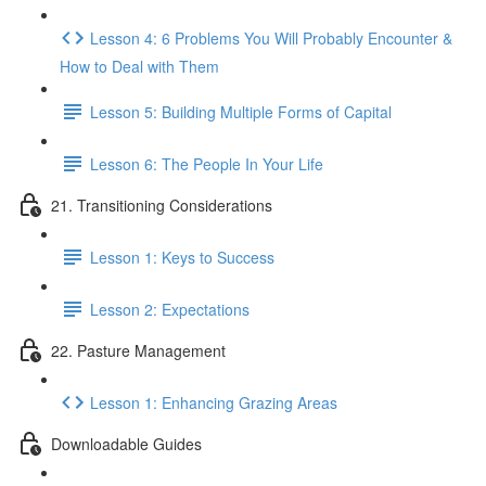
Lesson 4: 6 Problems You Will Probably Encounter &
How to Deal with Them
Lesson 5: Building Multiple Forms of Capital
Lesson 6: The People In Your Life
21. Transitioning Considerations
Lesson 1: Keys to Success
Lesson 2: Expectations
22. Pasture Management
Lesson 1: Enhancing Grazing Areas
Downloadable Guides