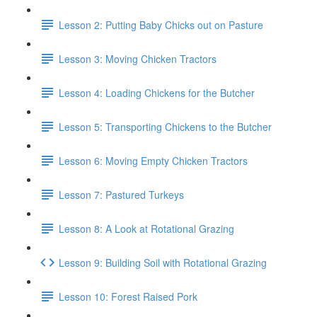
Lesson 2: Putting Baby Chicks out on Pasture
Lesson 3: Moving Chicken Tractors
Lesson 4: Loading Chickens for the Butcher
Lesson 5: Transporting Chickens to the Butcher
Lesson 6: Moving Empty Chicken Tractors
Lesson 7: Pastured Turkeys
Lesson 8: A Look at Rotational Grazing
Lesson 9: Building Soil with Rotational Grazing
Lesson 10: Forest Raised Pork