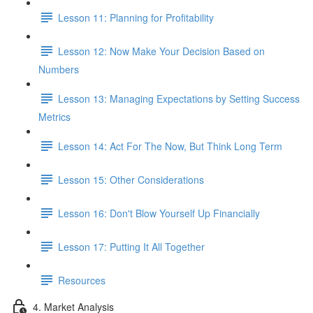
Lesson 11: Planning for Profitability
Lesson 12: Now Make Your Decision Based on
Numbers
Lesson 13: Managing Expectations by Setting Success
Metrics
Lesson 14: Act For The Now, But Think Long Term
Lesson 15: Other Considerations
Lesson 16: Don't Blow Yourself Up Financially
Lesson 17: Putting It All Together
Resources
4. Market Analysis