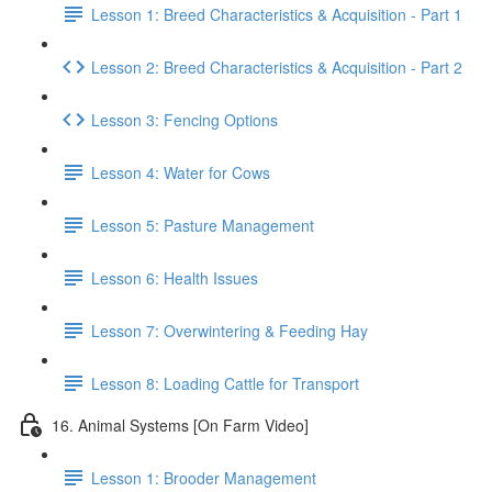
Lesson 1: Breed Characteristics & Acquisition - Part 1
Lesson 2: Breed Characteristics & Acquisition - Part 2
Lesson 3: Fencing Options
Lesson 4: Water for Cows
Lesson 5: Pasture Management
Lesson 6: Health Issues
Lesson 7: Overwintering & Feeding Hay
Lesson 8: Loading Cattle for Transport
16. Animal Systems [On Farm Video]
Lesson 1: Brooder Management