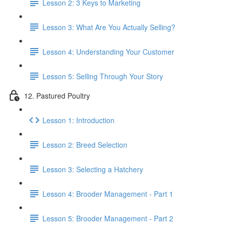
Lesson 2: 3 Keys to Marketing
Lesson 3: What Are You Actually Selling?
Lesson 4: Understanding Your Customer
Lesson 5: Selling Through Your Story
12. Pastured Poultry
Lesson 1: Introduction
Lesson 2: Breed Selection
Lesson 3: Selecting a Hatchery
Lesson 4: Brooder Management - Part 1
Lesson 5: Brooder Management - Part 2