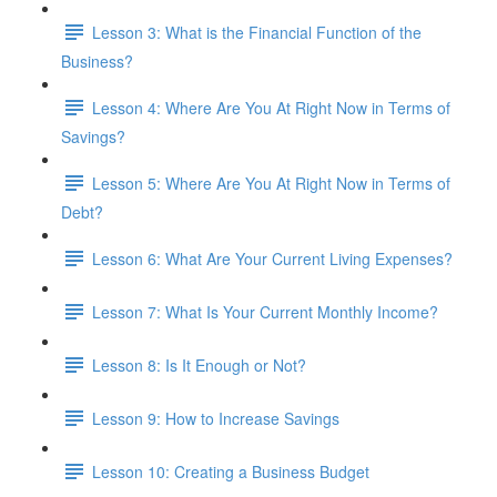
Lesson 3: What is the Financial Function of the
Business?
Lesson 4: Where Are You At Right Now in Terms of
Savings?
Lesson 5: Where Are You At Right Now in Terms of
Debt?
Lesson 6: What Are Your Current Living Expenses?
Lesson 7: What Is Your Current Monthly Income?
Lesson 8: Is It Enough or Not?
Lesson 9: How to Increase Savings
Lesson 10: Creating a Business Budget