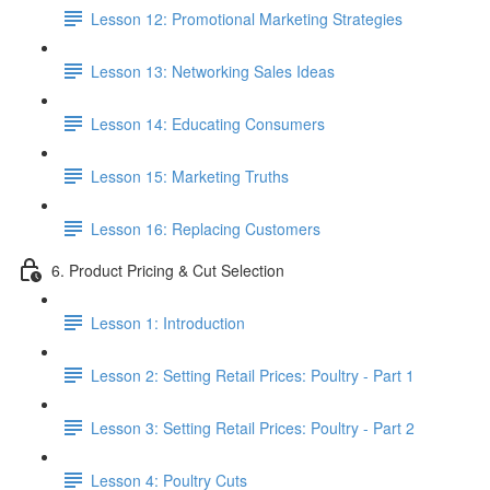
Lesson 12: Promotional Marketing Strategies
Lesson 13: Networking Sales Ideas
Lesson 14: Educating Consumers
Lesson 15: Marketing Truths
Lesson 16: Replacing Customers
6. Product Pricing & Cut Selection
Lesson 1: Introduction
Lesson 2: Setting Retail Prices: Poultry - Part 1
Lesson 3: Setting Retail Prices: Poultry - Part 2
Lesson 4: Poultry Cuts