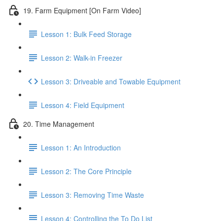
19. Farm Equipment [On Farm Video]
Lesson 1: Bulk Feed Storage
Lesson 2: Walk-in Freezer
Lesson 3: Driveable and Towable Equipment
Lesson 4: Field Equipment
20. Time Management
Lesson 1: An Introduction
Lesson 2: The Core Principle
Lesson 3: Removing Time Waste
Lesson 4: Controlling the To Do List