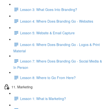
Lesson 3: What Goes Into Branding?
Lesson 4: Where Does Branding Go - Websites
Lesson 5: Website & Email Capture
Lesson 6: Where Does Branding Go - Logos & Print
Material
Lesson 7: Where Does Branding Go - Social Media &
In Person
Lesson 8: Where to Go From Here?
11. Marketing
Lesson 1: What is Marketing?