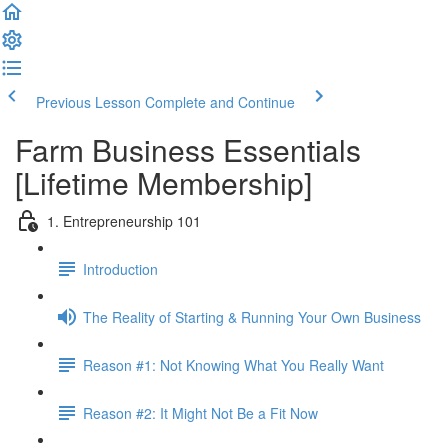
Previous Lesson
Complete and Continue
Farm Business Essentials
[Lifetime Membership]
1. Entrepreneurship 101
Introduction
The Reality of Starting & Running Your Own Business
Reason #1: Not Knowing What You Really Want
Reason #2: It Might Not Be a Fit Now