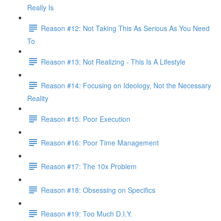
Really Is
Reason #12: Not Taking This As Serious As You Need
To
Reason #13: Not Realizing - This Is A Lifestyle
Reason #14: Focusing on Ideology, Not the Necessary
Reality
Reason #15: Poor Execution
Reason #16: Poor Time Management
Reason #17: The 10x Problem
Reason #18: Obsessing on Specifics
Reason #19: Too Much D.I.Y.