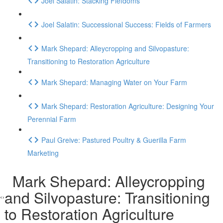
Joel Salatin: Stacking Fiefdoms
Joel Salatin: Successional Success: Fields of Farmers
Mark Shepard: Alleycropping and Silvopasture:
Transitioning to Restoration Agriculture
Mark Shepard: Managing Water on Your Farm
Mark Shepard: Restoration Agriculture: Designing Your
Perennial Farm
Paul Greive: Pastured Poultry & Guerilla Farm
Marketing
Mark Shepard: Alleycropping
and Silvopasture: Transitioning
to Restoration Agriculture