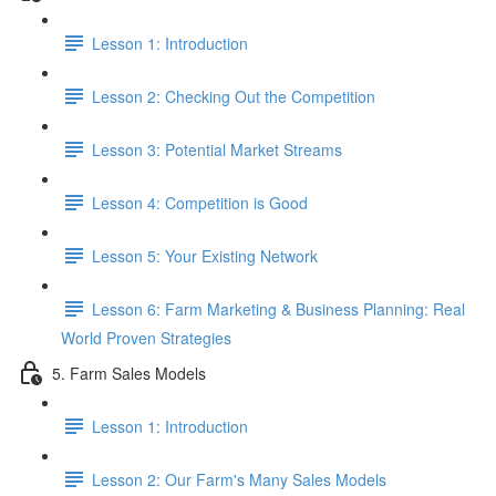
Lesson 1: Introduction
Lesson 2: Checking Out the Competition
Lesson 3: Potential Market Streams
Lesson 4: Competition is Good
Lesson 5: Your Existing Network
Lesson 6: Farm Marketing & Business Planning: Real
World Proven Strategies
5. Farm Sales Models
Lesson 1: Introduction
Lesson 2: Our Farm's Many Sales Models