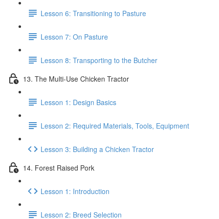
Lesson 6: Transitioning to Pasture
Lesson 7: On Pasture
Lesson 8: Transporting to the Butcher
13. The Multi-Use Chicken Tractor
Lesson 1: Design Basics
Lesson 2: Required Materials, Tools, Equipment
Lesson 3: Building a Chicken Tractor
14. Forest Raised Pork
Lesson 1: Introduction
Lesson 2: Breed Selection