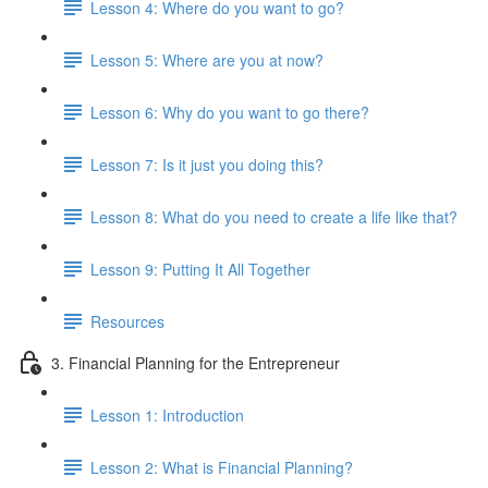
Lesson 4: Where do you want to go?
Lesson 5: Where are you at now?
Lesson 6: Why do you want to go there?
Lesson 7: Is it just you doing this?
Lesson 8: What do you need to create a life like that?
Lesson 9: Putting It All Together
Resources
3. Financial Planning for the Entrepreneur
Lesson 1: Introduction
Lesson 2: What is Financial Planning?