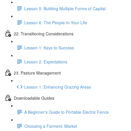
Lesson 5: Building Multiple Forms of Capital
Lesson 6: The People In Your Life
22. Transitioning Considerations
Lesson 1: Keys to Success
Lesson 2: Expectations
23. Pasture Management
Lesson 1: Enhancing Grazing Areas
Downloadable Guides
A Beginner's Guide to Portable Electric Fence
Choosing a Farmers' Market