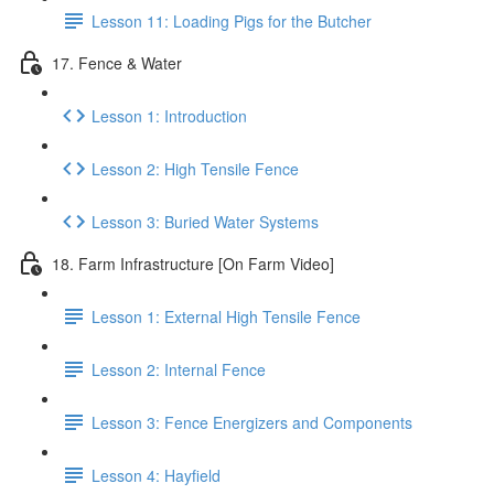
Lesson 11: Loading Pigs for the Butcher
17. Fence & Water
Lesson 1: Introduction
Lesson 2: High Tensile Fence
Lesson 3: Buried Water Systems
18. Farm Infrastructure [On Farm Video]
Lesson 1: External High Tensile Fence
Lesson 2: Internal Fence
Lesson 3: Fence Energizers and Components
Lesson 4: Hayfield