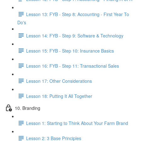
Lesson 13: FYB - Step 8: Accounting - First Year To
Do's
Lesson 14: FYB - Step 9: Software & Technology
Lesson 15: FYB - Step 10: Insurance Basics
Lesson 16: FYB - Step 11: Transactional Sales
Lesson 17: Other Considerations
Lesson 18: Putting It All Together
10. Branding
Lesson 1: Starting to Think About Your Farm Brand
Lesson 2: 3 Base Principles