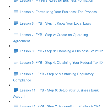
Lesson 4: My Five Rules for Business Formation
Lesson 5: Formalizing Your Business: The Process
Lesson 6: FYB - Step 1: Know Your Local Laws
Lesson 7: FYB - Step 2: Create an Operating
Agreement
Lesson 8: FYB - Step 3: Choosing a Business Structure
Lesson 9: FYB - Step 4: Obtaining Your Federal Tax ID
Lesson 10: FYB - Step 5: Maintaining Regulatory
Compliance
Lesson 11: FYB - Step 6: Setup Your Business Bank
Account
Lesson 12: FYB - Step 7: Accounting - Finding A CPA