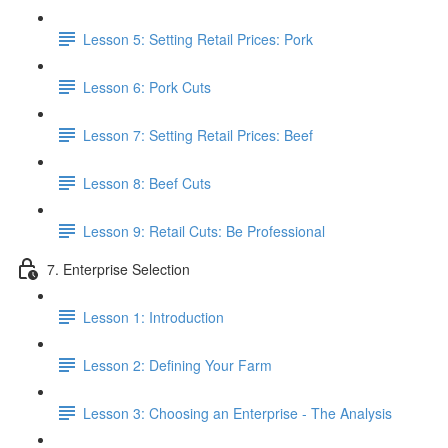
Lesson 5: Setting Retail Prices: Pork
Lesson 6: Pork Cuts
Lesson 7: Setting Retail Prices: Beef
Lesson 8: Beef Cuts
Lesson 9: Retail Cuts: Be Professional
7. Enterprise Selection
Lesson 1: Introduction
Lesson 2: Defining Your Farm
Lesson 3: Choosing an Enterprise - The Analysis