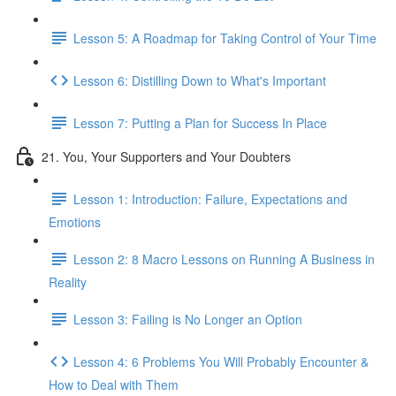
Lesson 5: A Roadmap for Taking Control of Your Time
Lesson 6: Distilling Down to What's Important
Lesson 7: Putting a Plan for Success In Place
21. You, Your Supporters and Your Doubters
Lesson 1: Introduction: Failure, Expectations and
Emotions
Lesson 2: 8 Macro Lessons on Running A Business in
Reality
Lesson 3: Failing is No Longer an Option
Lesson 4: 6 Problems You Will Probably Encounter &
How to Deal with Them