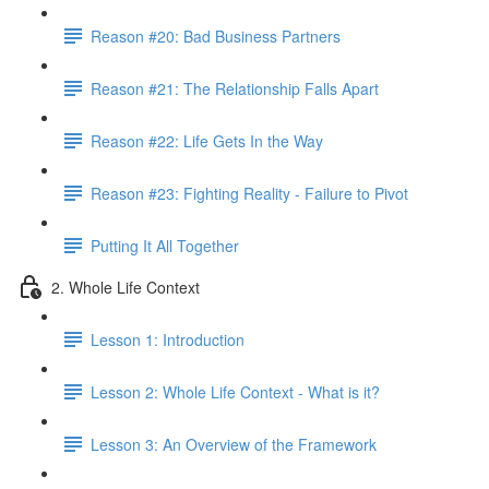
Reason #20: Bad Business Partners
Reason #21: The Relationship Falls Apart
Reason #22: Life Gets In the Way
Reason #23: Fighting Reality - Failure to Pivot
Putting It All Together
2. Whole Life Context
Lesson 1: Introduction
Lesson 2: Whole Life Context - What is it?
Lesson 3: An Overview of the Framework