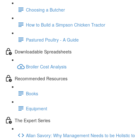
Choosing a Butcher
How to Build a Simpson Chicken Tractor
Pastured Poultry - A Guide
Downloadable Spreadsheets
Broiler Cost Analysis
Recommended Resources
Books
Equipment
The Expert Series
Allan Savory: Why Management Needs to be Holistic to