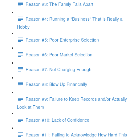
Reason #3: The Family Falls Apart
Reason #4: Running a "Business" That is Really a
Hobby
Reason #5: Poor Enterprise Selection
Reason #6: Poor Market Selection
Reason #7: Not Charging Enough
Reason #8: Blow Up Financially
Reason #9: Failure to Keep Records and/or Actually
Look at Them
Reason #10: Lack of Confidence
Reason #11: Failing to Acknowledge How Hard This