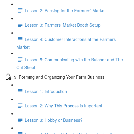
Lesson 2: Packing for the Farmers' Market
Lesson 3: Farmers' Market Booth Setup
Lesson 4: Customer Interactions at the Farmers'
Market
Lesson 5: Communicating with the Butcher and The
Cut Sheet
9. Forming and Organizing Your Farm Business
Lesson 1: Introduction
Lesson 2: Why This Process is Important
Lesson 3: Hobby or Business?