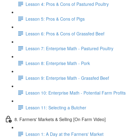
Lesson 4: Pros & Cons of Pastured Poultry
Lesson 5: Pros & Cons of Pigs
Lesson 6: Pros & Cons of Grassfed Beef
Lesson 7: Enterprise Math - Pastured Poultry
Lesson 8: Enterprise Math - Pork
Lesson 9: Enterprise Math - Grassfed Beef
Lesson 10: Enterprise Math - Potential Farm Profits
Lesson 11: Selecting a Butcher
8. Farmers' Markets & Selling [On Farm Video]
Lesson 1: A Day at the Farmers' Market