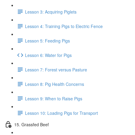
Lesson 3: Acquiring Piglets
Lesson 4: Training Pigs to Electric Fence
Lesson 5: Feeding Pigs
Lesson 6: Water for Pigs
Lesson 7: Forest versus Pasture
Lesson 8: Pig Health Concerns
Lesson 9: When to Raise Pigs
Lesson 10: Loading Pigs for Transport
15. Grassfed Beef