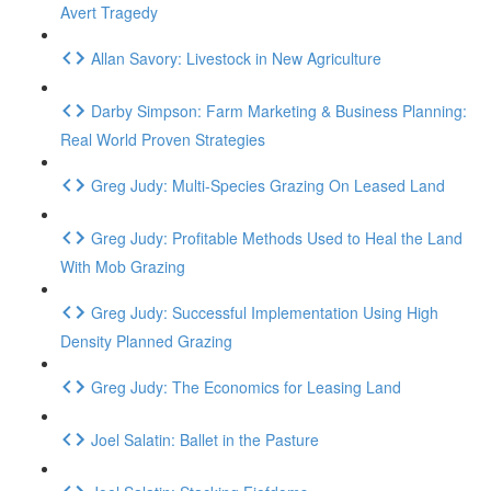
Avert Tragedy
Allan Savory: Livestock in New Agriculture
Darby Simpson: Farm Marketing & Business Planning:
Real World Proven Strategies
Greg Judy: Multi-Species Grazing On Leased Land
Greg Judy: Profitable Methods Used to Heal the Land
With Mob Grazing
Greg Judy: Successful Implementation Using High
Density Planned Grazing
Greg Judy: The Economics for Leasing Land
Joel Salatin: Ballet in the Pasture