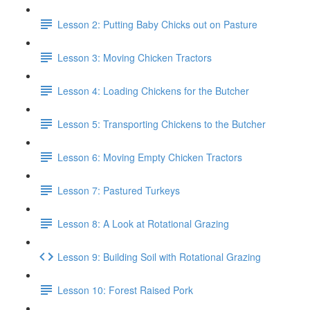
Lesson 2: Putting Baby Chicks out on Pasture
Lesson 3: Moving Chicken Tractors
Lesson 4: Loading Chickens for the Butcher
Lesson 5: Transporting Chickens to the Butcher
Lesson 6: Moving Empty Chicken Tractors
Lesson 7: Pastured Turkeys
Lesson 8: A Look at Rotational Grazing
Lesson 9: Building Soil with Rotational Grazing
Lesson 10: Forest Raised Pork