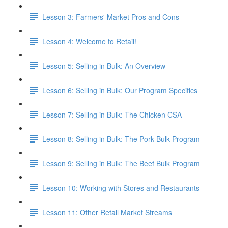
Lesson 3: Farmers' Market Pros and Cons
Lesson 4: Welcome to Retail!
Lesson 5: Selling in Bulk: An Overview
Lesson 6: Selling in Bulk: Our Program Specifics
Lesson 7: Selling in Bulk: The Chicken CSA
Lesson 8: Selling in Bulk: The Pork Bulk Program
Lesson 9: Selling in Bulk: The Beef Bulk Program
Lesson 10: Working with Stores and Restaurants
Lesson 11: Other Retail Market Streams