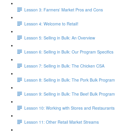
Lesson 3: Farmers' Market Pros and Cons
Lesson 4: Welcome to Retail!
Lesson 5: Selling in Bulk: An Overview
Lesson 6: Selling in Bulk: Our Program Specifics
Lesson 7: Selling in Bulk: The Chicken CSA
Lesson 8: Selling in Bulk: The Pork Bulk Program
Lesson 9: Selling in Bulk: The Beef Bulk Program
Lesson 10: Working with Stores and Restaurants
Lesson 11: Other Retail Market Streams