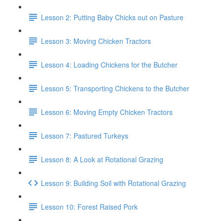
Lesson 2: Putting Baby Chicks out on Pasture
Lesson 3: Moving Chicken Tractors
Lesson 4: Loading Chickens for the Butcher
Lesson 5: Transporting Chickens to the Butcher
Lesson 6: Moving Empty Chicken Tractors
Lesson 7: Pastured Turkeys
Lesson 8: A Look at Rotational Grazing
Lesson 9: Building Soil with Rotational Grazing
Lesson 10: Forest Raised Pork