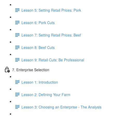
Lesson 5: Setting Retail Prices: Pork
Lesson 6: Pork Cuts
Lesson 7: Setting Retail Prices: Beef
Lesson 8: Beef Cuts
Lesson 9: Retail Cuts: Be Professional
7. Enterprise Selection
Lesson 1: Introduction
Lesson 2: Defining Your Farm
Lesson 3: Choosing an Enterprise - The Analysis