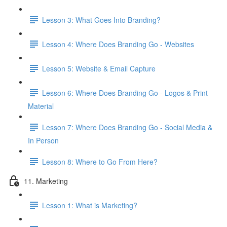
Lesson 3: What Goes Into Branding?
Lesson 4: Where Does Branding Go - Websites
Lesson 5: Website & Email Capture
Lesson 6: Where Does Branding Go - Logos & Print
Material
Lesson 7: Where Does Branding Go - Social Media &
In Person
Lesson 8: Where to Go From Here?
11. Marketing
Lesson 1: What is Marketing?