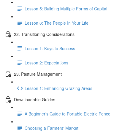
Lesson 5: Building Multiple Forms of Capital
Lesson 6: The People In Your Life
22. Transitioning Considerations
Lesson 1: Keys to Success
Lesson 2: Expectations
23. Pasture Management
Lesson 1: Enhancing Grazing Areas
Downloadable Guides
A Beginner's Guide to Portable Electric Fence
Choosing a Farmers' Market