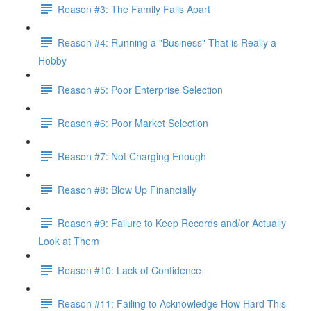
Reason #3: The Family Falls Apart
Reason #4: Running a "Business" That is Really a
Hobby
Reason #5: Poor Enterprise Selection
Reason #6: Poor Market Selection
Reason #7: Not Charging Enough
Reason #8: Blow Up Financially
Reason #9: Failure to Keep Records and/or Actually
Look at Them
Reason #10: Lack of Confidence
Reason #11: Failing to Acknowledge How Hard This