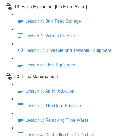
19. Farm Equipment [On Farm Video]
Lesson 1: Bulk Feed Storage
Lesson 2: Walk-in Freezer
Lesson 3: Driveable and Towable Equipment
Lesson 4: Field Equipment
20. Time Management
Lesson 1: An Introduction
Lesson 2: The Core Principle
Lesson 3: Removing Time Waste
Lesson 4: Controlling the To Do List