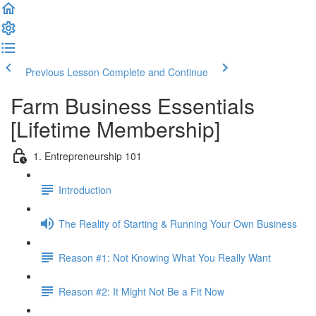
Previous Lesson
Complete and Continue
Farm Business Essentials
[Lifetime Membership]
1. Entrepreneurship 101
Introduction
The Reality of Starting & Running Your Own Business
Reason #1: Not Knowing What You Really Want
Reason #2: It Might Not Be a Fit Now