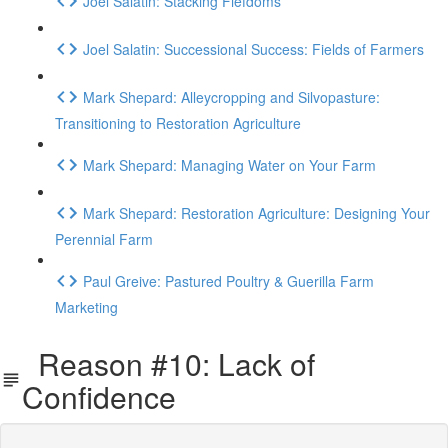
Joel Salatin: Stacking Fiefdoms
Joel Salatin: Successional Success: Fields of Farmers
Mark Shepard: Alleycropping and Silvopasture:
Transitioning to Restoration Agriculture
Mark Shepard: Managing Water on Your Farm
Mark Shepard: Restoration Agriculture: Designing Your
Perennial Farm
Paul Greive: Pastured Poultry & Guerilla Farm
Marketing
Reason #10: Lack of
Confidence