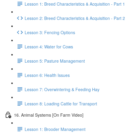
Lesson 1: Breed Characteristics & Acquisition - Part 1
Lesson 2: Breed Characteristics & Acquisition - Part 2
Lesson 3: Fencing Options
Lesson 4: Water for Cows
Lesson 5: Pasture Management
Lesson 6: Health Issues
Lesson 7: Overwintering & Feeding Hay
Lesson 8: Loading Cattle for Transport
16. Animal Systems [On Farm Video]
Lesson 1: Brooder Management