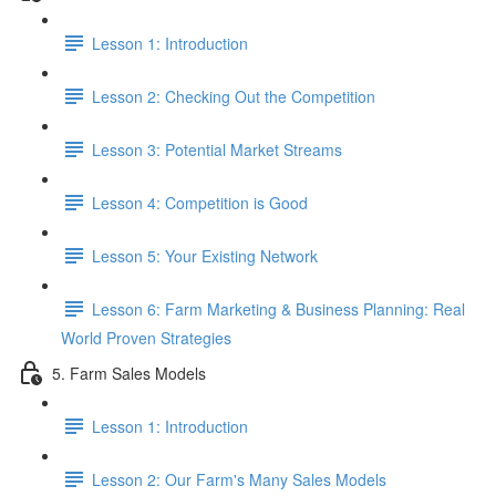
Lesson 1: Introduction
Lesson 2: Checking Out the Competition
Lesson 3: Potential Market Streams
Lesson 4: Competition is Good
Lesson 5: Your Existing Network
Lesson 6: Farm Marketing & Business Planning: Real
World Proven Strategies
5. Farm Sales Models
Lesson 1: Introduction
Lesson 2: Our Farm's Many Sales Models