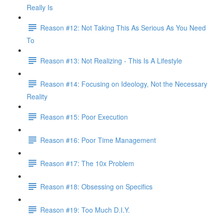
Really Is
Reason #12: Not Taking This As Serious As You Need
To
Reason #13: Not Realizing - This Is A Lifestyle
Reason #14: Focusing on Ideology, Not the Necessary
Reality
Reason #15: Poor Execution
Reason #16: Poor Time Management
Reason #17: The 10x Problem
Reason #18: Obsessing on Specifics
Reason #19: Too Much D.I.Y.