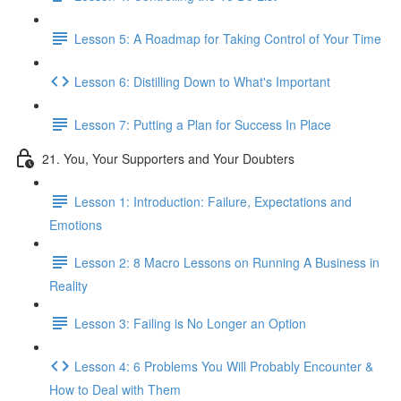
Lesson 5: A Roadmap for Taking Control of Your Time
Lesson 6: Distilling Down to What's Important
Lesson 7: Putting a Plan for Success In Place
21. You, Your Supporters and Your Doubters
Lesson 1: Introduction: Failure, Expectations and
Emotions
Lesson 2: 8 Macro Lessons on Running A Business in
Reality
Lesson 3: Failing is No Longer an Option
Lesson 4: 6 Problems You Will Probably Encounter &
How to Deal with Them