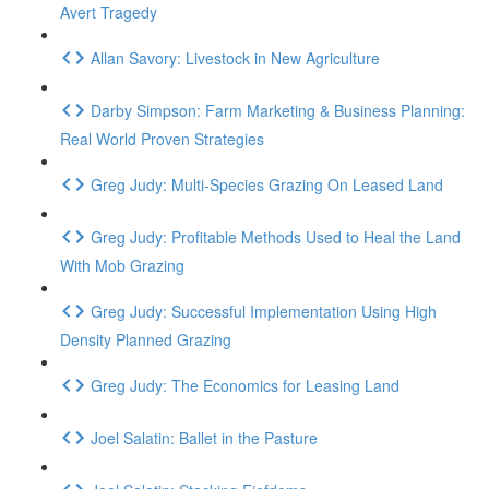
Avert Tragedy
Allan Savory: Livestock in New Agriculture
Darby Simpson: Farm Marketing & Business Planning:
Real World Proven Strategies
Greg Judy: Multi-Species Grazing On Leased Land
Greg Judy: Profitable Methods Used to Heal the Land
With Mob Grazing
Greg Judy: Successful Implementation Using High
Density Planned Grazing
Greg Judy: The Economics for Leasing Land
Joel Salatin: Ballet in the Pasture