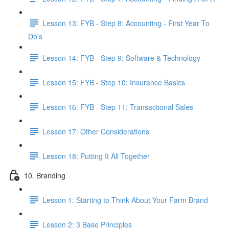
Lesson 13: FYB - Step 8: Accounting - First Year To
Do's
Lesson 14: FYB - Step 9: Software & Technology
Lesson 15: FYB - Step 10: Insurance Basics
Lesson 16: FYB - Step 11: Transactional Sales
Lesson 17: Other Considerations
Lesson 18: Putting It All Together
10. Branding
Lesson 1: Starting to Think About Your Farm Brand
Lesson 2: 3 Base Principles