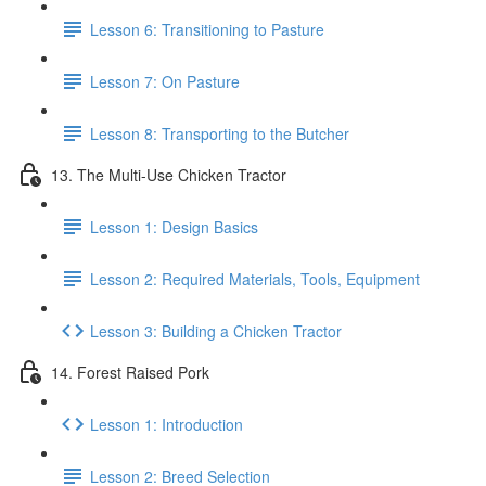
Lesson 6: Transitioning to Pasture
Lesson 7: On Pasture
Lesson 8: Transporting to the Butcher
13. The Multi-Use Chicken Tractor
Lesson 1: Design Basics
Lesson 2: Required Materials, Tools, Equipment
Lesson 3: Building a Chicken Tractor
14. Forest Raised Pork
Lesson 1: Introduction
Lesson 2: Breed Selection