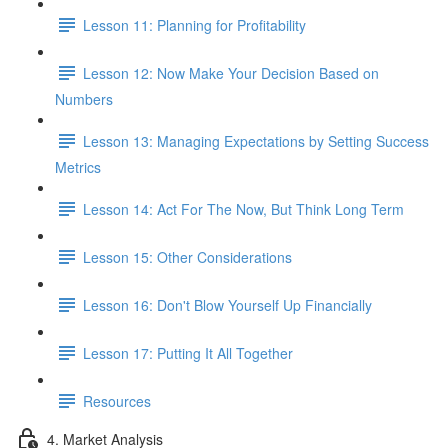
Lesson 11: Planning for Profitability
Lesson 12: Now Make Your Decision Based on
Numbers
Lesson 13: Managing Expectations by Setting Success
Metrics
Lesson 14: Act For The Now, But Think Long Term
Lesson 15: Other Considerations
Lesson 16: Don't Blow Yourself Up Financially
Lesson 17: Putting It All Together
Resources
4. Market Analysis