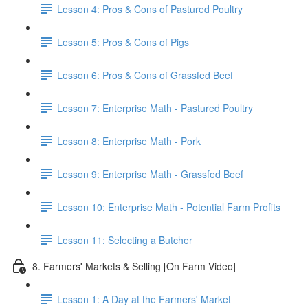
Lesson 4: Pros & Cons of Pastured Poultry
Lesson 5: Pros & Cons of Pigs
Lesson 6: Pros & Cons of Grassfed Beef
Lesson 7: Enterprise Math - Pastured Poultry
Lesson 8: Enterprise Math - Pork
Lesson 9: Enterprise Math - Grassfed Beef
Lesson 10: Enterprise Math - Potential Farm Profits
Lesson 11: Selecting a Butcher
8. Farmers' Markets & Selling [On Farm Video]
Lesson 1: A Day at the Farmers' Market