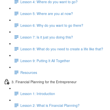
Lesson 4: Where do you want to go?
Lesson 5: Where are you at now?
Lesson 6: Why do you want to go there?
Lesson 7: Is it just you doing this?
Lesson 8: What do you need to create a life like that?
Lesson 9: Putting It All Together
Resources
3. Financial Planning for the Entrepreneur
Lesson 1: Introduction
Lesson 2: What is Financial Planning?