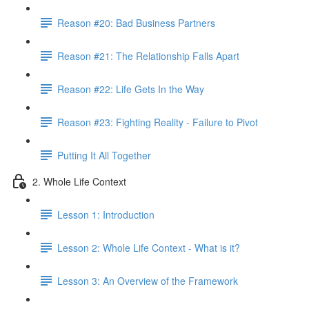
Reason #20: Bad Business Partners
Reason #21: The Relationship Falls Apart
Reason #22: Life Gets In the Way
Reason #23: Fighting Reality - Failure to Pivot
Putting It All Together
2. Whole Life Context
Lesson 1: Introduction
Lesson 2: Whole Life Context - What is it?
Lesson 3: An Overview of the Framework