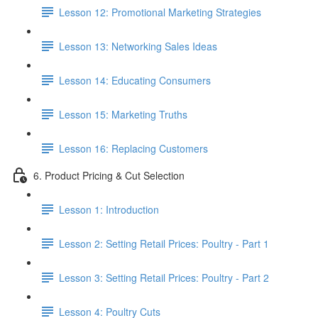
Lesson 12: Promotional Marketing Strategies
Lesson 13: Networking Sales Ideas
Lesson 14: Educating Consumers
Lesson 15: Marketing Truths
Lesson 16: Replacing Customers
6. Product Pricing & Cut Selection
Lesson 1: Introduction
Lesson 2: Setting Retail Prices: Poultry - Part 1
Lesson 3: Setting Retail Prices: Poultry - Part 2
Lesson 4: Poultry Cuts