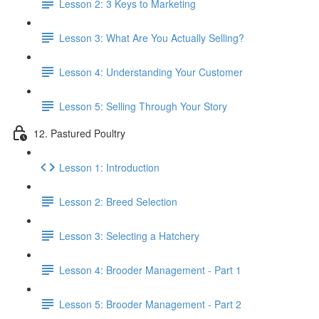
Lesson 2: 3 Keys to Marketing
Lesson 3: What Are You Actually Selling?
Lesson 4: Understanding Your Customer
Lesson 5: Selling Through Your Story
12. Pastured Poultry
Lesson 1: Introduction
Lesson 2: Breed Selection
Lesson 3: Selecting a Hatchery
Lesson 4: Brooder Management - Part 1
Lesson 5: Brooder Management - Part 2