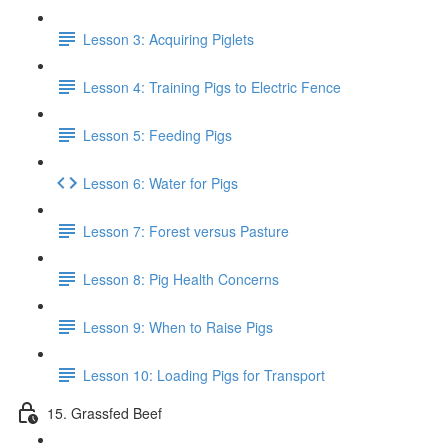
Lesson 3: Acquiring Piglets
Lesson 4: Training Pigs to Electric Fence
Lesson 5: Feeding Pigs
Lesson 6: Water for Pigs
Lesson 7: Forest versus Pasture
Lesson 8: Pig Health Concerns
Lesson 9: When to Raise Pigs
Lesson 10: Loading Pigs for Transport
15. Grassfed Beef