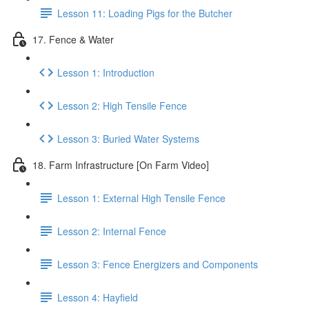
Lesson 11: Loading Pigs for the Butcher
17. Fence & Water
Lesson 1: Introduction
Lesson 2: High Tensile Fence
Lesson 3: Buried Water Systems
18. Farm Infrastructure [On Farm Video]
Lesson 1: External High Tensile Fence
Lesson 2: Internal Fence
Lesson 3: Fence Energizers and Components
Lesson 4: Hayfield