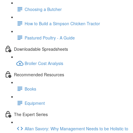
Choosing a Butcher
How to Build a Simpson Chicken Tractor
Pastured Poultry - A Guide
Downloadable Spreadsheets
Broiler Cost Analysis
Recommended Resources
Books
Equipment
The Expert Series
Allan Savory: Why Management Needs to be Holistic to