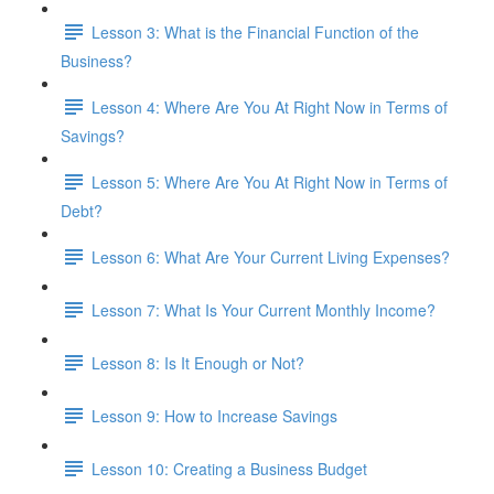
Lesson 3: What is the Financial Function of the
Business?
Lesson 4: Where Are You At Right Now in Terms of
Savings?
Lesson 5: Where Are You At Right Now in Terms of
Debt?
Lesson 6: What Are Your Current Living Expenses?
Lesson 7: What Is Your Current Monthly Income?
Lesson 8: Is It Enough or Not?
Lesson 9: How to Increase Savings
Lesson 10: Creating a Business Budget