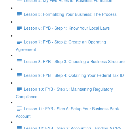
Lesson 4: My Five Rules for Business Formation
Lesson 5: Formalizing Your Business: The Process
Lesson 6: FYB - Step 1: Know Your Local Laws
Lesson 7: FYB - Step 2: Create an Operating
Agreement
Lesson 8: FYB - Step 3: Choosing a Business Structure
Lesson 9: FYB - Step 4: Obtaining Your Federal Tax ID
Lesson 10: FYB - Step 5: Maintaining Regulatory
Compliance
Lesson 11: FYB - Step 6: Setup Your Business Bank
Account
Lesson 12: FYB - Step 7: Accounting - Finding A CPA