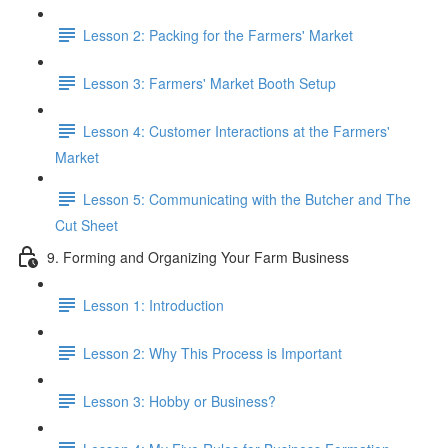
Lesson 2: Packing for the Farmers' Market
Lesson 3: Farmers' Market Booth Setup
Lesson 4: Customer Interactions at the Farmers'
Market
Lesson 5: Communicating with the Butcher and The
Cut Sheet
9. Forming and Organizing Your Farm Business
Lesson 1: Introduction
Lesson 2: Why This Process is Important
Lesson 3: Hobby or Business?