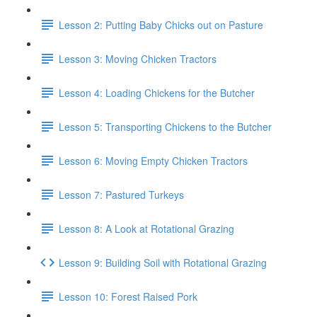
Lesson 2: Putting Baby Chicks out on Pasture
Lesson 3: Moving Chicken Tractors
Lesson 4: Loading Chickens for the Butcher
Lesson 5: Transporting Chickens to the Butcher
Lesson 6: Moving Empty Chicken Tractors
Lesson 7: Pastured Turkeys
Lesson 8: A Look at Rotational Grazing
Lesson 9: Building Soil with Rotational Grazing
Lesson 10: Forest Raised Pork