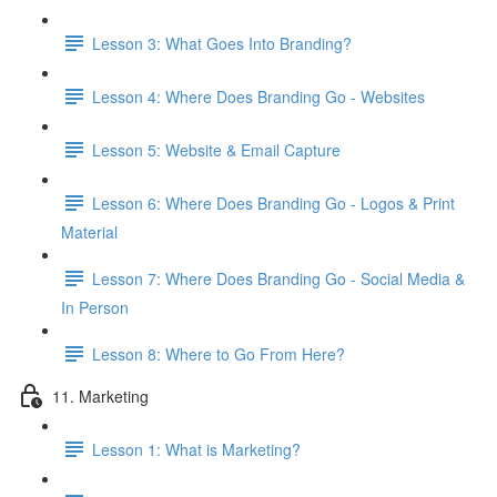
Lesson 3: What Goes Into Branding?
Lesson 4: Where Does Branding Go - Websites
Lesson 5: Website & Email Capture
Lesson 6: Where Does Branding Go - Logos & Print
Material
Lesson 7: Where Does Branding Go - Social Media &
In Person
Lesson 8: Where to Go From Here?
11. Marketing
Lesson 1: What is Marketing?