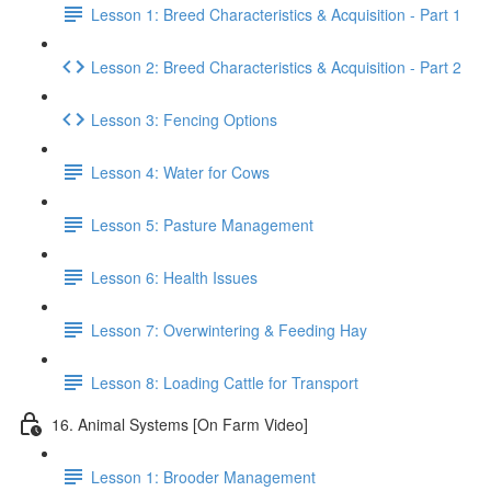
Lesson 1: Breed Characteristics & Acquisition - Part 1
Lesson 2: Breed Characteristics & Acquisition - Part 2
Lesson 3: Fencing Options
Lesson 4: Water for Cows
Lesson 5: Pasture Management
Lesson 6: Health Issues
Lesson 7: Overwintering & Feeding Hay
Lesson 8: Loading Cattle for Transport
16. Animal Systems [On Farm Video]
Lesson 1: Brooder Management