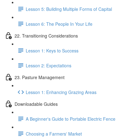
Lesson 5: Building Multiple Forms of Capital
Lesson 6: The People In Your Life
22. Transitioning Considerations
Lesson 1: Keys to Success
Lesson 2: Expectations
23. Pasture Management
Lesson 1: Enhancing Grazing Areas
Downloadable Guides
A Beginner's Guide to Portable Electric Fence
Choosing a Farmers' Market