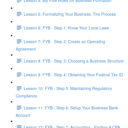
Lesson 4: My Five Rules for Business Formation
Lesson 5: Formalizing Your Business: The Process
Lesson 6: FYB - Step 1: Know Your Local Laws
Lesson 7: FYB - Step 2: Create an Operating
Agreement
Lesson 8: FYB - Step 3: Choosing a Business Structure
Lesson 9: FYB - Step 4: Obtaining Your Federal Tax ID
Lesson 10: FYB - Step 5: Maintaining Regulatory
Compliance
Lesson 11: FYB - Step 6: Setup Your Business Bank
Account
Lesson 12: FYB - Step 7: Accounting - Finding A CPA