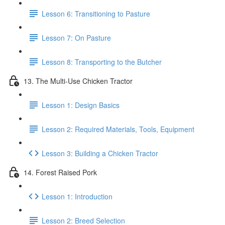
Lesson 6: Transitioning to Pasture
Lesson 7: On Pasture
Lesson 8: Transporting to the Butcher
13. The Multi-Use Chicken Tractor
Lesson 1: Design Basics
Lesson 2: Required Materials, Tools, Equipment
Lesson 3: Building a Chicken Tractor
14. Forest Raised Pork
Lesson 1: Introduction
Lesson 2: Breed Selection