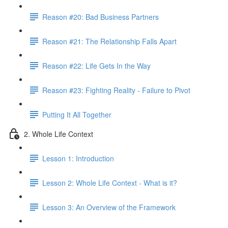
Reason #20: Bad Business Partners
Reason #21: The Relationship Falls Apart
Reason #22: Life Gets In the Way
Reason #23: Fighting Reality - Failure to Pivot
Putting It All Together
2. Whole Life Context
Lesson 1: Introduction
Lesson 2: Whole Life Context - What is it?
Lesson 3: An Overview of the Framework