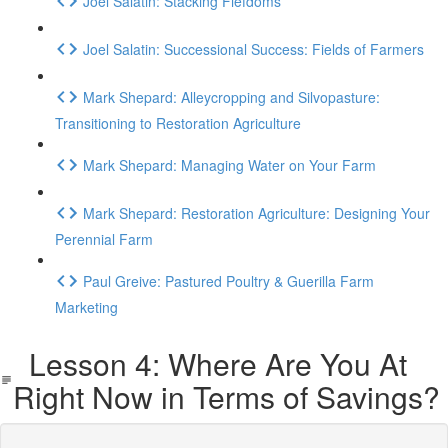
Joel Salatin: Stacking Fiefdoms
Joel Salatin: Successional Success: Fields of Farmers
Mark Shepard: Alleycropping and Silvopasture:
Transitioning to Restoration Agriculture
Mark Shepard: Managing Water on Your Farm
Mark Shepard: Restoration Agriculture: Designing Your
Perennial Farm
Paul Greive: Pastured Poultry & Guerilla Farm
Marketing
Lesson 4: Where Are You At
Right Now in Terms of Savings?