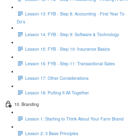
Lesson 13: FYB - Step 8: Accounting - First Year To
Do's
Lesson 14: FYB - Step 9: Software & Technology
Lesson 15: FYB - Step 10: Insurance Basics
Lesson 16: FYB - Step 11: Transactional Sales
Lesson 17: Other Considerations
Lesson 18: Putting It All Together
10. Branding
Lesson 1: Starting to Think About Your Farm Brand
Lesson 2: 3 Base Principles