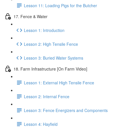
Lesson 11: Loading Pigs for the Butcher
17. Fence & Water
Lesson 1: Introduction
Lesson 2: High Tensile Fence
Lesson 3: Buried Water Systems
18. Farm Infrastructure [On Farm Video]
Lesson 1: External High Tensile Fence
Lesson 2: Internal Fence
Lesson 3: Fence Energizers and Components
Lesson 4: Hayfield