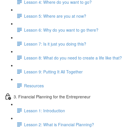
Lesson 4: Where do you want to go?
Lesson 5: Where are you at now?
Lesson 6: Why do you want to go there?
Lesson 7: Is it just you doing this?
Lesson 8: What do you need to create a life like that?
Lesson 9: Putting It All Together
Resources
3. Financial Planning for the Entrepreneur
Lesson 1: Introduction
Lesson 2: What is Financial Planning?