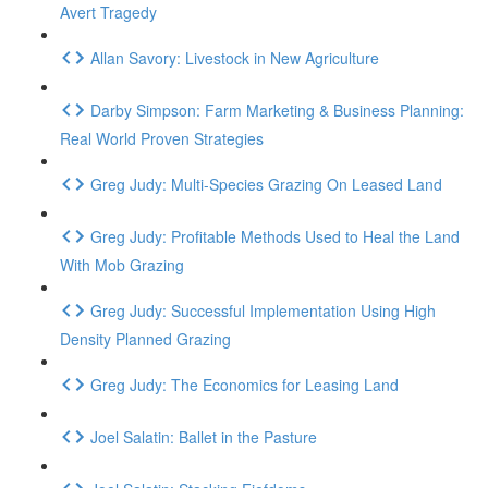
Avert Tragedy
Allan Savory: Livestock in New Agriculture
Darby Simpson: Farm Marketing & Business Planning:
Real World Proven Strategies
Greg Judy: Multi-Species Grazing On Leased Land
Greg Judy: Profitable Methods Used to Heal the Land
With Mob Grazing
Greg Judy: Successful Implementation Using High
Density Planned Grazing
Greg Judy: The Economics for Leasing Land
Joel Salatin: Ballet in the Pasture