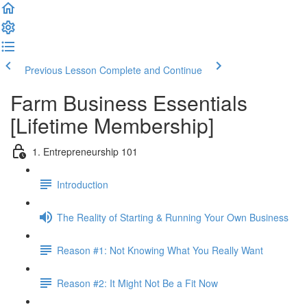
Previous Lesson
Complete and Continue
Farm Business Essentials
[Lifetime Membership]
1. Entrepreneurship 101
Introduction
The Reality of Starting & Running Your Own Business
Reason #1: Not Knowing What You Really Want
Reason #2: It Might Not Be a Fit Now