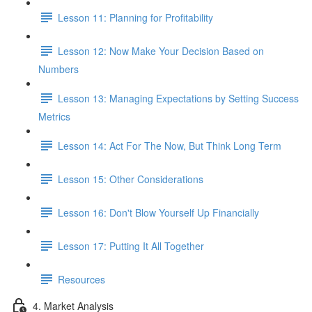
Lesson 11: Planning for Profitability
Lesson 12: Now Make Your Decision Based on
Numbers
Lesson 13: Managing Expectations by Setting Success
Metrics
Lesson 14: Act For The Now, But Think Long Term
Lesson 15: Other Considerations
Lesson 16: Don't Blow Yourself Up Financially
Lesson 17: Putting It All Together
Resources
4. Market Analysis