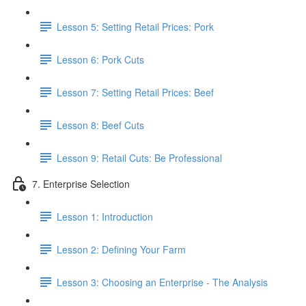
Lesson 5: Setting Retail Prices: Pork
Lesson 6: Pork Cuts
Lesson 7: Setting Retail Prices: Beef
Lesson 8: Beef Cuts
Lesson 9: Retail Cuts: Be Professional
7. Enterprise Selection
Lesson 1: Introduction
Lesson 2: Defining Your Farm
Lesson 3: Choosing an Enterprise - The Analysis