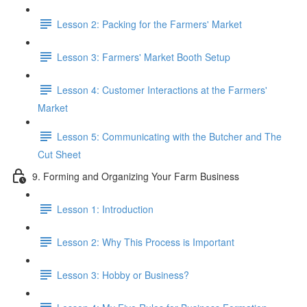
Lesson 2: Packing for the Farmers' Market
Lesson 3: Farmers' Market Booth Setup
Lesson 4: Customer Interactions at the Farmers'
Market
Lesson 5: Communicating with the Butcher and The
Cut Sheet
9. Forming and Organizing Your Farm Business
Lesson 1: Introduction
Lesson 2: Why This Process is Important
Lesson 3: Hobby or Business?