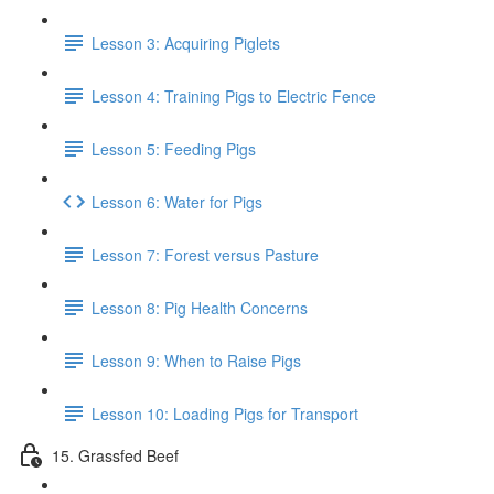
Lesson 3: Acquiring Piglets
Lesson 4: Training Pigs to Electric Fence
Lesson 5: Feeding Pigs
Lesson 6: Water for Pigs
Lesson 7: Forest versus Pasture
Lesson 8: Pig Health Concerns
Lesson 9: When to Raise Pigs
Lesson 10: Loading Pigs for Transport
15. Grassfed Beef