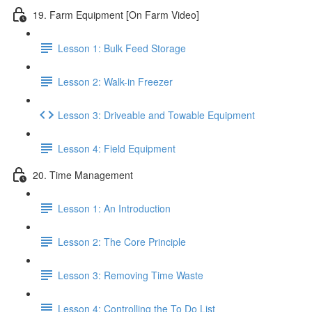
19. Farm Equipment [On Farm Video]
Lesson 1: Bulk Feed Storage
Lesson 2: Walk-in Freezer
Lesson 3: Driveable and Towable Equipment
Lesson 4: Field Equipment
20. Time Management
Lesson 1: An Introduction
Lesson 2: The Core Principle
Lesson 3: Removing Time Waste
Lesson 4: Controlling the To Do List