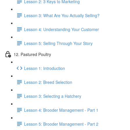
Lesson 2: 3 Keys to Marketing
Lesson 3: What Are You Actually Selling?
Lesson 4: Understanding Your Customer
Lesson 5: Selling Through Your Story
12. Pastured Poultry
Lesson 1: Introduction
Lesson 2: Breed Selection
Lesson 3: Selecting a Hatchery
Lesson 4: Brooder Management - Part 1
Lesson 5: Brooder Management - Part 2