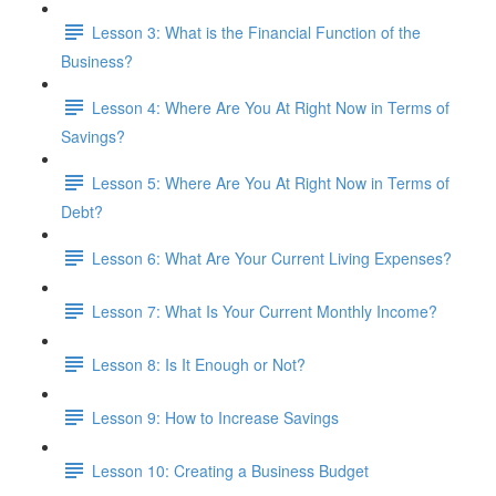
Lesson 3: What is the Financial Function of the
Business?
Lesson 4: Where Are You At Right Now in Terms of
Savings?
Lesson 5: Where Are You At Right Now in Terms of
Debt?
Lesson 6: What Are Your Current Living Expenses?
Lesson 7: What Is Your Current Monthly Income?
Lesson 8: Is It Enough or Not?
Lesson 9: How to Increase Savings
Lesson 10: Creating a Business Budget