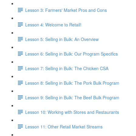
Lesson 3: Farmers' Market Pros and Cons
Lesson 4: Welcome to Retail!
Lesson 5: Selling in Bulk: An Overview
Lesson 6: Selling in Bulk: Our Program Specifics
Lesson 7: Selling in Bulk: The Chicken CSA
Lesson 8: Selling in Bulk: The Pork Bulk Program
Lesson 9: Selling in Bulk: The Beef Bulk Program
Lesson 10: Working with Stores and Restaurants
Lesson 11: Other Retail Market Streams