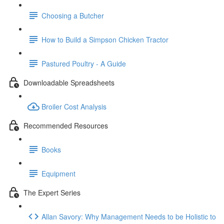
Choosing a Butcher
How to Build a Simpson Chicken Tractor
Pastured Poultry - A Guide
Downloadable Spreadsheets
Broiler Cost Analysis
Recommended Resources
Books
Equipment
The Expert Series
Allan Savory: Why Management Needs to be Holistic to