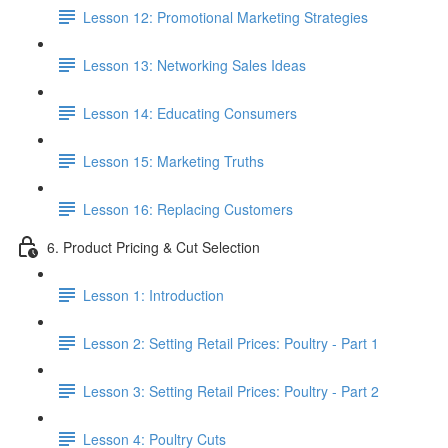
Lesson 12: Promotional Marketing Strategies
Lesson 13: Networking Sales Ideas
Lesson 14: Educating Consumers
Lesson 15: Marketing Truths
Lesson 16: Replacing Customers
6. Product Pricing & Cut Selection
Lesson 1: Introduction
Lesson 2: Setting Retail Prices: Poultry - Part 1
Lesson 3: Setting Retail Prices: Poultry - Part 2
Lesson 4: Poultry Cuts