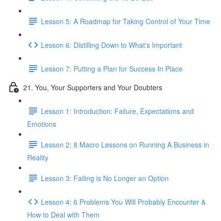
Lesson 5: A Roadmap for Taking Control of Your Time
Lesson 6: Distilling Down to What's Important
Lesson 7: Putting a Plan for Success In Place
21. You, Your Supporters and Your Doubters
Lesson 1: Introduction: Failure, Expectations and
Emotions
Lesson 2: 8 Macro Lessons on Running A Business in
Reality
Lesson 3: Failing is No Longer an Option
Lesson 4: 6 Problems You Will Probably Encounter &
How to Deal with Them