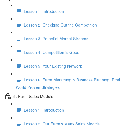
Lesson 1: Introduction
Lesson 2: Checking Out the Competition
Lesson 3: Potential Market Streams
Lesson 4: Competition is Good
Lesson 5: Your Existing Network
Lesson 6: Farm Marketing & Business Planning: Real
World Proven Strategies
5. Farm Sales Models
Lesson 1: Introduction
Lesson 2: Our Farm's Many Sales Models