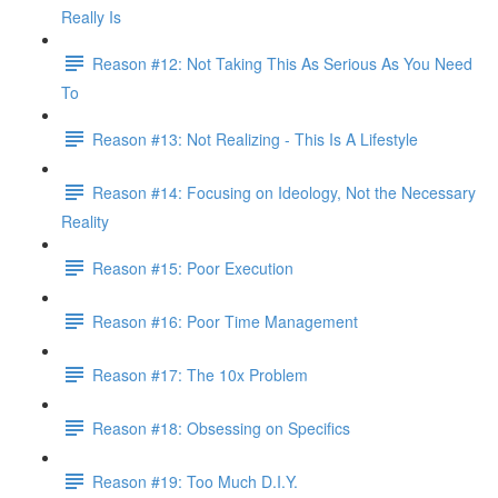
Really Is
Reason #12: Not Taking This As Serious As You Need
To
Reason #13: Not Realizing - This Is A Lifestyle
Reason #14: Focusing on Ideology, Not the Necessary
Reality
Reason #15: Poor Execution
Reason #16: Poor Time Management
Reason #17: The 10x Problem
Reason #18: Obsessing on Specifics
Reason #19: Too Much D.I.Y.