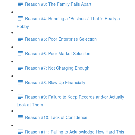
Reason #3: The Family Falls Apart
Reason #4: Running a "Business" That is Really a
Hobby
Reason #5: Poor Enterprise Selection
Reason #6: Poor Market Selection
Reason #7: Not Charging Enough
Reason #8: Blow Up Financially
Reason #9: Failure to Keep Records and/or Actually
Look at Them
Reason #10: Lack of Confidence
Reason #11: Failing to Acknowledge How Hard This