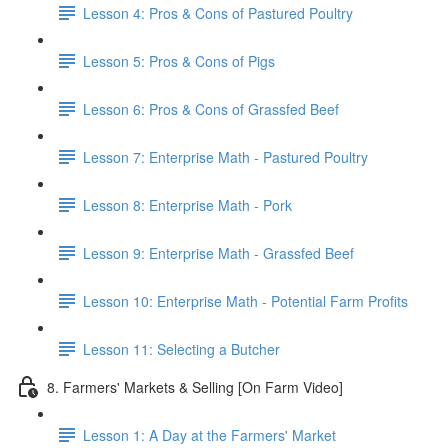
Lesson 4: Pros & Cons of Pastured Poultry
Lesson 5: Pros & Cons of Pigs
Lesson 6: Pros & Cons of Grassfed Beef
Lesson 7: Enterprise Math - Pastured Poultry
Lesson 8: Enterprise Math - Pork
Lesson 9: Enterprise Math - Grassfed Beef
Lesson 10: Enterprise Math - Potential Farm Profits
Lesson 11: Selecting a Butcher
8. Farmers' Markets & Selling [On Farm Video]
Lesson 1: A Day at the Farmers' Market