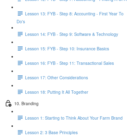
Lesson 13: FYB - Step 8: Accounting - First Year To
Do's
Lesson 14: FYB - Step 9: Software & Technology
Lesson 15: FYB - Step 10: Insurance Basics
Lesson 16: FYB - Step 11: Transactional Sales
Lesson 17: Other Considerations
Lesson 18: Putting It All Together
10. Branding
Lesson 1: Starting to Think About Your Farm Brand
Lesson 2: 3 Base Principles