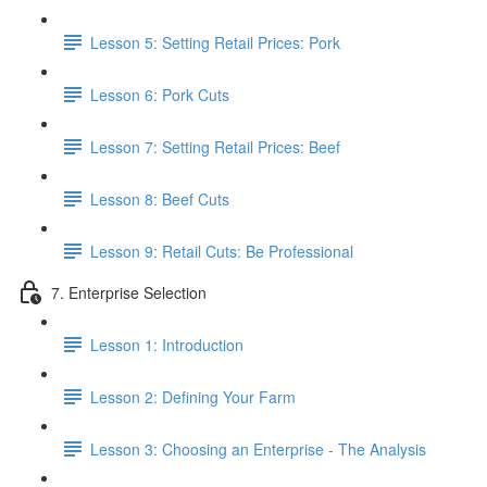
Lesson 5: Setting Retail Prices: Pork
Lesson 6: Pork Cuts
Lesson 7: Setting Retail Prices: Beef
Lesson 8: Beef Cuts
Lesson 9: Retail Cuts: Be Professional
7. Enterprise Selection
Lesson 1: Introduction
Lesson 2: Defining Your Farm
Lesson 3: Choosing an Enterprise - The Analysis