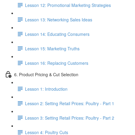
Lesson 12: Promotional Marketing Strategies
Lesson 13: Networking Sales Ideas
Lesson 14: Educating Consumers
Lesson 15: Marketing Truths
Lesson 16: Replacing Customers
6. Product Pricing & Cut Selection
Lesson 1: Introduction
Lesson 2: Setting Retail Prices: Poultry - Part 1
Lesson 3: Setting Retail Prices: Poultry - Part 2
Lesson 4: Poultry Cuts