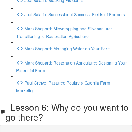
Joel Salatin: Stacking Fiefdoms
Joel Salatin: Successional Success: Fields of Farmers
Mark Shepard: Alleycropping and Silvopasture:
Transitioning to Restoration Agriculture
Mark Shepard: Managing Water on Your Farm
Mark Shepard: Restoration Agriculture: Designing Your
Perennial Farm
Paul Greive: Pastured Poultry & Guerilla Farm
Marketing
Lesson 6: Why do you want to
go there?