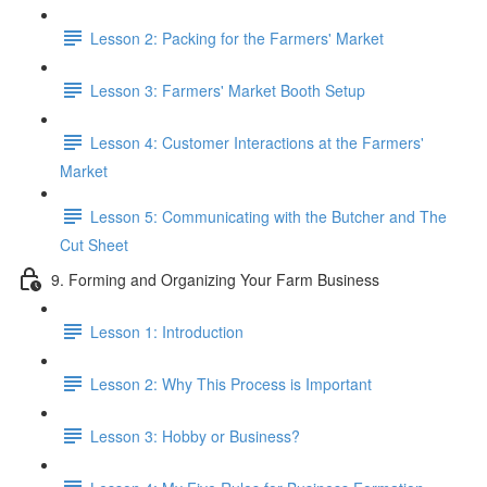
Lesson 2: Packing for the Farmers' Market
Lesson 3: Farmers' Market Booth Setup
Lesson 4: Customer Interactions at the Farmers'
Market
Lesson 5: Communicating with the Butcher and The
Cut Sheet
9. Forming and Organizing Your Farm Business
Lesson 1: Introduction
Lesson 2: Why This Process is Important
Lesson 3: Hobby or Business?