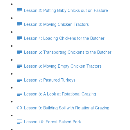
Lesson 2: Putting Baby Chicks out on Pasture
Lesson 3: Moving Chicken Tractors
Lesson 4: Loading Chickens for the Butcher
Lesson 5: Transporting Chickens to the Butcher
Lesson 6: Moving Empty Chicken Tractors
Lesson 7: Pastured Turkeys
Lesson 8: A Look at Rotational Grazing
Lesson 9: Building Soil with Rotational Grazing
Lesson 10: Forest Raised Pork