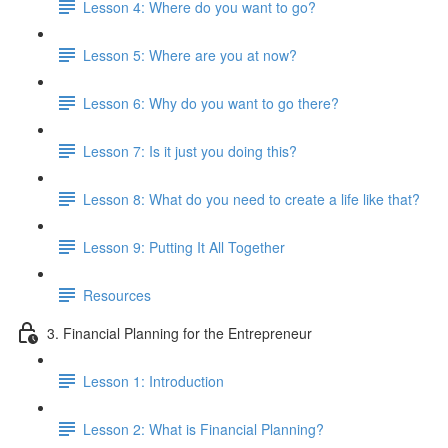
Lesson 4: Where do you want to go?
Lesson 5: Where are you at now?
Lesson 6: Why do you want to go there?
Lesson 7: Is it just you doing this?
Lesson 8: What do you need to create a life like that?
Lesson 9: Putting It All Together
Resources
3. Financial Planning for the Entrepreneur
Lesson 1: Introduction
Lesson 2: What is Financial Planning?