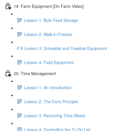
19. Farm Equipment [On Farm Video]
Lesson 1: Bulk Feed Storage
Lesson 2: Walk-in Freezer
Lesson 3: Driveable and Towable Equipment
Lesson 4: Field Equipment
20. Time Management
Lesson 1: An Introduction
Lesson 2: The Core Principle
Lesson 3: Removing Time Waste
Lesson 4: Controlling the To Do List