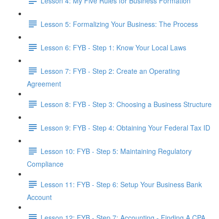
Lesson 4: My Five Rules for Business Formation
Lesson 5: Formalizing Your Business: The Process
Lesson 6: FYB - Step 1: Know Your Local Laws
Lesson 7: FYB - Step 2: Create an Operating
Agreement
Lesson 8: FYB - Step 3: Choosing a Business Structure
Lesson 9: FYB - Step 4: Obtaining Your Federal Tax ID
Lesson 10: FYB - Step 5: Maintaining Regulatory
Compliance
Lesson 11: FYB - Step 6: Setup Your Business Bank
Account
Lesson 12: FYB - Step 7: Accounting - Finding A CPA