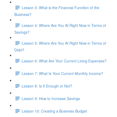
Lesson 3: What is the Financial Function of the
Business?
Lesson 4: Where Are You At Right Now in Terms of
Savings?
Lesson 5: Where Are You At Right Now in Terms of
Debt?
Lesson 6: What Are Your Current Living Expenses?
Lesson 7: What Is Your Current Monthly Income?
Lesson 8: Is It Enough or Not?
Lesson 9: How to Increase Savings
Lesson 10: Creating a Business Budget