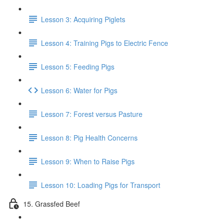
Lesson 3: Acquiring Piglets
Lesson 4: Training Pigs to Electric Fence
Lesson 5: Feeding Pigs
Lesson 6: Water for Pigs
Lesson 7: Forest versus Pasture
Lesson 8: Pig Health Concerns
Lesson 9: When to Raise Pigs
Lesson 10: Loading Pigs for Transport
15. Grassfed Beef