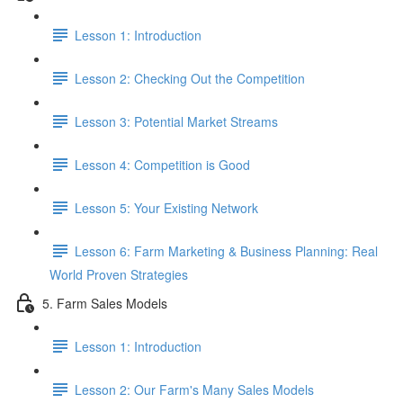
Lesson 1: Introduction
Lesson 2: Checking Out the Competition
Lesson 3: Potential Market Streams
Lesson 4: Competition is Good
Lesson 5: Your Existing Network
Lesson 6: Farm Marketing & Business Planning: Real
World Proven Strategies
5. Farm Sales Models
Lesson 1: Introduction
Lesson 2: Our Farm's Many Sales Models