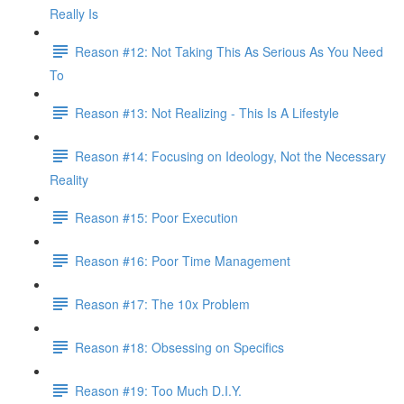
Really Is
Reason #12: Not Taking This As Serious As You Need
To
Reason #13: Not Realizing - This Is A Lifestyle
Reason #14: Focusing on Ideology, Not the Necessary
Reality
Reason #15: Poor Execution
Reason #16: Poor Time Management
Reason #17: The 10x Problem
Reason #18: Obsessing on Specifics
Reason #19: Too Much D.I.Y.