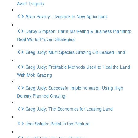
Avert Tragedy
Allan Savory: Livestock in New Agriculture
Darby Simpson: Farm Marketing & Business Planning:
Real World Proven Strategies
Greg Judy: Multi-Species Grazing On Leased Land
Greg Judy: Profitable Methods Used to Heal the Land
With Mob Grazing
Greg Judy: Successful Implementation Using High
Density Planned Grazing
Greg Judy: The Economics for Leasing Land
Joel Salatin: Ballet in the Pasture