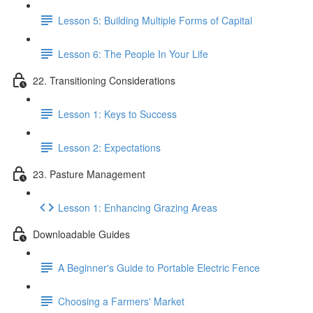
Lesson 5: Building Multiple Forms of Capital
Lesson 6: The People In Your Life
22. Transitioning Considerations
Lesson 1: Keys to Success
Lesson 2: Expectations
23. Pasture Management
Lesson 1: Enhancing Grazing Areas
Downloadable Guides
A Beginner's Guide to Portable Electric Fence
Choosing a Farmers' Market