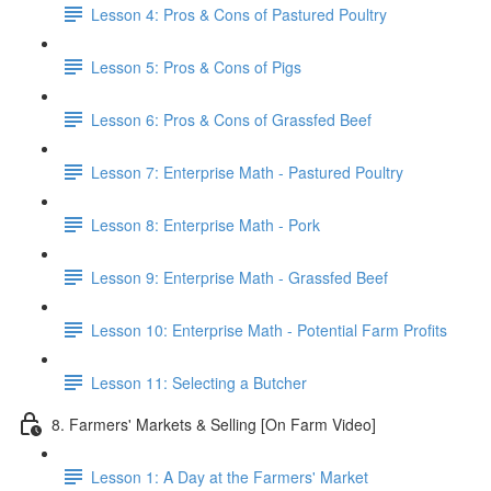
Lesson 4: Pros & Cons of Pastured Poultry
Lesson 5: Pros & Cons of Pigs
Lesson 6: Pros & Cons of Grassfed Beef
Lesson 7: Enterprise Math - Pastured Poultry
Lesson 8: Enterprise Math - Pork
Lesson 9: Enterprise Math - Grassfed Beef
Lesson 10: Enterprise Math - Potential Farm Profits
Lesson 11: Selecting a Butcher
8. Farmers' Markets & Selling [On Farm Video]
Lesson 1: A Day at the Farmers' Market