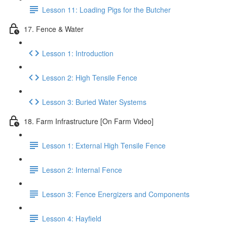
Lesson 11: Loading Pigs for the Butcher
17. Fence & Water
Lesson 1: Introduction
Lesson 2: High Tensile Fence
Lesson 3: Buried Water Systems
18. Farm Infrastructure [On Farm Video]
Lesson 1: External High Tensile Fence
Lesson 2: Internal Fence
Lesson 3: Fence Energizers and Components
Lesson 4: Hayfield