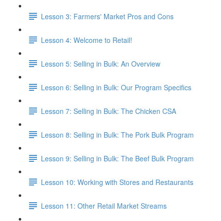
Lesson 3: Farmers' Market Pros and Cons
Lesson 4: Welcome to Retail!
Lesson 5: Selling in Bulk: An Overview
Lesson 6: Selling in Bulk: Our Program Specifics
Lesson 7: Selling in Bulk: The Chicken CSA
Lesson 8: Selling in Bulk: The Pork Bulk Program
Lesson 9: Selling in Bulk: The Beef Bulk Program
Lesson 10: Working with Stores and Restaurants
Lesson 11: Other Retail Market Streams