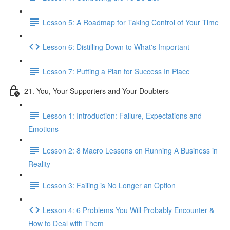
Lesson 5: A Roadmap for Taking Control of Your Time
Lesson 6: Distilling Down to What's Important
Lesson 7: Putting a Plan for Success In Place
21. You, Your Supporters and Your Doubters
Lesson 1: Introduction: Failure, Expectations and
Emotions
Lesson 2: 8 Macro Lessons on Running A Business in
Reality
Lesson 3: Failing is No Longer an Option
Lesson 4: 6 Problems You Will Probably Encounter &
How to Deal with Them