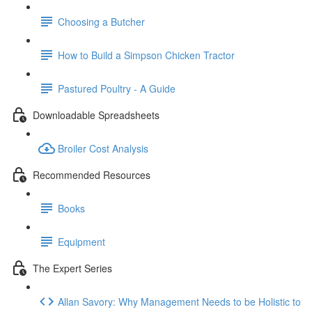
Choosing a Butcher
How to Build a Simpson Chicken Tractor
Pastured Poultry - A Guide
Downloadable Spreadsheets
Broiler Cost Analysis
Recommended Resources
Books
Equipment
The Expert Series
Allan Savory: Why Management Needs to be Holistic to