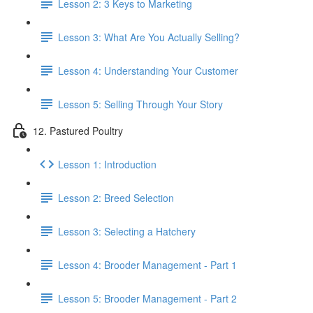
Lesson 2: 3 Keys to Marketing
Lesson 3: What Are You Actually Selling?
Lesson 4: Understanding Your Customer
Lesson 5: Selling Through Your Story
12. Pastured Poultry
Lesson 1: Introduction
Lesson 2: Breed Selection
Lesson 3: Selecting a Hatchery
Lesson 4: Brooder Management - Part 1
Lesson 5: Brooder Management - Part 2