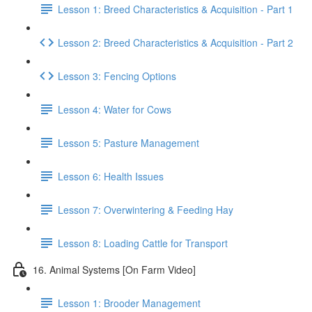
Lesson 1: Breed Characteristics & Acquisition - Part 1
Lesson 2: Breed Characteristics & Acquisition - Part 2
Lesson 3: Fencing Options
Lesson 4: Water for Cows
Lesson 5: Pasture Management
Lesson 6: Health Issues
Lesson 7: Overwintering & Feeding Hay
Lesson 8: Loading Cattle for Transport
16. Animal Systems [On Farm Video]
Lesson 1: Brooder Management