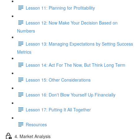
Lesson 11: Planning for Profitability
Lesson 12: Now Make Your Decision Based on
Numbers
Lesson 13: Managing Expectations by Setting Success
Metrics
Lesson 14: Act For The Now, But Think Long Term
Lesson 15: Other Considerations
Lesson 16: Don't Blow Yourself Up Financially
Lesson 17: Putting It All Together
Resources
4. Market Analysis