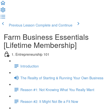
Previous Lesson
Complete and Continue
Farm Business Essentials
[Lifetime Membership]
1. Entrepreneurship 101
Introduction
The Reality of Starting & Running Your Own Business
Reason #1: Not Knowing What You Really Want
Reason #2: It Might Not Be a Fit Now