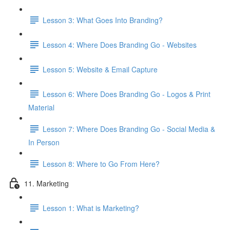
Lesson 3: What Goes Into Branding?
Lesson 4: Where Does Branding Go - Websites
Lesson 5: Website & Email Capture
Lesson 6: Where Does Branding Go - Logos & Print
Material
Lesson 7: Where Does Branding Go - Social Media &
In Person
Lesson 8: Where to Go From Here?
11. Marketing
Lesson 1: What is Marketing?