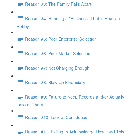
Reason #3: The Family Falls Apart
Reason #4: Running a "Business" That is Really a
Hobby
Reason #5: Poor Enterprise Selection
Reason #6: Poor Market Selection
Reason #7: Not Charging Enough
Reason #8: Blow Up Financially
Reason #9: Failure to Keep Records and/or Actually
Look at Them
Reason #10: Lack of Confidence
Reason #11: Failing to Acknowledge How Hard This