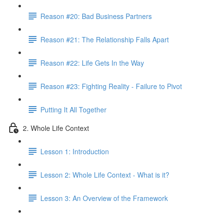
Reason #20: Bad Business Partners
Reason #21: The Relationship Falls Apart
Reason #22: Life Gets In the Way
Reason #23: Fighting Reality - Failure to Pivot
Putting It All Together
2. Whole Life Context
Lesson 1: Introduction
Lesson 2: Whole Life Context - What is it?
Lesson 3: An Overview of the Framework