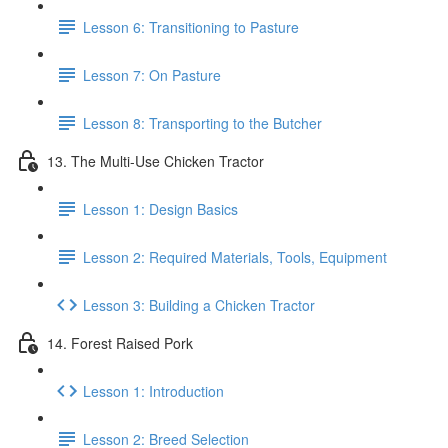
Lesson 6: Transitioning to Pasture
Lesson 7: On Pasture
Lesson 8: Transporting to the Butcher
13. The Multi-Use Chicken Tractor
Lesson 1: Design Basics
Lesson 2: Required Materials, Tools, Equipment
Lesson 3: Building a Chicken Tractor
14. Forest Raised Pork
Lesson 1: Introduction
Lesson 2: Breed Selection