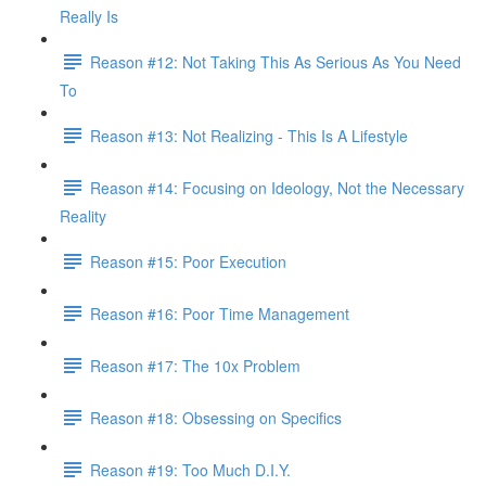
Really Is
Reason #12: Not Taking This As Serious As You Need
To
Reason #13: Not Realizing - This Is A Lifestyle
Reason #14: Focusing on Ideology, Not the Necessary
Reality
Reason #15: Poor Execution
Reason #16: Poor Time Management
Reason #17: The 10x Problem
Reason #18: Obsessing on Specifics
Reason #19: Too Much D.I.Y.