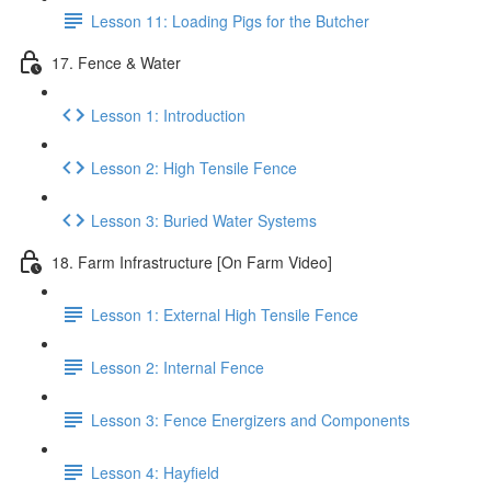
Lesson 11: Loading Pigs for the Butcher
17. Fence & Water
Lesson 1: Introduction
Lesson 2: High Tensile Fence
Lesson 3: Buried Water Systems
18. Farm Infrastructure [On Farm Video]
Lesson 1: External High Tensile Fence
Lesson 2: Internal Fence
Lesson 3: Fence Energizers and Components
Lesson 4: Hayfield