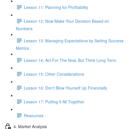
Lesson 11: Planning for Profitability
Lesson 12: Now Make Your Decision Based on
Numbers
Lesson 13: Managing Expectations by Setting Success
Metrics
Lesson 14: Act For The Now, But Think Long Term
Lesson 15: Other Considerations
Lesson 16: Don't Blow Yourself Up Financially
Lesson 17: Putting It All Together
Resources
4. Market Analysis