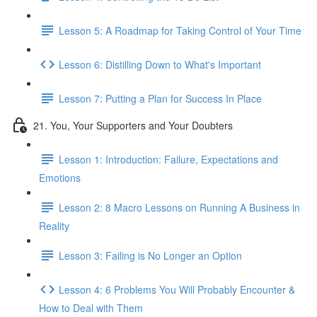
Lesson 5: A Roadmap for Taking Control of Your Time
Lesson 6: Distilling Down to What's Important
Lesson 7: Putting a Plan for Success In Place
21. You, Your Supporters and Your Doubters
Lesson 1: Introduction: Failure, Expectations and
Emotions
Lesson 2: 8 Macro Lessons on Running A Business in
Reality
Lesson 3: Failing is No Longer an Option
Lesson 4: 6 Problems You Will Probably Encounter &
How to Deal with Them