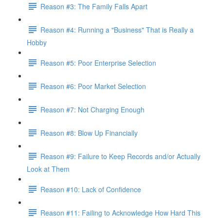
Reason #3: The Family Falls Apart
Reason #4: Running a "Business" That is Really a
Hobby
Reason #5: Poor Enterprise Selection
Reason #6: Poor Market Selection
Reason #7: Not Charging Enough
Reason #8: Blow Up Financially
Reason #9: Failure to Keep Records and/or Actually
Look at Them
Reason #10: Lack of Confidence
Reason #11: Failing to Acknowledge How Hard This