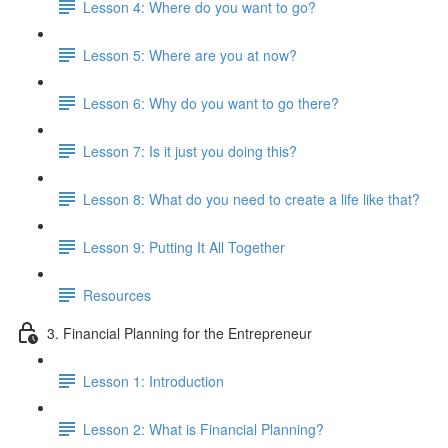
Lesson 4: Where do you want to go?
Lesson 5: Where are you at now?
Lesson 6: Why do you want to go there?
Lesson 7: Is it just you doing this?
Lesson 8: What do you need to create a life like that?
Lesson 9: Putting It All Together
Resources
3. Financial Planning for the Entrepreneur
Lesson 1: Introduction
Lesson 2: What is Financial Planning?