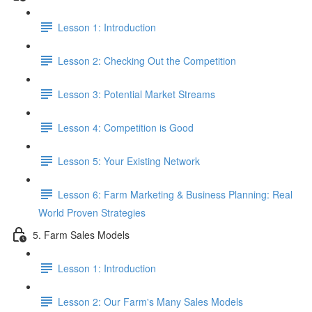
Lesson 1: Introduction
Lesson 2: Checking Out the Competition
Lesson 3: Potential Market Streams
Lesson 4: Competition is Good
Lesson 5: Your Existing Network
Lesson 6: Farm Marketing & Business Planning: Real
World Proven Strategies
5. Farm Sales Models
Lesson 1: Introduction
Lesson 2: Our Farm's Many Sales Models