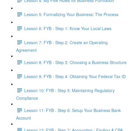
Lesson 4: My Five Rules for Business Formation
Lesson 5: Formalizing Your Business: The Process
Lesson 6: FYB - Step 1: Know Your Local Laws
Lesson 7: FYB - Step 2: Create an Operating
Agreement
Lesson 8: FYB - Step 3: Choosing a Business Structure
Lesson 9: FYB - Step 4: Obtaining Your Federal Tax ID
Lesson 10: FYB - Step 5: Maintaining Regulatory
Compliance
Lesson 11: FYB - Step 6: Setup Your Business Bank
Account
Lesson 12: FYB - Step 7: Accounting - Finding A CPA