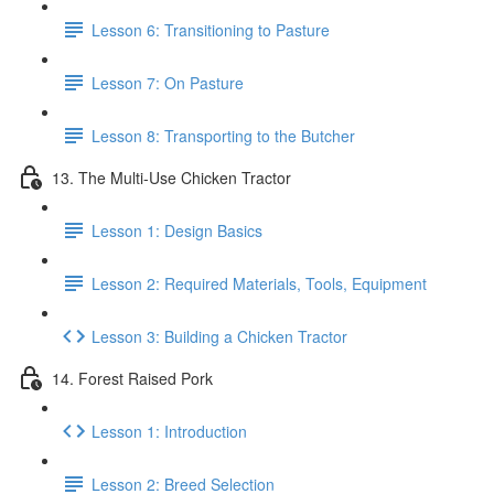
Lesson 6: Transitioning to Pasture
Lesson 7: On Pasture
Lesson 8: Transporting to the Butcher
13. The Multi-Use Chicken Tractor
Lesson 1: Design Basics
Lesson 2: Required Materials, Tools, Equipment
Lesson 3: Building a Chicken Tractor
14. Forest Raised Pork
Lesson 1: Introduction
Lesson 2: Breed Selection