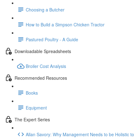
Choosing a Butcher
How to Build a Simpson Chicken Tractor
Pastured Poultry - A Guide
Downloadable Spreadsheets
Broiler Cost Analysis
Recommended Resources
Books
Equipment
The Expert Series
Allan Savory: Why Management Needs to be Holistic to