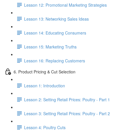
Lesson 12: Promotional Marketing Strategies
Lesson 13: Networking Sales Ideas
Lesson 14: Educating Consumers
Lesson 15: Marketing Truths
Lesson 16: Replacing Customers
6. Product Pricing & Cut Selection
Lesson 1: Introduction
Lesson 2: Setting Retail Prices: Poultry - Part 1
Lesson 3: Setting Retail Prices: Poultry - Part 2
Lesson 4: Poultry Cuts