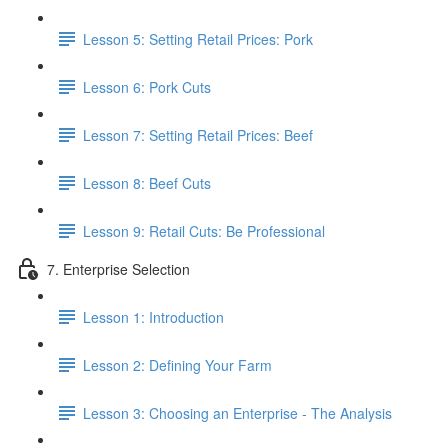
Lesson 5: Setting Retail Prices: Pork
Lesson 6: Pork Cuts
Lesson 7: Setting Retail Prices: Beef
Lesson 8: Beef Cuts
Lesson 9: Retail Cuts: Be Professional
7. Enterprise Selection
Lesson 1: Introduction
Lesson 2: Defining Your Farm
Lesson 3: Choosing an Enterprise - The Analysis