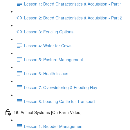
Lesson 1: Breed Characteristics & Acquisition - Part 1
Lesson 2: Breed Characteristics & Acquisition - Part 2
Lesson 3: Fencing Options
Lesson 4: Water for Cows
Lesson 5: Pasture Management
Lesson 6: Health Issues
Lesson 7: Overwintering & Feeding Hay
Lesson 8: Loading Cattle for Transport
16. Animal Systems [On Farm Video]
Lesson 1: Brooder Management