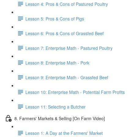
Lesson 4: Pros & Cons of Pastured Poultry
Lesson 5: Pros & Cons of Pigs
Lesson 6: Pros & Cons of Grassfed Beef
Lesson 7: Enterprise Math - Pastured Poultry
Lesson 8: Enterprise Math - Pork
Lesson 9: Enterprise Math - Grassfed Beef
Lesson 10: Enterprise Math - Potential Farm Profits
Lesson 11: Selecting a Butcher
8. Farmers' Markets & Selling [On Farm Video]
Lesson 1: A Day at the Farmers' Market