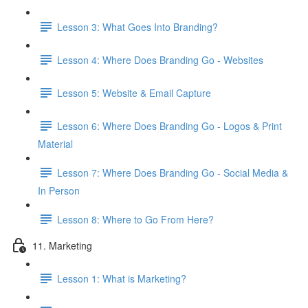
Lesson 3: What Goes Into Branding?
Lesson 4: Where Does Branding Go - Websites
Lesson 5: Website & Email Capture
Lesson 6: Where Does Branding Go - Logos & Print
Material
Lesson 7: Where Does Branding Go - Social Media &
In Person
Lesson 8: Where to Go From Here?
11. Marketing
Lesson 1: What is Marketing?