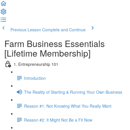
Previous Lesson
Complete and Continue
Farm Business Essentials
[Lifetime Membership]
1. Entrepreneurship 101
Introduction
The Reality of Starting & Running Your Own Business
Reason #1: Not Knowing What You Really Want
Reason #2: It Might Not Be a Fit Now