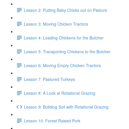
Lesson 2: Putting Baby Chicks out on Pasture
Lesson 3: Moving Chicken Tractors
Lesson 4: Loading Chickens for the Butcher
Lesson 5: Transporting Chickens to the Butcher
Lesson 6: Moving Empty Chicken Tractors
Lesson 7: Pastured Turkeys
Lesson 8: A Look at Rotational Grazing
Lesson 9: Building Soil with Rotational Grazing
Lesson 10: Forest Raised Pork