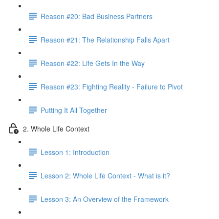
Reason #20: Bad Business Partners
Reason #21: The Relationship Falls Apart
Reason #22: Life Gets In the Way
Reason #23: Fighting Reality - Failure to Pivot
Putting It All Together
2. Whole Life Context
Lesson 1: Introduction
Lesson 2: Whole Life Context - What is it?
Lesson 3: An Overview of the Framework