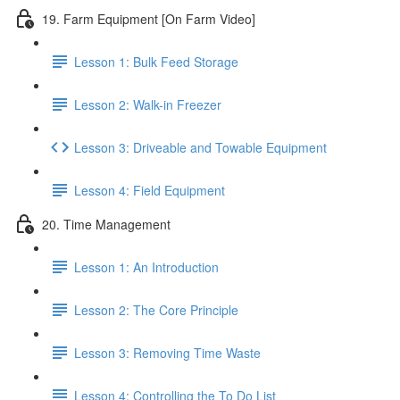
19. Farm Equipment [On Farm Video]
Lesson 1: Bulk Feed Storage
Lesson 2: Walk-in Freezer
Lesson 3: Driveable and Towable Equipment
Lesson 4: Field Equipment
20. Time Management
Lesson 1: An Introduction
Lesson 2: The Core Principle
Lesson 3: Removing Time Waste
Lesson 4: Controlling the To Do List