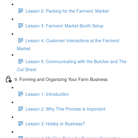
Lesson 2: Packing for the Farmers' Market
Lesson 3: Farmers' Market Booth Setup
Lesson 4: Customer Interactions at the Farmers'
Market
Lesson 5: Communicating with the Butcher and The
Cut Sheet
9. Forming and Organizing Your Farm Business
Lesson 1: Introduction
Lesson 2: Why This Process is Important
Lesson 3: Hobby or Business?