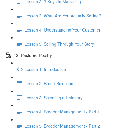
Lesson 2: 3 Keys to Marketing
Lesson 3: What Are You Actually Selling?
Lesson 4: Understanding Your Customer
Lesson 5: Selling Through Your Story
12. Pastured Poultry
Lesson 1: Introduction
Lesson 2: Breed Selection
Lesson 3: Selecting a Hatchery
Lesson 4: Brooder Management - Part 1
Lesson 5: Brooder Management - Part 2