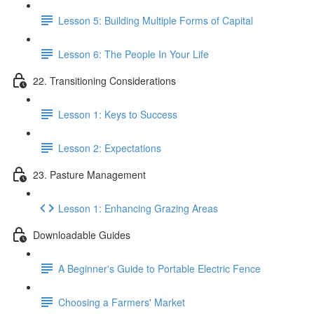
Lesson 5: Building Multiple Forms of Capital
Lesson 6: The People In Your Life
22. Transitioning Considerations
Lesson 1: Keys to Success
Lesson 2: Expectations
23. Pasture Management
Lesson 1: Enhancing Grazing Areas
Downloadable Guides
A Beginner's Guide to Portable Electric Fence
Choosing a Farmers' Market