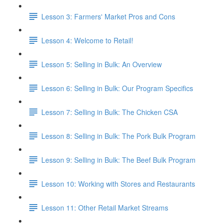
Lesson 3: Farmers' Market Pros and Cons
Lesson 4: Welcome to Retail!
Lesson 5: Selling in Bulk: An Overview
Lesson 6: Selling in Bulk: Our Program Specifics
Lesson 7: Selling in Bulk: The Chicken CSA
Lesson 8: Selling in Bulk: The Pork Bulk Program
Lesson 9: Selling in Bulk: The Beef Bulk Program
Lesson 10: Working with Stores and Restaurants
Lesson 11: Other Retail Market Streams