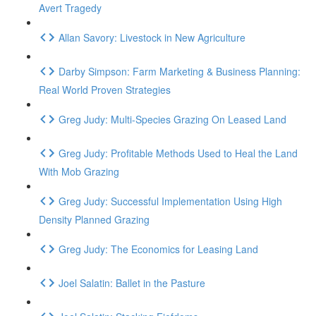
Avert Tragedy
Allan Savory: Livestock in New Agriculture
Darby Simpson: Farm Marketing & Business Planning:
Real World Proven Strategies
Greg Judy: Multi-Species Grazing On Leased Land
Greg Judy: Profitable Methods Used to Heal the Land
With Mob Grazing
Greg Judy: Successful Implementation Using High
Density Planned Grazing
Greg Judy: The Economics for Leasing Land
Joel Salatin: Ballet in the Pasture