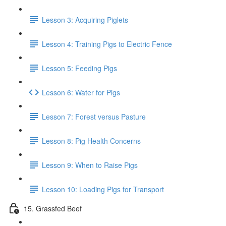
Lesson 3: Acquiring Piglets
Lesson 4: Training Pigs to Electric Fence
Lesson 5: Feeding Pigs
Lesson 6: Water for Pigs
Lesson 7: Forest versus Pasture
Lesson 8: Pig Health Concerns
Lesson 9: When to Raise Pigs
Lesson 10: Loading Pigs for Transport
15. Grassfed Beef