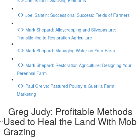
Joel Salatin: Stacking Fiefdoms
Joel Salatin: Successional Success: Fields of Farmers
Mark Shepard: Alleycropping and Silvopasture:
Transitioning to Restoration Agriculture
Mark Shepard: Managing Water on Your Farm
Mark Shepard: Restoration Agriculture: Designing Your
Perennial Farm
Paul Greive: Pastured Poultry & Guerilla Farm
Marketing
Greg Judy: Profitable Methods
Used to Heal the Land With Mob
Grazing