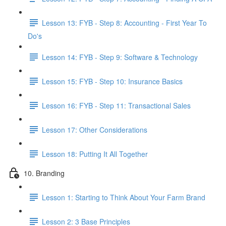
Lesson 13: FYB - Step 8: Accounting - First Year To
Do's
Lesson 14: FYB - Step 9: Software & Technology
Lesson 15: FYB - Step 10: Insurance Basics
Lesson 16: FYB - Step 11: Transactional Sales
Lesson 17: Other Considerations
Lesson 18: Putting It All Together
10. Branding
Lesson 1: Starting to Think About Your Farm Brand
Lesson 2: 3 Base Principles