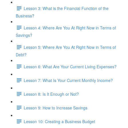
Lesson 3: What is the Financial Function of the
Business?
Lesson 4: Where Are You At Right Now in Terms of
Savings?
Lesson 5: Where Are You At Right Now in Terms of
Debt?
Lesson 6: What Are Your Current Living Expenses?
Lesson 7: What Is Your Current Monthly Income?
Lesson 8: Is It Enough or Not?
Lesson 9: How to Increase Savings
Lesson 10: Creating a Business Budget