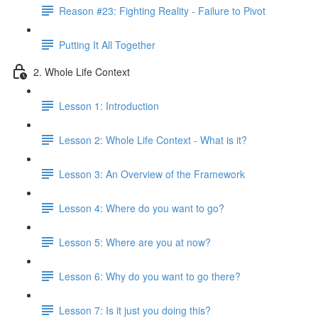
Reason #23: Fighting Reality - Failure to Pivot
Putting It All Together
2. Whole Life Context
Lesson 1: Introduction
Lesson 2: Whole Life Context - What is it?
Lesson 3: An Overview of the Framework
Lesson 4: Where do you want to go?
Lesson 5: Where are you at now?
Lesson 6: Why do you want to go there?
Lesson 7: Is it just you doing this?