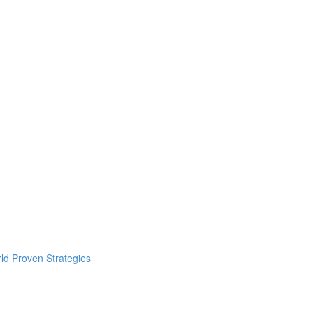
ld Proven Strategies