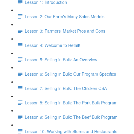
Lesson 1: Introduction
Lesson 2: Our Farm's Many Sales Models
Lesson 3: Farmers' Market Pros and Cons
Lesson 4: Welcome to Retail!
Lesson 5: Selling in Bulk: An Overview
Lesson 6: Selling in Bulk: Our Program Specifics
Lesson 7: Selling in Bulk: The Chicken CSA
Lesson 8: Selling in Bulk: The Pork Bulk Program
Lesson 9: Selling in Bulk: The Beef Bulk Program
Lesson 10: Working with Stores and Restaurants