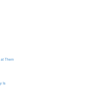
k at Them
y Is