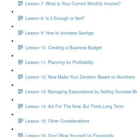
Lesson 7: What Is Your Current Monthly Income?
Lesson 8: Is It Enough or Not?
Lesson 9: How to Increase Savings
Lesson 10: Creating a Business Budget
Lesson 11: Planning for Profitability
Lesson 12: Now Make Your Decision Based on Numbers
Lesson 13: Managing Expectations by Setting Success Me
Lesson 14: Act For The Now, But Think Long Term
Lesson 15: Other Considerations
Lesson 16: Don't Blow Yourself Up Financially