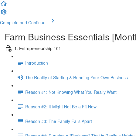
Complete and Continue
Farm Business Essentials [Mon
1. Entrepreneurship 101
Introduction
The Reality of Starting & Running Your Own Business
Reason #1: Not Knowing What You Really Want
Reason #2: It Might Not Be a Fit Now
Reason #3: The Family Falls Apart
Reason #4: Running a "Business" That is Really a Hobby