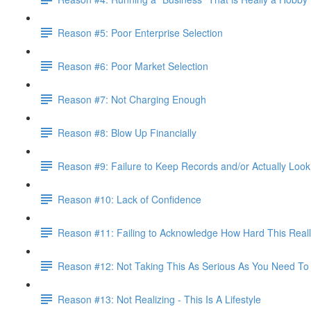
Reason #5: Poor Enterprise Selection
Reason #6: Poor Market Selection
Reason #7: Not Charging Enough
Reason #8: Blow Up Financially
Reason #9: Failure to Keep Records and/or Actually Loo
Reason #10: Lack of Confidence
Reason #11: Failing to Acknowledge How Hard This Reall
Reason #12: Not Taking This As Serious As You Need To
Reason #13: Not Realizing - This Is A Lifestyle