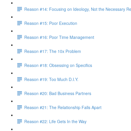
Reason #14: Focusing on Ideology, Not the Necessary Re
Reason #15: Poor Execution
Reason #16: Poor Time Management
Reason #17: The 10x Problem
Reason #18: Obsessing on Specifics
Reason #19: Too Much D.I.Y.
Reason #20: Bad Business Partners
Reason #21: The Relationship Falls Apart
Reason #22: Life Gets In the Way