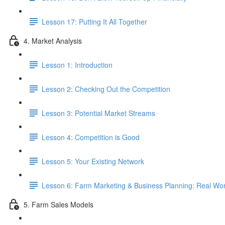
Lesson 17: Putting It All Together
4. Market Analysis
Lesson 1: Introduction
Lesson 2: Checking Out the Competition
Lesson 3: Potential Market Streams
Lesson 4: Competition is Good
Lesson 5: Your Existing Network
Lesson 6: Farm Marketing & Business Planning: Real Wor
5. Farm Sales Models