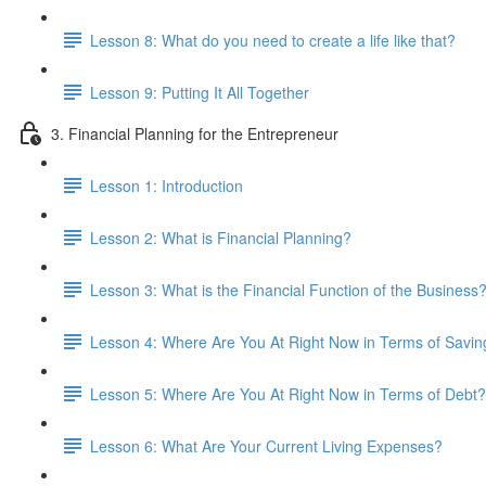
Lesson 8: What do you need to create a life like that?
Lesson 9: Putting It All Together
3. Financial Planning for the Entrepreneur
Lesson 1: Introduction
Lesson 2: What is Financial Planning?
Lesson 3: What is the Financial Function of the Business
Lesson 4: Where Are You At Right Now in Terms of Savin
Lesson 5: Where Are You At Right Now in Terms of Debt?
Lesson 6: What Are Your Current Living Expenses?