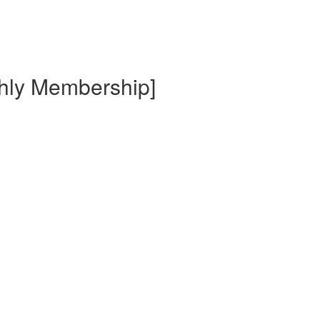
thly Membership]