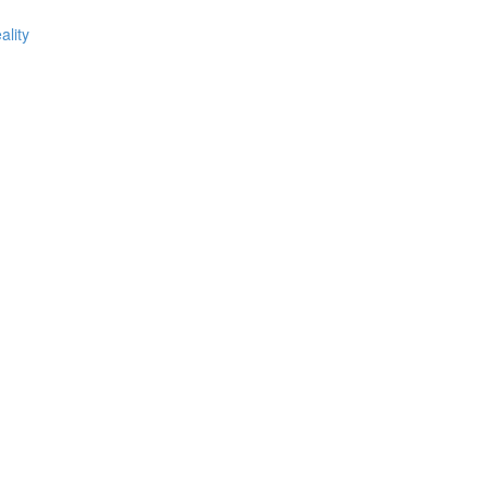
ality