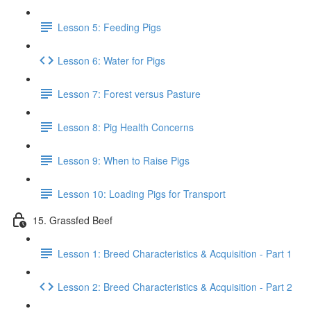
Lesson 5: Feeding Pigs
Lesson 6: Water for Pigs
Lesson 7: Forest versus Pasture
Lesson 8: Pig Health Concerns
Lesson 9: When to Raise Pigs
Lesson 10: Loading Pigs for Transport
15. Grassfed Beef
Lesson 1: Breed Characteristics & Acquisition - Part 1
Lesson 2: Breed Characteristics & Acquisition - Part 2