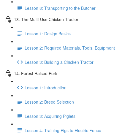
Lesson 8: Transporting to the Butcher
13. The Multi-Use Chicken Tractor
Lesson 1: Design Basics
Lesson 2: Required Materials, Tools, Equipment
Lesson 3: Building a Chicken Tractor
14. Forest Raised Pork
Lesson 1: Introduction
Lesson 2: Breed Selection
Lesson 3: Acquiring Piglets
Lesson 4: Training Pigs to Electric Fence