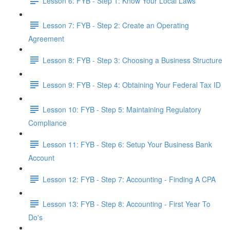
Lesson 6: FYB - Step 1: Know Your Local Laws
Lesson 7: FYB - Step 2: Create an Operating
Agreement
Lesson 8: FYB - Step 3: Choosing a Business Structure
Lesson 9: FYB - Step 4: Obtaining Your Federal Tax ID
Lesson 10: FYB - Step 5: Maintaining Regulatory
Compliance
Lesson 11: FYB - Step 6: Setup Your Business Bank
Account
Lesson 12: FYB - Step 7: Accounting - Finding A CPA
Lesson 13: FYB - Step 8: Accounting - First Year To
Do's