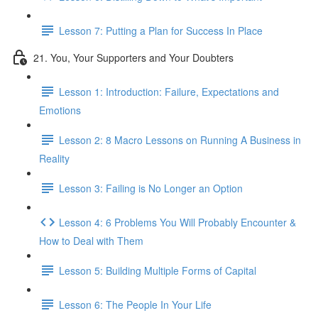
Lesson 7: Putting a Plan for Success In Place
21. You, Your Supporters and Your Doubters
Lesson 1: Introduction: Failure, Expectations and
Emotions
Lesson 2: 8 Macro Lessons on Running A Business in
Reality
Lesson 3: Failing is No Longer an Option
Lesson 4: 6 Problems You Will Probably Encounter &
How to Deal with Them
Lesson 5: Building Multiple Forms of Capital
Lesson 6: The People In Your Life