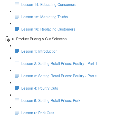
Lesson 14: Educating Consumers
Lesson 15: Marketing Truths
Lesson 16: Replacing Customers
6. Product Pricing & Cut Selection
Lesson 1: Introduction
Lesson 2: Setting Retail Prices: Poultry - Part 1
Lesson 3: Setting Retail Prices: Poultry - Part 2
Lesson 4: Poultry Cuts
Lesson 5: Setting Retail Prices: Pork
Lesson 6: Pork Cuts