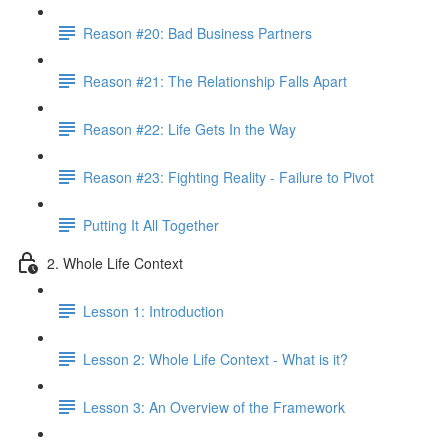
Reason #20: Bad Business Partners
Reason #21: The Relationship Falls Apart
Reason #22: Life Gets In the Way
Reason #23: Fighting Reality - Failure to Pivot
Putting It All Together
2. Whole Life Context
Lesson 1: Introduction
Lesson 2: Whole Life Context - What is it?
Lesson 3: An Overview of the Framework