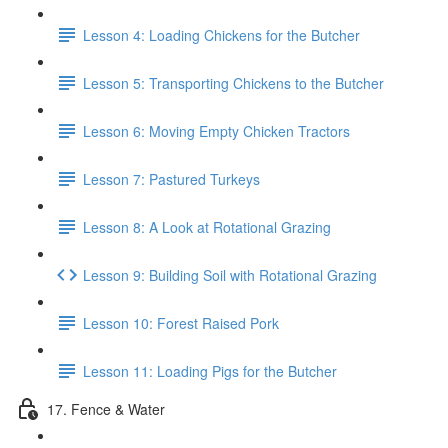
Lesson 4: Loading Chickens for the Butcher
Lesson 5: Transporting Chickens to the Butcher
Lesson 6: Moving Empty Chicken Tractors
Lesson 7: Pastured Turkeys
Lesson 8: A Look at Rotational Grazing
Lesson 9: Building Soil with Rotational Grazing
Lesson 10: Forest Raised Pork
Lesson 11: Loading Pigs for the Butcher
17. Fence & Water