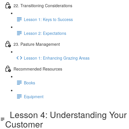
22. Transitioning Considerations
Lesson 1: Keys to Success
Lesson 2: Expectations
23. Pasture Management
Lesson 1: Enhancing Grazing Areas
Recommended Resources
Books
Equipment
Lesson 4: Understanding Your
Customer