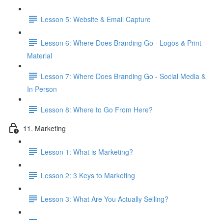
Lesson 5: Website & Email Capture
Lesson 6: Where Does Branding Go - Logos & Print
Material
Lesson 7: Where Does Branding Go - Social Media &
In Person
Lesson 8: Where to Go From Here?
11. Marketing
Lesson 1: What is Marketing?
Lesson 2: 3 Keys to Marketing
Lesson 3: What Are You Actually Selling?