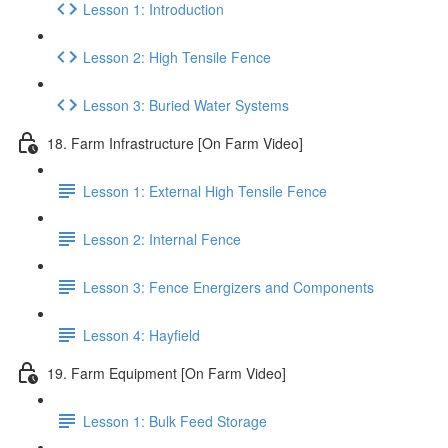
Lesson 1: Introduction
Lesson 2: High Tensile Fence
Lesson 3: Buried Water Systems
18. Farm Infrastructure [On Farm Video]
Lesson 1: External High Tensile Fence
Lesson 2: Internal Fence
Lesson 3: Fence Energizers and Components
Lesson 4: Hayfield
19. Farm Equipment [On Farm Video]
Lesson 1: Bulk Feed Storage