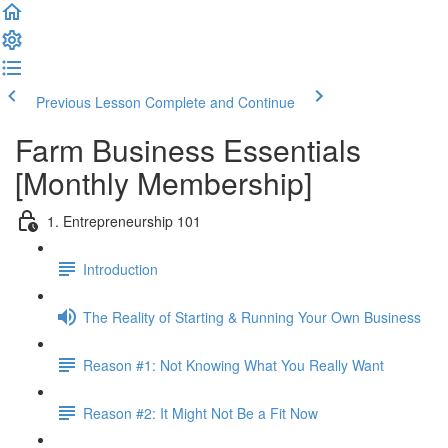
Previous Lesson
Complete and Continue
Farm Business Essentials
[Monthly Membership]
1. Entrepreneurship 101
Introduction
The Reality of Starting & Running Your Own Business
Reason #1: Not Knowing What You Really Want
Reason #2: It Might Not Be a Fit Now