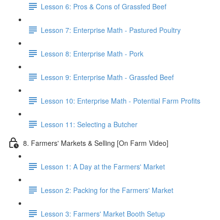
Lesson 6: Pros & Cons of Grassfed Beef
Lesson 7: Enterprise Math - Pastured Poultry
Lesson 8: Enterprise Math - Pork
Lesson 9: Enterprise Math - Grassfed Beef
Lesson 10: Enterprise Math - Potential Farm Profits
Lesson 11: Selecting a Butcher
8. Farmers' Markets & Selling [On Farm Video]
Lesson 1: A Day at the Farmers' Market
Lesson 2: Packing for the Farmers' Market
Lesson 3: Farmers' Market Booth Setup