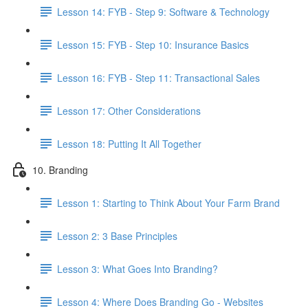
Lesson 14: FYB - Step 9: Software & Technology
Lesson 15: FYB - Step 10: Insurance Basics
Lesson 16: FYB - Step 11: Transactional Sales
Lesson 17: Other Considerations
Lesson 18: Putting It All Together
10. Branding
Lesson 1: Starting to Think About Your Farm Brand
Lesson 2: 3 Base Principles
Lesson 3: What Goes Into Branding?
Lesson 4: Where Does Branding Go - Websites