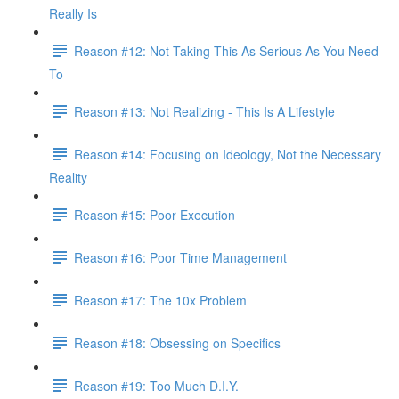
Really Is
Reason #12: Not Taking This As Serious As You Need
To
Reason #13: Not Realizing - This Is A Lifestyle
Reason #14: Focusing on Ideology, Not the Necessary
Reality
Reason #15: Poor Execution
Reason #16: Poor Time Management
Reason #17: The 10x Problem
Reason #18: Obsessing on Specifics
Reason #19: Too Much D.I.Y.