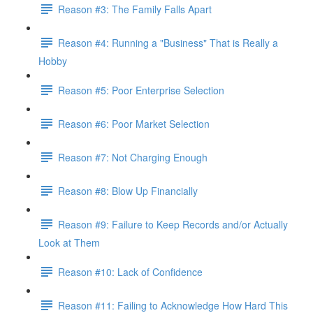
Reason #3: The Family Falls Apart
Reason #4: Running a "Business" That is Really a
Hobby
Reason #5: Poor Enterprise Selection
Reason #6: Poor Market Selection
Reason #7: Not Charging Enough
Reason #8: Blow Up Financially
Reason #9: Failure to Keep Records and/or Actually
Look at Them
Reason #10: Lack of Confidence
Reason #11: Failing to Acknowledge How Hard This