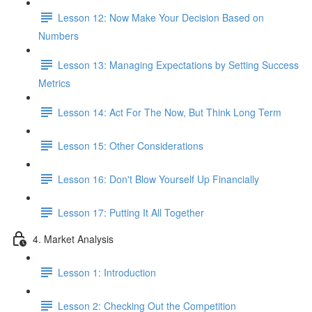
Lesson 12: Now Make Your Decision Based on
Numbers
Lesson 13: Managing Expectations by Setting Success
Metrics
Lesson 14: Act For The Now, But Think Long Term
Lesson 15: Other Considerations
Lesson 16: Don't Blow Yourself Up Financially
Lesson 17: Putting It All Together
4. Market Analysis
Lesson 1: Introduction
Lesson 2: Checking Out the Competition