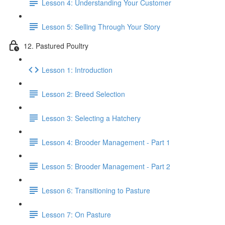
Lesson 4: Understanding Your Customer
Lesson 5: Selling Through Your Story
12. Pastured Poultry
Lesson 1: Introduction
Lesson 2: Breed Selection
Lesson 3: Selecting a Hatchery
Lesson 4: Brooder Management - Part 1
Lesson 5: Brooder Management - Part 2
Lesson 6: Transitioning to Pasture
Lesson 7: On Pasture