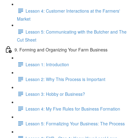
Lesson 4: Customer Interactions at the Farmers'
Market
Lesson 5: Communicating with the Butcher and The
Cut Sheet
9. Forming and Organizing Your Farm Business
Lesson 1: Introduction
Lesson 2: Why This Process is Important
Lesson 3: Hobby or Business?
Lesson 4: My Five Rules for Business Formation
Lesson 5: Formalizing Your Business: The Process