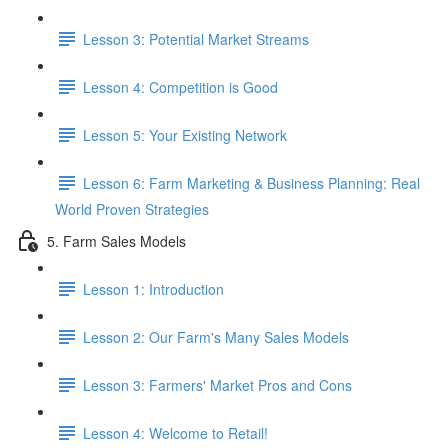
Lesson 3: Potential Market Streams
Lesson 4: Competition is Good
Lesson 5: Your Existing Network
Lesson 6: Farm Marketing & Business Planning: Real
World Proven Strategies
5. Farm Sales Models
Lesson 1: Introduction
Lesson 2: Our Farm's Many Sales Models
Lesson 3: Farmers' Market Pros and Cons
Lesson 4: Welcome to Retail!