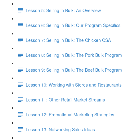
Lesson 5: Selling in Bulk: An Overview
Lesson 6: Selling in Bulk: Our Program Specifics
Lesson 7: Selling in Bulk: The Chicken CSA
Lesson 8: Selling in Bulk: The Pork Bulk Program
Lesson 9: Selling in Bulk: The Beef Bulk Program
Lesson 10: Working with Stores and Restaurants
Lesson 11: Other Retail Market Streams
Lesson 12: Promotional Marketing Strategies
Lesson 13: Networking Sales Ideas