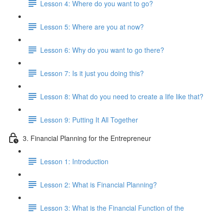
Lesson 4: Where do you want to go?
Lesson 5: Where are you at now?
Lesson 6: Why do you want to go there?
Lesson 7: Is it just you doing this?
Lesson 8: What do you need to create a life like that?
Lesson 9: Putting It All Together
3. Financial Planning for the Entrepreneur
Lesson 1: Introduction
Lesson 2: What is Financial Planning?
Lesson 3: What is the Financial Function of the