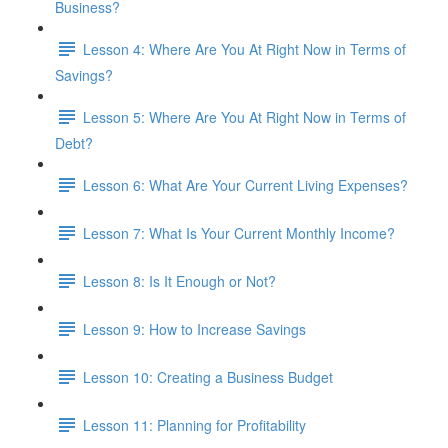
Business?
Lesson 4: Where Are You At Right Now in Terms of
Savings?
Lesson 5: Where Are You At Right Now in Terms of
Debt?
Lesson 6: What Are Your Current Living Expenses?
Lesson 7: What Is Your Current Monthly Income?
Lesson 8: Is It Enough or Not?
Lesson 9: How to Increase Savings
Lesson 10: Creating a Business Budget
Lesson 11: Planning for Profitability