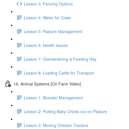
Lesson 3: Fencing Options
Lesson 4: Water for Cows
Lesson 5: Pasture Management
Lesson 6: Health Issues
Lesson 7: Overwintering & Feeding Hay
Lesson 8: Loading Cattle for Transport
16. Animal Systems [On Farm Video]
Lesson 1: Brooder Management
Lesson 2: Putting Baby Chicks out on Pasture
Lesson 3: Moving Chicken Tractors