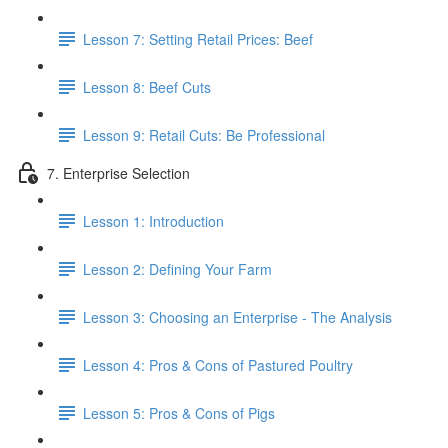
Lesson 7: Setting Retail Prices: Beef
Lesson 8: Beef Cuts
Lesson 9: Retail Cuts: Be Professional
7. Enterprise Selection
Lesson 1: Introduction
Lesson 2: Defining Your Farm
Lesson 3: Choosing an Enterprise - The Analysis
Lesson 4: Pros & Cons of Pastured Poultry
Lesson 5: Pros & Cons of Pigs