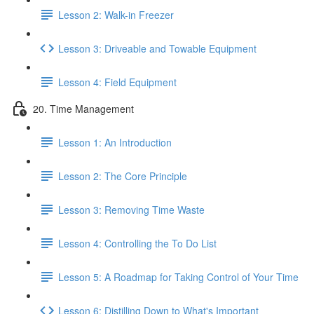
Lesson 2: Walk-in Freezer
Lesson 3: Driveable and Towable Equipment
Lesson 4: Field Equipment
20. Time Management
Lesson 1: An Introduction
Lesson 2: The Core Principle
Lesson 3: Removing Time Waste
Lesson 4: Controlling the To Do List
Lesson 5: A Roadmap for Taking Control of Your Time
Lesson 6: Distilling Down to What's Important