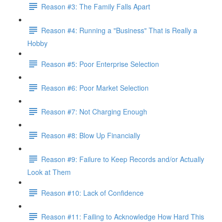
Reason #3: The Family Falls Apart
Reason #4: Running a "Business" That is Really a
Hobby
Reason #5: Poor Enterprise Selection
Reason #6: Poor Market Selection
Reason #7: Not Charging Enough
Reason #8: Blow Up Financially
Reason #9: Failure to Keep Records and/or Actually
Look at Them
Reason #10: Lack of Confidence
Reason #11: Failing to Acknowledge How Hard This