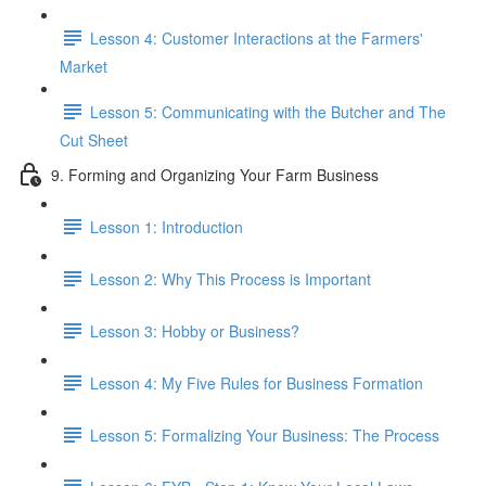
Lesson 4: Customer Interactions at the Farmers'
Market
Lesson 5: Communicating with the Butcher and The
Cut Sheet
9. Forming and Organizing Your Farm Business
Lesson 1: Introduction
Lesson 2: Why This Process is Important
Lesson 3: Hobby or Business?
Lesson 4: My Five Rules for Business Formation
Lesson 5: Formalizing Your Business: The Process