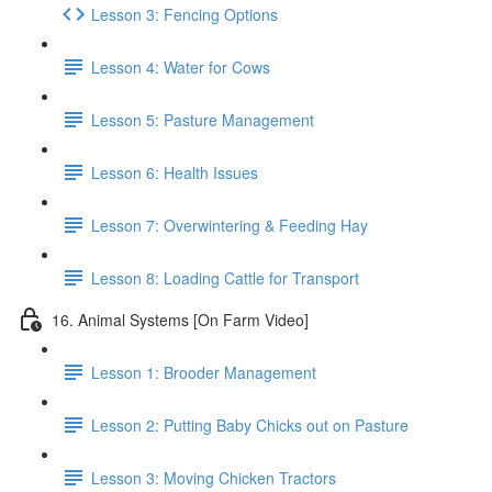
Lesson 3: Fencing Options
Lesson 4: Water for Cows
Lesson 5: Pasture Management
Lesson 6: Health Issues
Lesson 7: Overwintering & Feeding Hay
Lesson 8: Loading Cattle for Transport
16. Animal Systems [On Farm Video]
Lesson 1: Brooder Management
Lesson 2: Putting Baby Chicks out on Pasture
Lesson 3: Moving Chicken Tractors