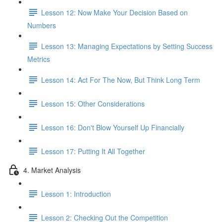
Lesson 12: Now Make Your Decision Based on
Numbers
Lesson 13: Managing Expectations by Setting Success
Metrics
Lesson 14: Act For The Now, But Think Long Term
Lesson 15: Other Considerations
Lesson 16: Don't Blow Yourself Up Financially
Lesson 17: Putting It All Together
4. Market Analysis
Lesson 1: Introduction
Lesson 2: Checking Out the Competition