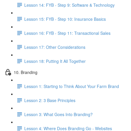
Lesson 14: FYB - Step 9: Software & Technology
Lesson 15: FYB - Step 10: Insurance Basics
Lesson 16: FYB - Step 11: Transactional Sales
Lesson 17: Other Considerations
Lesson 18: Putting It All Together
10. Branding
Lesson 1: Starting to Think About Your Farm Brand
Lesson 2: 3 Base Principles
Lesson 3: What Goes Into Branding?
Lesson 4: Where Does Branding Go - Websites