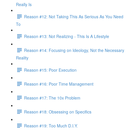
Really Is
Reason #12: Not Taking This As Serious As You Need
To
Reason #13: Not Realizing - This Is A Lifestyle
Reason #14: Focusing on Ideology, Not the Necessary
Reality
Reason #15: Poor Execution
Reason #16: Poor Time Management
Reason #17: The 10x Problem
Reason #18: Obsessing on Specifics
Reason #19: Too Much D.I.Y.