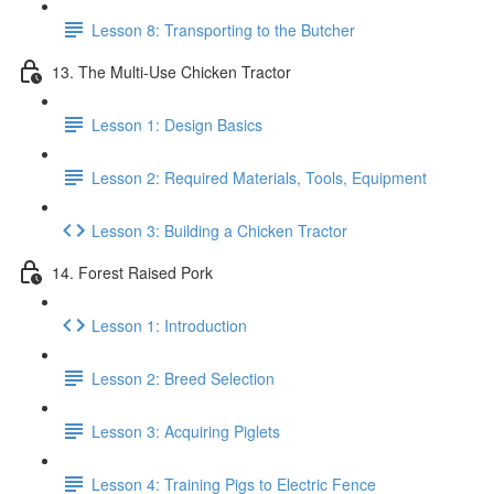
Lesson 8: Transporting to the Butcher
13. The Multi-Use Chicken Tractor
Lesson 1: Design Basics
Lesson 2: Required Materials, Tools, Equipment
Lesson 3: Building a Chicken Tractor
14. Forest Raised Pork
Lesson 1: Introduction
Lesson 2: Breed Selection
Lesson 3: Acquiring Piglets
Lesson 4: Training Pigs to Electric Fence