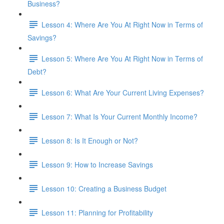
Business?
Lesson 4: Where Are You At Right Now in Terms of
Savings?
Lesson 5: Where Are You At Right Now in Terms of
Debt?
Lesson 6: What Are Your Current Living Expenses?
Lesson 7: What Is Your Current Monthly Income?
Lesson 8: Is It Enough or Not?
Lesson 9: How to Increase Savings
Lesson 10: Creating a Business Budget
Lesson 11: Planning for Profitability