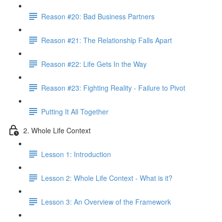
Reason #20: Bad Business Partners
Reason #21: The Relationship Falls Apart
Reason #22: Life Gets In the Way
Reason #23: Fighting Reality - Failure to Pivot
Putting It All Together
2. Whole Life Context
Lesson 1: Introduction
Lesson 2: Whole Life Context - What is it?
Lesson 3: An Overview of the Framework