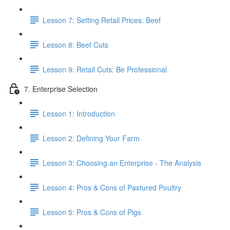
Lesson 7: Setting Retail Prices: Beef
Lesson 8: Beef Cuts
Lesson 9: Retail Cuts: Be Professional
7. Enterprise Selection
Lesson 1: Introduction
Lesson 2: Defining Your Farm
Lesson 3: Choosing an Enterprise - The Analysis
Lesson 4: Pros & Cons of Pastured Poultry
Lesson 5: Pros & Cons of Pigs