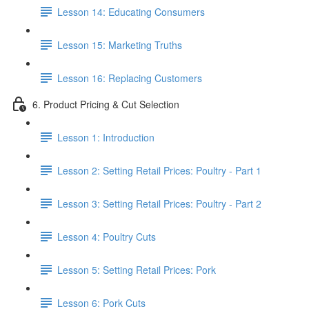
Lesson 14: Educating Consumers
Lesson 15: Marketing Truths
Lesson 16: Replacing Customers
6. Product Pricing & Cut Selection
Lesson 1: Introduction
Lesson 2: Setting Retail Prices: Poultry - Part 1
Lesson 3: Setting Retail Prices: Poultry - Part 2
Lesson 4: Poultry Cuts
Lesson 5: Setting Retail Prices: Pork
Lesson 6: Pork Cuts