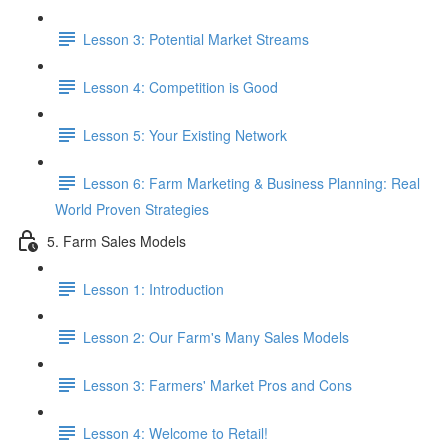
Lesson 3: Potential Market Streams
Lesson 4: Competition is Good
Lesson 5: Your Existing Network
Lesson 6: Farm Marketing & Business Planning: Real
World Proven Strategies
5. Farm Sales Models
Lesson 1: Introduction
Lesson 2: Our Farm's Many Sales Models
Lesson 3: Farmers' Market Pros and Cons
Lesson 4: Welcome to Retail!