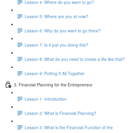
Lesson 4: Where do you want to go?
Lesson 5: Where are you at now?
Lesson 6: Why do you want to go there?
Lesson 7: Is it just you doing this?
Lesson 8: What do you need to create a life like that?
Lesson 9: Putting It All Together
3. Financial Planning for the Entrepreneur
Lesson 1: Introduction
Lesson 2: What is Financial Planning?
Lesson 3: What is the Financial Function of the