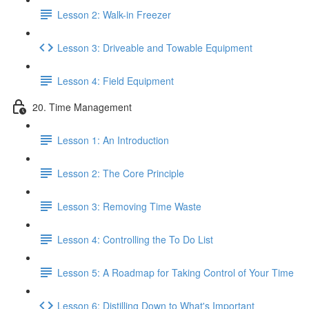
Lesson 2: Walk-in Freezer
Lesson 3: Driveable and Towable Equipment
Lesson 4: Field Equipment
20. Time Management
Lesson 1: An Introduction
Lesson 2: The Core Principle
Lesson 3: Removing Time Waste
Lesson 4: Controlling the To Do List
Lesson 5: A Roadmap for Taking Control of Your Time
Lesson 6: Distilling Down to What's Important