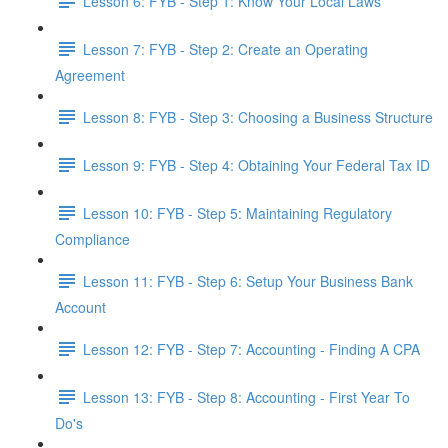
Lesson 6: FYB - Step 1: Know Your Local Laws
Lesson 7: FYB - Step 2: Create an Operating
Agreement
Lesson 8: FYB - Step 3: Choosing a Business Structure
Lesson 9: FYB - Step 4: Obtaining Your Federal Tax ID
Lesson 10: FYB - Step 5: Maintaining Regulatory
Compliance
Lesson 11: FYB - Step 6: Setup Your Business Bank
Account
Lesson 12: FYB - Step 7: Accounting - Finding A CPA
Lesson 13: FYB - Step 8: Accounting - First Year To
Do's