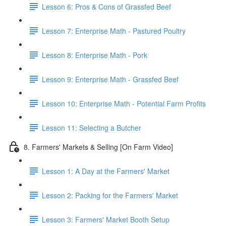
Lesson 6: Pros & Cons of Grassfed Beef
Lesson 7: Enterprise Math - Pastured Poultry
Lesson 8: Enterprise Math - Pork
Lesson 9: Enterprise Math - Grassfed Beef
Lesson 10: Enterprise Math - Potential Farm Profits
Lesson 11: Selecting a Butcher
8. Farmers' Markets & Selling [On Farm Video]
Lesson 1: A Day at the Farmers' Market
Lesson 2: Packing for the Farmers' Market
Lesson 3: Farmers' Market Booth Setup