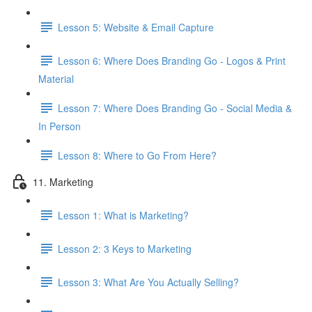
Lesson 5: Website & Email Capture
Lesson 6: Where Does Branding Go - Logos & Print
Material
Lesson 7: Where Does Branding Go - Social Media &
In Person
Lesson 8: Where to Go From Here?
11. Marketing
Lesson 1: What is Marketing?
Lesson 2: 3 Keys to Marketing
Lesson 3: What Are You Actually Selling?