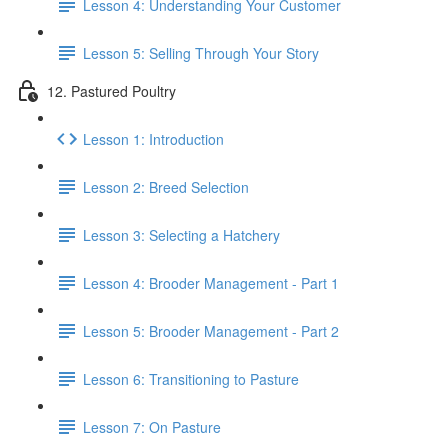
Lesson 4: Understanding Your Customer
Lesson 5: Selling Through Your Story
12. Pastured Poultry
Lesson 1: Introduction
Lesson 2: Breed Selection
Lesson 3: Selecting a Hatchery
Lesson 4: Brooder Management - Part 1
Lesson 5: Brooder Management - Part 2
Lesson 6: Transitioning to Pasture
Lesson 7: On Pasture