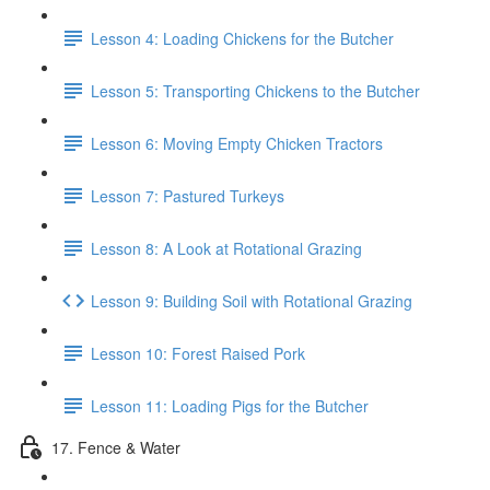
Lesson 4: Loading Chickens for the Butcher
Lesson 5: Transporting Chickens to the Butcher
Lesson 6: Moving Empty Chicken Tractors
Lesson 7: Pastured Turkeys
Lesson 8: A Look at Rotational Grazing
Lesson 9: Building Soil with Rotational Grazing
Lesson 10: Forest Raised Pork
Lesson 11: Loading Pigs for the Butcher
17. Fence & Water