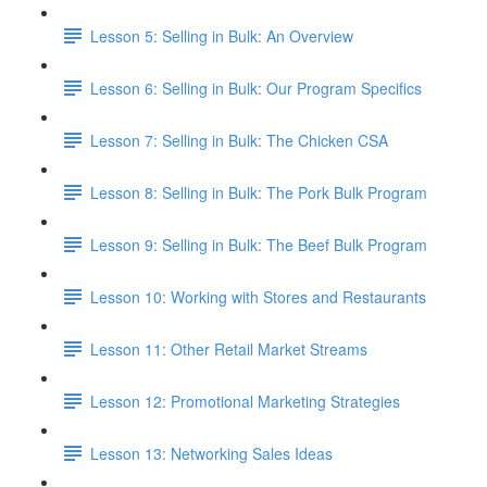
Lesson 5: Selling in Bulk: An Overview
Lesson 6: Selling in Bulk: Our Program Specifics
Lesson 7: Selling in Bulk: The Chicken CSA
Lesson 8: Selling in Bulk: The Pork Bulk Program
Lesson 9: Selling in Bulk: The Beef Bulk Program
Lesson 10: Working with Stores and Restaurants
Lesson 11: Other Retail Market Streams
Lesson 12: Promotional Marketing Strategies
Lesson 13: Networking Sales Ideas