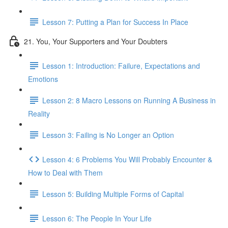
Lesson 7: Putting a Plan for Success In Place
21. You, Your Supporters and Your Doubters
Lesson 1: Introduction: Failure, Expectations and
Emotions
Lesson 2: 8 Macro Lessons on Running A Business in
Reality
Lesson 3: Failing is No Longer an Option
Lesson 4: 6 Problems You Will Probably Encounter &
How to Deal with Them
Lesson 5: Building Multiple Forms of Capital
Lesson 6: The People In Your Life