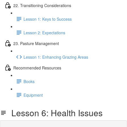
22. Transitioning Considerations
Lesson 1: Keys to Success
Lesson 2: Expectations
23. Pasture Management
Lesson 1: Enhancing Grazing Areas
Recommended Resources
Books
Equipment
Lesson 6: Health Issues