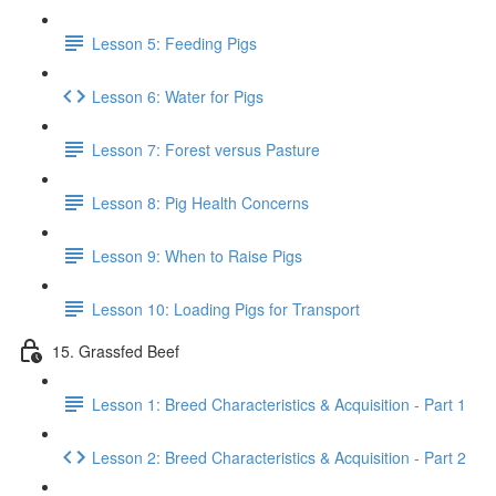
Lesson 5: Feeding Pigs
Lesson 6: Water for Pigs
Lesson 7: Forest versus Pasture
Lesson 8: Pig Health Concerns
Lesson 9: When to Raise Pigs
Lesson 10: Loading Pigs for Transport
15. Grassfed Beef
Lesson 1: Breed Characteristics & Acquisition - Part 1
Lesson 2: Breed Characteristics & Acquisition - Part 2