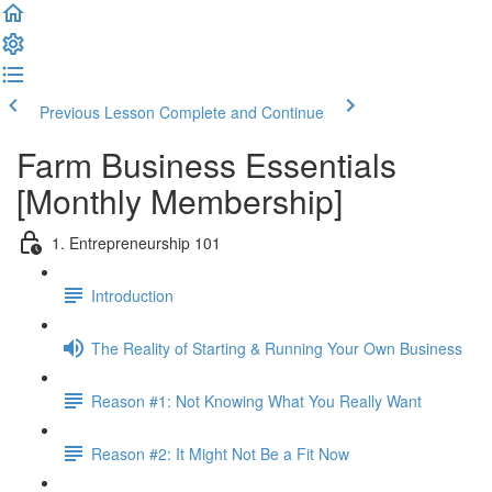
Previous Lesson
Complete and Continue
Farm Business Essentials
[Monthly Membership]
1. Entrepreneurship 101
Introduction
The Reality of Starting & Running Your Own Business
Reason #1: Not Knowing What You Really Want
Reason #2: It Might Not Be a Fit Now