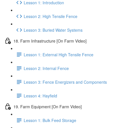
Lesson 1: Introduction
Lesson 2: High Tensile Fence
Lesson 3: Buried Water Systems
18. Farm Infrastructure [On Farm Video]
Lesson 1: External High Tensile Fence
Lesson 2: Internal Fence
Lesson 3: Fence Energizers and Components
Lesson 4: Hayfield
19. Farm Equipment [On Farm Video]
Lesson 1: Bulk Feed Storage