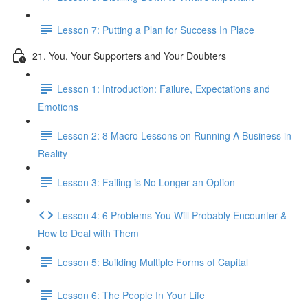
Lesson 7: Putting a Plan for Success In Place
21. You, Your Supporters and Your Doubters
Lesson 1: Introduction: Failure, Expectations and
Emotions
Lesson 2: 8 Macro Lessons on Running A Business in
Reality
Lesson 3: Failing is No Longer an Option
Lesson 4: 6 Problems You Will Probably Encounter &
How to Deal with Them
Lesson 5: Building Multiple Forms of Capital
Lesson 6: The People In Your Life