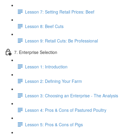
Lesson 7: Setting Retail Prices: Beef
Lesson 8: Beef Cuts
Lesson 9: Retail Cuts: Be Professional
7. Enterprise Selection
Lesson 1: Introduction
Lesson 2: Defining Your Farm
Lesson 3: Choosing an Enterprise - The Analysis
Lesson 4: Pros & Cons of Pastured Poultry
Lesson 5: Pros & Cons of Pigs