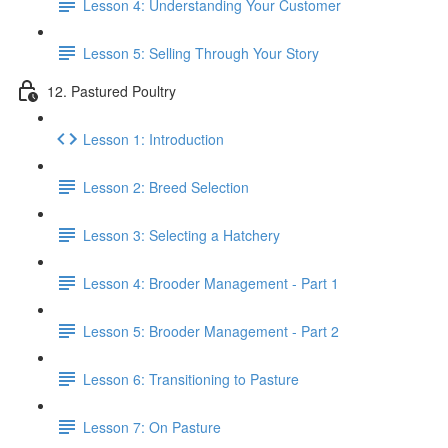
Lesson 4: Understanding Your Customer
Lesson 5: Selling Through Your Story
12. Pastured Poultry
Lesson 1: Introduction
Lesson 2: Breed Selection
Lesson 3: Selecting a Hatchery
Lesson 4: Brooder Management - Part 1
Lesson 5: Brooder Management - Part 2
Lesson 6: Transitioning to Pasture
Lesson 7: On Pasture