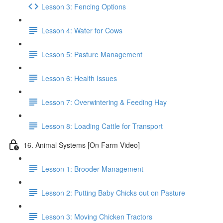
Lesson 3: Fencing Options
Lesson 4: Water for Cows
Lesson 5: Pasture Management
Lesson 6: Health Issues
Lesson 7: Overwintering & Feeding Hay
Lesson 8: Loading Cattle for Transport
16. Animal Systems [On Farm Video]
Lesson 1: Brooder Management
Lesson 2: Putting Baby Chicks out on Pasture
Lesson 3: Moving Chicken Tractors