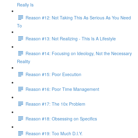
Really Is
Reason #12: Not Taking This As Serious As You Need
To
Reason #13: Not Realizing - This Is A Lifestyle
Reason #14: Focusing on Ideology, Not the Necessary
Reality
Reason #15: Poor Execution
Reason #16: Poor Time Management
Reason #17: The 10x Problem
Reason #18: Obsessing on Specifics
Reason #19: Too Much D.I.Y.