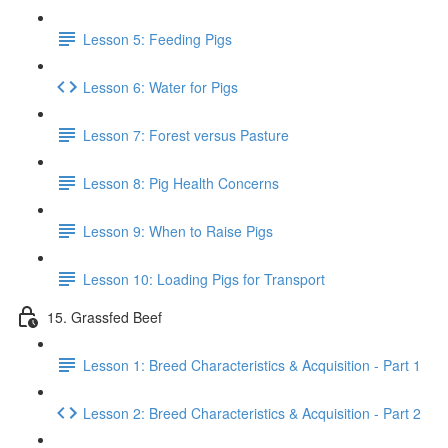
Lesson 5: Feeding Pigs
Lesson 6: Water for Pigs
Lesson 7: Forest versus Pasture
Lesson 8: Pig Health Concerns
Lesson 9: When to Raise Pigs
Lesson 10: Loading Pigs for Transport
15. Grassfed Beef
Lesson 1: Breed Characteristics & Acquisition - Part 1
Lesson 2: Breed Characteristics & Acquisition - Part 2