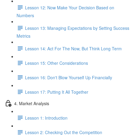
Lesson 12: Now Make Your Decision Based on
Numbers
Lesson 13: Managing Expectations by Setting Success
Metrics
Lesson 14: Act For The Now, But Think Long Term
Lesson 15: Other Considerations
Lesson 16: Don't Blow Yourself Up Financially
Lesson 17: Putting It All Together
4. Market Analysis
Lesson 1: Introduction
Lesson 2: Checking Out the Competition