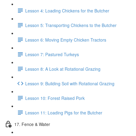
Lesson 4: Loading Chickens for the Butcher
Lesson 5: Transporting Chickens to the Butcher
Lesson 6: Moving Empty Chicken Tractors
Lesson 7: Pastured Turkeys
Lesson 8: A Look at Rotational Grazing
Lesson 9: Building Soil with Rotational Grazing
Lesson 10: Forest Raised Pork
Lesson 11: Loading Pigs for the Butcher
17. Fence & Water