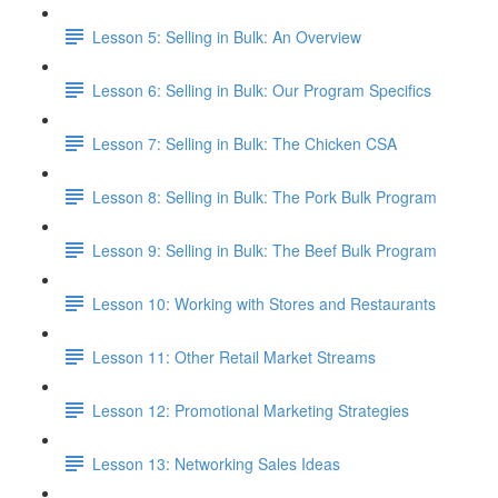
Lesson 5: Selling in Bulk: An Overview
Lesson 6: Selling in Bulk: Our Program Specifics
Lesson 7: Selling in Bulk: The Chicken CSA
Lesson 8: Selling in Bulk: The Pork Bulk Program
Lesson 9: Selling in Bulk: The Beef Bulk Program
Lesson 10: Working with Stores and Restaurants
Lesson 11: Other Retail Market Streams
Lesson 12: Promotional Marketing Strategies
Lesson 13: Networking Sales Ideas