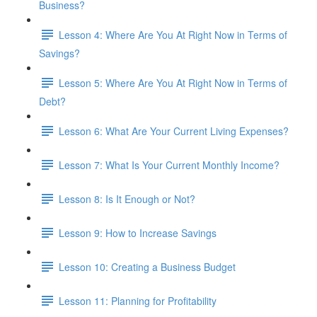
Business?
Lesson 4: Where Are You At Right Now in Terms of
Savings?
Lesson 5: Where Are You At Right Now in Terms of
Debt?
Lesson 6: What Are Your Current Living Expenses?
Lesson 7: What Is Your Current Monthly Income?
Lesson 8: Is It Enough or Not?
Lesson 9: How to Increase Savings
Lesson 10: Creating a Business Budget
Lesson 11: Planning for Profitability