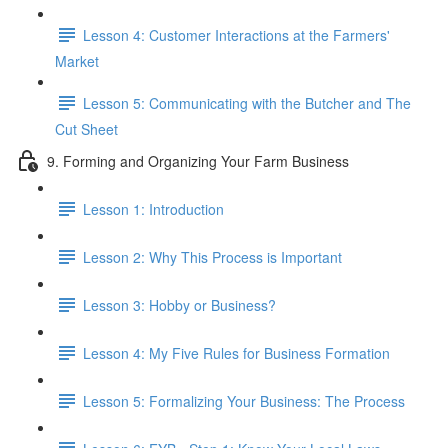
Lesson 4: Customer Interactions at the Farmers'
Market
Lesson 5: Communicating with the Butcher and The
Cut Sheet
9. Forming and Organizing Your Farm Business
Lesson 1: Introduction
Lesson 2: Why This Process is Important
Lesson 3: Hobby or Business?
Lesson 4: My Five Rules for Business Formation
Lesson 5: Formalizing Your Business: The Process