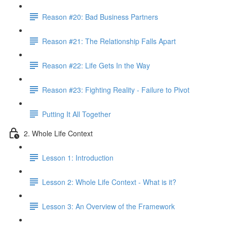
Reason #20: Bad Business Partners
Reason #21: The Relationship Falls Apart
Reason #22: Life Gets In the Way
Reason #23: Fighting Reality - Failure to Pivot
Putting It All Together
2. Whole Life Context
Lesson 1: Introduction
Lesson 2: Whole Life Context - What is it?
Lesson 3: An Overview of the Framework