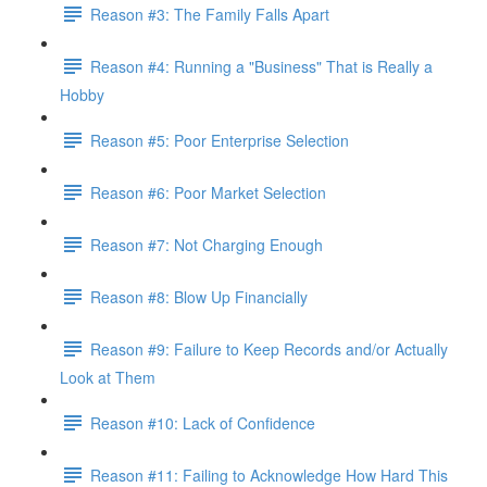
Reason #3: The Family Falls Apart
Reason #4: Running a "Business" That is Really a
Hobby
Reason #5: Poor Enterprise Selection
Reason #6: Poor Market Selection
Reason #7: Not Charging Enough
Reason #8: Blow Up Financially
Reason #9: Failure to Keep Records and/or Actually
Look at Them
Reason #10: Lack of Confidence
Reason #11: Failing to Acknowledge How Hard This