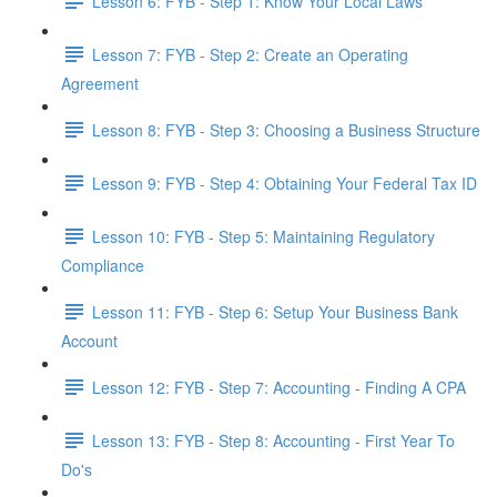
Lesson 6: FYB - Step 1: Know Your Local Laws
Lesson 7: FYB - Step 2: Create an Operating
Agreement
Lesson 8: FYB - Step 3: Choosing a Business Structure
Lesson 9: FYB - Step 4: Obtaining Your Federal Tax ID
Lesson 10: FYB - Step 5: Maintaining Regulatory
Compliance
Lesson 11: FYB - Step 6: Setup Your Business Bank
Account
Lesson 12: FYB - Step 7: Accounting - Finding A CPA
Lesson 13: FYB - Step 8: Accounting - First Year To
Do's