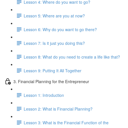
Lesson 4: Where do you want to go?
Lesson 5: Where are you at now?
Lesson 6: Why do you want to go there?
Lesson 7: Is it just you doing this?
Lesson 8: What do you need to create a life like that?
Lesson 9: Putting It All Together
3. Financial Planning for the Entrepreneur
Lesson 1: Introduction
Lesson 2: What is Financial Planning?
Lesson 3: What is the Financial Function of the