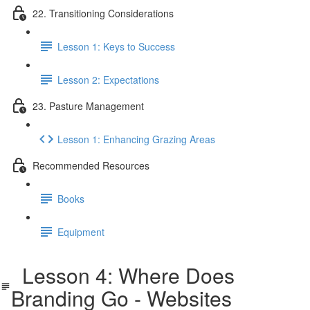
22. Transitioning Considerations
Lesson 1: Keys to Success
Lesson 2: Expectations
23. Pasture Management
Lesson 1: Enhancing Grazing Areas
Recommended Resources
Books
Equipment
Lesson 4: Where Does
Branding Go - Websites