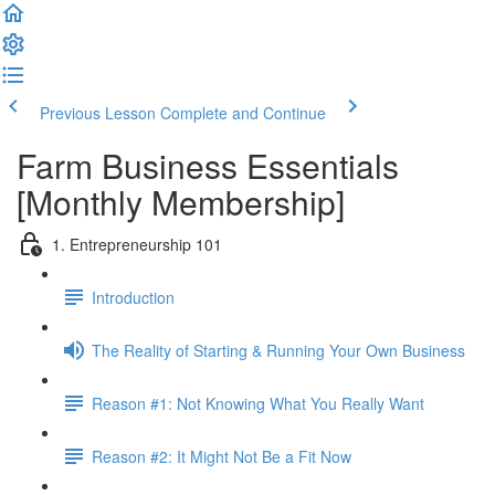
Previous Lesson
Complete and Continue
Farm Business Essentials
[Monthly Membership]
1. Entrepreneurship 101
Introduction
The Reality of Starting & Running Your Own Business
Reason #1: Not Knowing What You Really Want
Reason #2: It Might Not Be a Fit Now