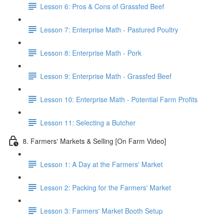
Lesson 6: Pros & Cons of Grassfed Beef
Lesson 7: Enterprise Math - Pastured Poultry
Lesson 8: Enterprise Math - Pork
Lesson 9: Enterprise Math - Grassfed Beef
Lesson 10: Enterprise Math - Potential Farm Profits
Lesson 11: Selecting a Butcher
8. Farmers' Markets & Selling [On Farm Video]
Lesson 1: A Day at the Farmers' Market
Lesson 2: Packing for the Farmers' Market
Lesson 3: Farmers' Market Booth Setup