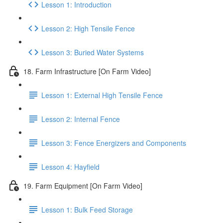
Lesson 1: Introduction
Lesson 2: High Tensile Fence
Lesson 3: Buried Water Systems
18. Farm Infrastructure [On Farm Video]
Lesson 1: External High Tensile Fence
Lesson 2: Internal Fence
Lesson 3: Fence Energizers and Components
Lesson 4: Hayfield
19. Farm Equipment [On Farm Video]
Lesson 1: Bulk Feed Storage