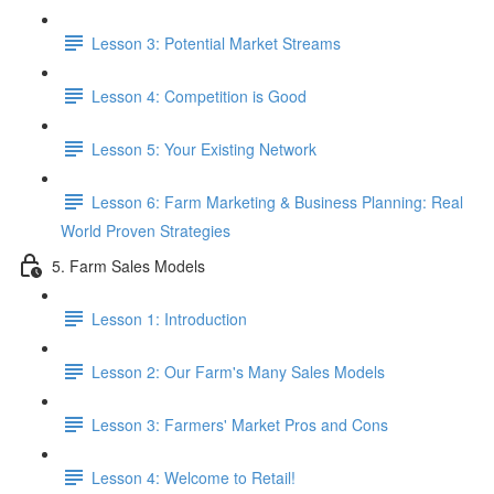
Lesson 3: Potential Market Streams
Lesson 4: Competition is Good
Lesson 5: Your Existing Network
Lesson 6: Farm Marketing & Business Planning: Real
World Proven Strategies
5. Farm Sales Models
Lesson 1: Introduction
Lesson 2: Our Farm's Many Sales Models
Lesson 3: Farmers' Market Pros and Cons
Lesson 4: Welcome to Retail!