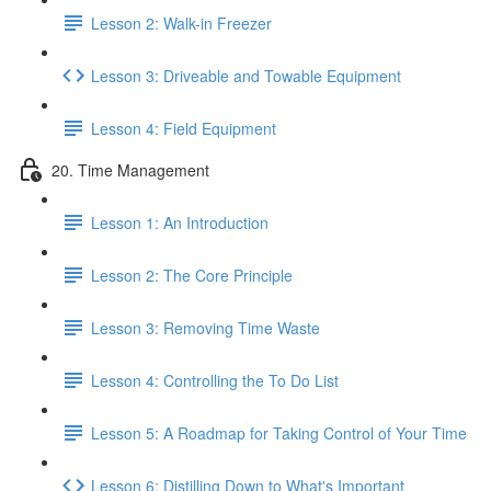
Lesson 2: Walk-in Freezer
Lesson 3: Driveable and Towable Equipment
Lesson 4: Field Equipment
20. Time Management
Lesson 1: An Introduction
Lesson 2: The Core Principle
Lesson 3: Removing Time Waste
Lesson 4: Controlling the To Do List
Lesson 5: A Roadmap for Taking Control of Your Time
Lesson 6: Distilling Down to What's Important