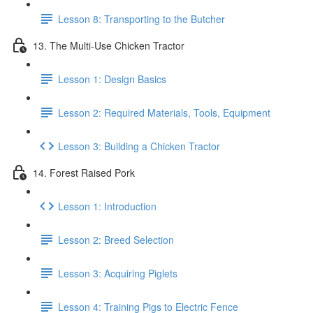
Lesson 8: Transporting to the Butcher
13. The Multi-Use Chicken Tractor
Lesson 1: Design Basics
Lesson 2: Required Materials, Tools, Equipment
Lesson 3: Building a Chicken Tractor
14. Forest Raised Pork
Lesson 1: Introduction
Lesson 2: Breed Selection
Lesson 3: Acquiring Piglets
Lesson 4: Training Pigs to Electric Fence