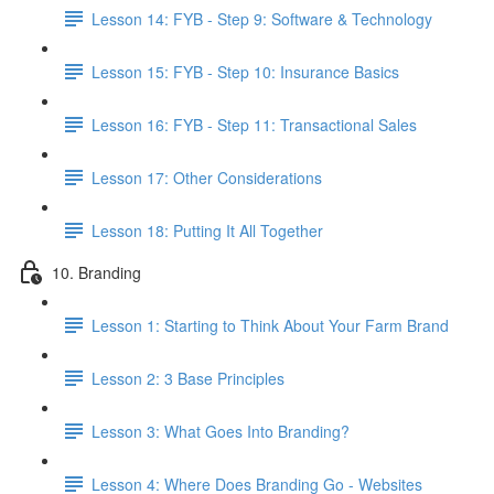
Lesson 14: FYB - Step 9: Software & Technology
Lesson 15: FYB - Step 10: Insurance Basics
Lesson 16: FYB - Step 11: Transactional Sales
Lesson 17: Other Considerations
Lesson 18: Putting It All Together
10. Branding
Lesson 1: Starting to Think About Your Farm Brand
Lesson 2: 3 Base Principles
Lesson 3: What Goes Into Branding?
Lesson 4: Where Does Branding Go - Websites