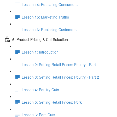
Lesson 14: Educating Consumers
Lesson 15: Marketing Truths
Lesson 16: Replacing Customers
6. Product Pricing & Cut Selection
Lesson 1: Introduction
Lesson 2: Setting Retail Prices: Poultry - Part 1
Lesson 3: Setting Retail Prices: Poultry - Part 2
Lesson 4: Poultry Cuts
Lesson 5: Setting Retail Prices: Pork
Lesson 6: Pork Cuts