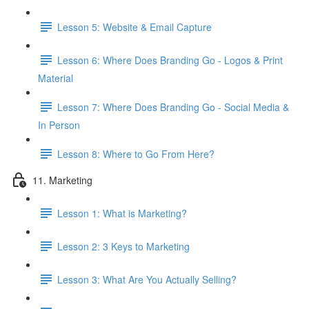
Lesson 5: Website & Email Capture
Lesson 6: Where Does Branding Go - Logos & Print
Material
Lesson 7: Where Does Branding Go - Social Media &
In Person
Lesson 8: Where to Go From Here?
11. Marketing
Lesson 1: What is Marketing?
Lesson 2: 3 Keys to Marketing
Lesson 3: What Are You Actually Selling?