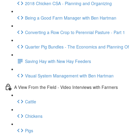
2018 Chicken CSA - Planning and Organizing
Being a Good Farm Manager with Ben Hartman
Converting a Row Crop to Perennial Pasture - Part 1
Quarter Pig Bundles - The Economics and Planning Of
Saving Hay with New Hay Feeders
Visual System Management with Ben Hartman
A View From the Field - Video Interviews with Farmers
Cattle
Chickens
Pigs