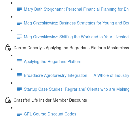
Mary Beth Storjohann: Personal Financial Planning for En
Meg Grzeskiewicz: Business Strategies for Young and Be
Meg Grzeskiewicz: Shifting the Workload to Your Livestoc
Darren Doherty's Applying the Regrarians Platform Masterclass
Applying the Regarians Platform
Broadacre Agroforestry Integration — A Whole of Industr
Startup Case Studies: Regrarians’ Clients who are Making
Grassfed Life Insider Member Discounts
GFL Course Discount Codes