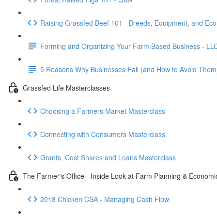
Raising Grassfed Beef 101 - Breeds, Equipment, and Ec
Forming and Organizing Your Farm Based Business - LL
5 Reasons Why Businesses Fail (and How to Avoid Them
Grassfed Life Masterclasses
Choosing a Farmers Market Masterclass
Connecting with Consumers Masterclass
Grants, Cost Shares and Loans Masterclass
The Farmer's Office - Inside Look at Farm Planning & Economi
2018 Chicken CSA - Managing Cash Flow