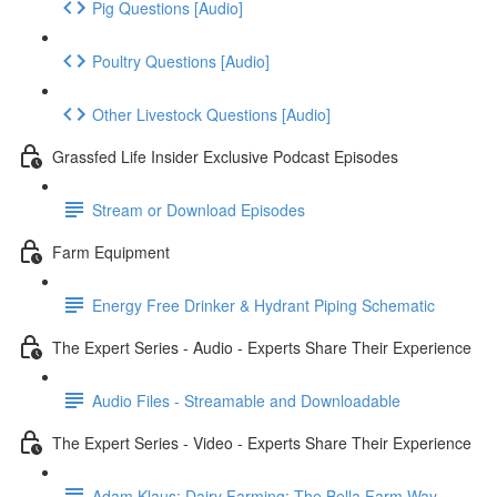
Pig Questions [Audio]
Poultry Questions [Audio]
Other Livestock Questions [Audio]
Grassfed Life Insider Exclusive Podcast Episodes
Stream or Download Episodes
Farm Equipment
Energy Free Drinker & Hydrant Piping Schematic
The Expert Series - Audio - Experts Share Their Experience
Audio Files - Streamable and Downloadable
The Expert Series - Video - Experts Share Their Experience
Adam Klaus: Dairy Farming: The Bella Farm Way