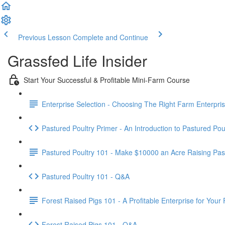
Previous Lesson
Complete and Continue
Grassfed Life Insider
Start Your Successful & Profitable Mini-Farm Course
Enterprise Selection - Choosing The Right Farm Enterpris
Pastured Poultry Primer - An Introduction to Pastured Pou
Pastured Poultry 101 - Make $10000 an Acre Raising Pas
Pastured Poultry 101 - Q&A
Forest Raised Pigs 101 - A Profitable Enterprise for Your
Forest Raised Pigs 101 - Q&A