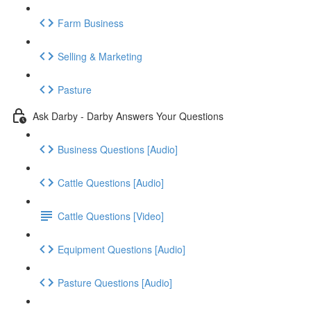
Farm Business
Selling & Marketing
Pasture
Ask Darby - Darby Answers Your Questions
Business Questions [Audio]
Cattle Questions [Audio]
Cattle Questions [Video]
Equipment Questions [Audio]
Pasture Questions [Audio]