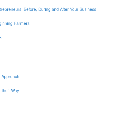
trepreneurs: Before, During and After Your Business
ginning Farmers
k
y Approach
 their Way