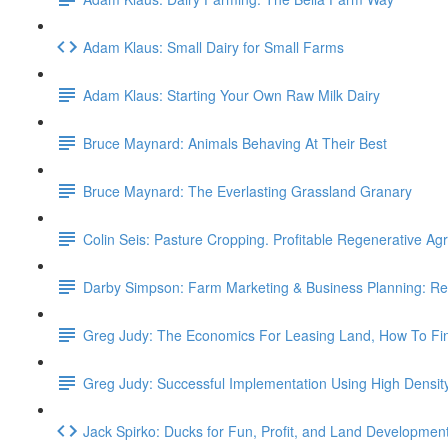
Adam Klaus: Small Dairy for Small Farms
Adam Klaus: Starting Your Own Raw Milk Dairy
Bruce Maynard: Animals Behaving At Their Best
Bruce Maynard: The Everlasting Grassland Granary
Colin Seis: Pasture Cropping. Profitable Regenerative Agr
Darby Simpson: Farm Marketing & Business Planning: Re
Greg Judy: The Economics For Leasing Land, How To Fi
Greg Judy: Successful Implementation Using High Densit
Jack Spirko: Ducks for Fun, Profit, and Land Developmen