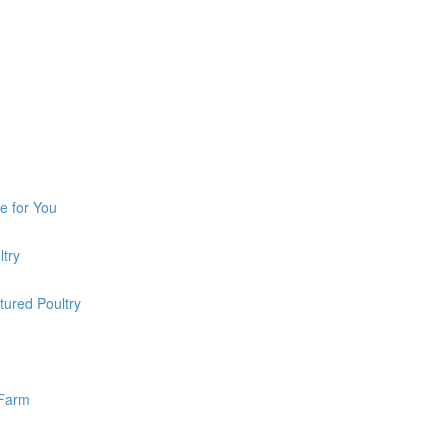
e for You
ltry
tured Poultry
 Farm