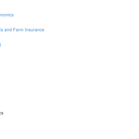
onomics
Cs and Farm Insurance
)
cs