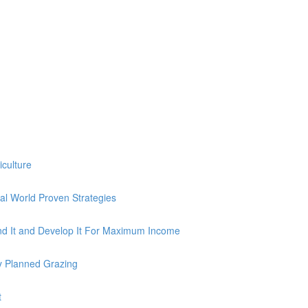
iculture
al World Proven Strategies
nd It and Develop It For Maximum Income
y Planned Grazing
t