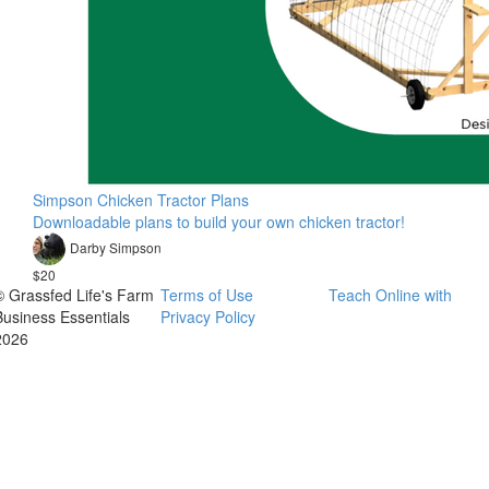
Simpson Chicken Tractor Plans
Downloadable plans to build your own chicken tractor!
Darby Simpson
$20
© Grassfed Life's Farm
Terms of Use
Teach Online with
Business Essentials
Privacy Policy
2026