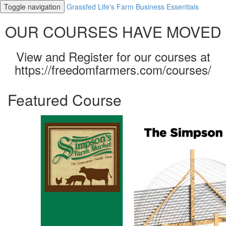
Toggle navigation
Grassfed Life's Farm Business Essentials
OUR COURSES HAVE MOVED
View and Register for our courses at
https://freedomfarmers.com/courses/
Featured Course